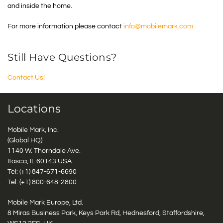
and inside the home.
For more information please contact
info@mobilemark.com
Still Have Questions?
Contact Us!
Locations
Mobile Mark, Inc.
(Global HQ)
1140 W. Thorndale Ave.
Itasca, IL 60143 USA
Tel: (+1)
847-671-6690
Tel: (+1)
800-648-2800
Mobile Mark Europe, Ltd.
8 Miras Business Park, Keys Park Rd, Hednesford, Staffordshire,