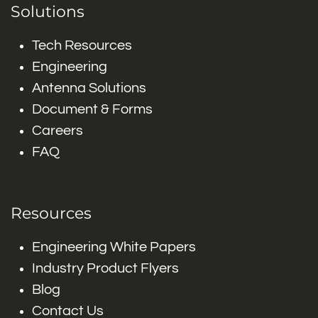
Solutions
Tech Resources
Engineering
Antenna Solutions
Document & Forms
Careers
FAQ
Resources
Engineering White Papers
Industry Product Flyers
Blog
Contact Us