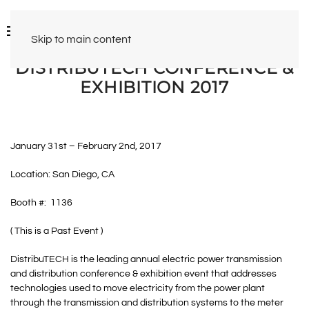
Skip to main content
DISTRIBUTECH CONFERENCE &
EXHIBITION 2017
January 31st – February 2nd, 2017
Location: San Diego, CA
Booth #: 1136
( This is a Past Event )
DistribuTECH is the leading annual electric power transmission
and distribution conference & exhibition event that addresses
technologies used to move electricity from the power plant
through the transmission and distribution systems to the meter