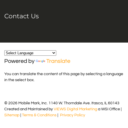
Contact Us
Powered by
Translate
You can translate the content of this page by selecting a language
in the select box.
© 2026 Mobile Mark, Inc. 1140 W. Thorndale Ave. Itasca, IL 60143
Created and Maintained by
VIEWS Digital Marketing
a WSI Office |
Sitemap
|
Terms & Conditions
|
Privacy Policy