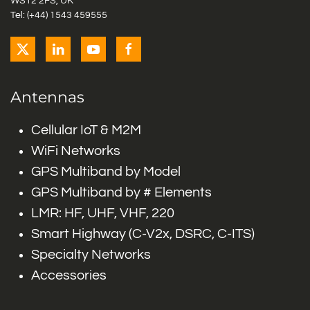
WS12 2FS, UK
Tel: (+44) 1543 459555
Antennas
Cellular IoT & M2M
WiFi Networks
GPS Multiband by Model
GPS Multiband by # Elements
LMR: HF, UHF, VHF, 220
Smart Highway (C-V2x, DSRC, C-ITS)
Specialty Networks
Accessories