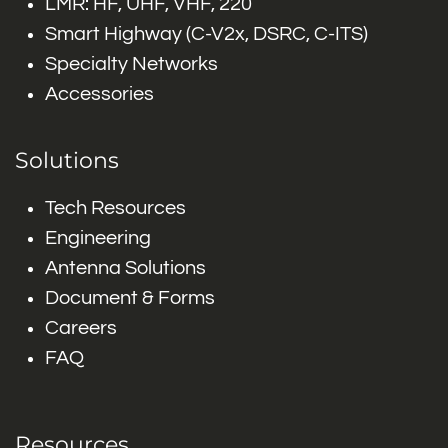
LMR: HF, UHF, VHF, 220
Smart Highway (C-V2x, DSRC, C-ITS)
Specialty Networks
Accessories
Solutions
Tech Resources
Engineering
Antenna Solutions
Document & Forms
Careers
FAQ
Resources