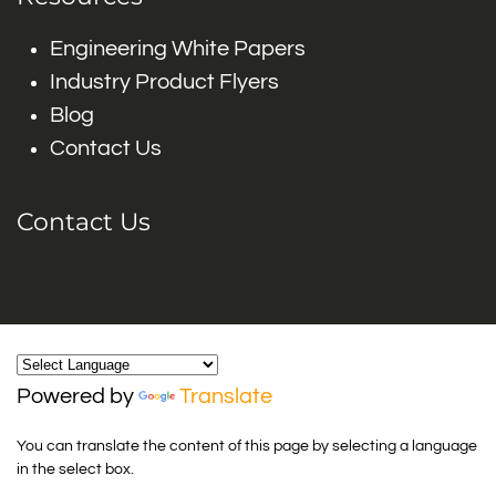
Engineering White Papers
Industry Product Flyers
Blog
Contact Us
Contact Us
Powered by
Translate
You can translate the content of this page by selecting a language
in the select box.