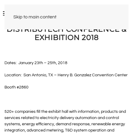
Skip to main content
DISTRIBUTECH CONFERENCE &
EXHIBITION 2018
Dates: January 23th – 25th, 2018
Location: San Antonio, TX – Henry B. Gonzalez Convention Center
Booth #2860
520+ companies fill the exhibit hall with information, products and
services related to electricity delivery automation and control
systems, energy efficiency, demand response, renewable energy
integration, advanced metering, T&D system operation and