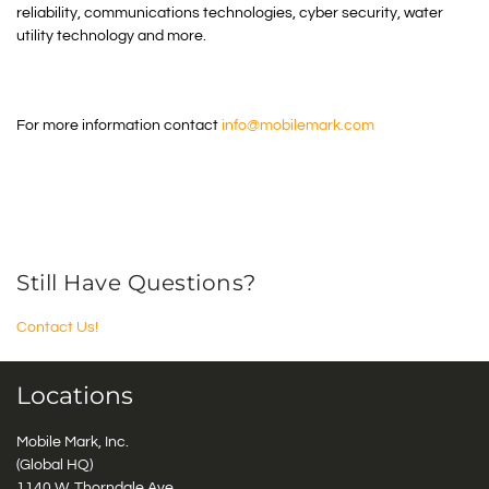
reliability, communications technologies, cyber security, water
utility technology and more.
For more information contact
info@mobilemark.com
Still Have Questions?
Contact Us!
Locations
Mobile Mark, Inc.
(Global HQ)
1140 W. Thorndale Ave.