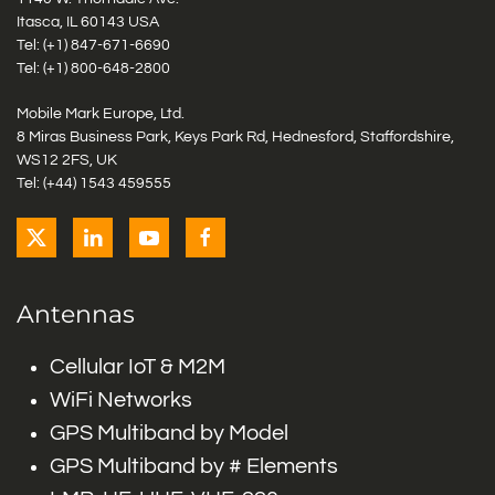
Itasca, IL 60143 USA
Tel: (+1)
847-671-6690
Tel: (+1)
800-648-2800
Mobile Mark Europe, Ltd.
8 Miras Business Park, Keys Park Rd, Hednesford, Staffordshire,
WS12 2FS, UK
Tel: (+44) 1543 459555
Antennas
Cellular IoT & M2M
WiFi Networks
GPS Multiband by Model
GPS Multiband by # Elements