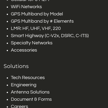
WiFi Networks
GPS Multiband by Model
GPS Multiband by # Elements
LMR: HF, UHF, VHF, 220
Smart Highway (C-V2x, DSRC, C-ITS)
Specialty Networks
Accessories
Solutions
Tech Resources
Engineering
Antenna Solutions
Document & Forms
Careers