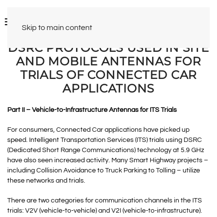
Skip to main content
DSRC PROTOCOLS USED IN SITE
AND MOBILE ANTENNAS FOR
TRIALS OF CONNECTED CAR
APPLICATIONS
Part II – Vehicle-to-Infrastructure Antennas for ITS Trials
For consumers, Connected Car applications have picked up
speed. Intelligent Transportation Services (ITS) trials using DSRC
(Dedicated Short Range Communications) technology at 5.9 GHz
have also seen increased activity. Many Smart Highway projects –
including Collision Avoidance to Truck Parking to Tolling – utilize
these networks and trials.
There are two categories for communication channels in the ITS
trials: V2V (vehicle-to-vehicle) and V2I (vehicle-to-infrastructure).