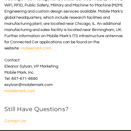
WiFi, RFID, Public Safety, Military and Machine-to-Machine (M2M).
Engineering and custom design services available. Mobile Mark’s
global headquarters, which include research facilities and
manufacturing plant, are located near Chicago, IL. An additional
manufacturing and sales facility is located near Birmingham, UK.
Further information on Mobile Mark’s ITS infrastructure antennas
for Connected Car applications can be found on the
website:
mobilemark.com
Contact:
Eleanor Sylvan, VP Marketing
Mobile Mark, Inc.
Tel: 847-671-6690
esylvan@mobilemark.com
mobilemark.com
Still Have Questions?
Contact Us!