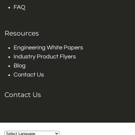
FAQ
Resources
Engineering White Papers
Industry Product Flyers
Blog
Contact Us
Contact Us