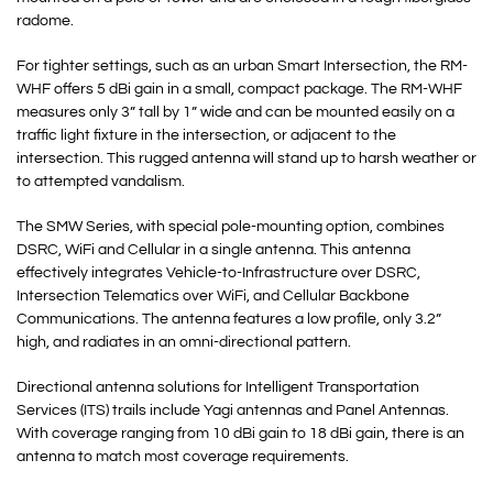
radome.
For tighter settings, such as an urban Smart Intersection, the RM-
WHF offers 5 dBi gain in a small, compact package. The RM-WHF
measures only 3” tall by 1” wide and can be mounted easily on a
traffic light fixture in the intersection, or adjacent to the
intersection. This rugged antenna will stand up to harsh weather or
to attempted vandalism.
The SMW Series, with special pole-mounting option, combines
DSRC, WiFi and Cellular in a single antenna. This antenna
effectively integrates Vehicle-to-Infrastructure over DSRC,
Intersection Telematics over WiFi, and Cellular Backbone
Communications. The antenna features a low profile, only 3.2”
high, and radiates in an omni-directional pattern.
Directional antenna solutions for Intelligent Transportation
Services (ITS) trails include Yagi antennas and Panel Antennas.
With coverage ranging from 10 dBi gain to 18 dBi gain, there is an
antenna to match most coverage requirements.