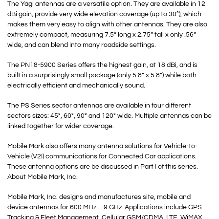
The Yagi antennas are a versatile option. They are available in 12
dBi gain, provide very wide elevation coverage (up to 30°), which
makes them very easy to align with other antennas. They are also
extremely compact, measuring 7.5” long x 2.75” tall x only .56”
wide, and can blend into many roadside settings.
The PN18-5900 Series offers the highest gain, at 18 dBi, and is
built in a surprisingly small package (only 5.8” x 5.8”) while both
electrically efficient and mechanically sound.
The PS Series sector antennas are available in four different
sectors sizes: 45°, 60°, 90° and 120° wide. Multiple antennas can be
linked together for wider coverage.
Mobile Mark also offers many antenna solutions for Vehicle-to-
Vehicle (V2I) communications for Connected Car applications.
These antenna options are be discussed in Part I of this series.
About Mobile Mark, Inc.
Mobile Mark, Inc. designs and manufactures site, mobile and
device antennas for 600 MHz – 9 GHz. Applications include GPS
Tracking & Fleet Management, Cellular GSM/CDMA, LTE, WiMAX,