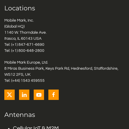
Locations
Mobile Mark, Inc.
(Global HQ)
1140 W. Thorndale Ave.
Itasca, IL 60143 USA
Tel: (+1)
847-671-6690
Tel: (+1)
800-648-2800
Mobile Mark Europe, Ltd.
8 Miras Business Park, Keys Park Rd, Hednesford, Staffordshire,
WS12 2FS, UK
Tel: (+44) 1543 459555
Antennas
Cellular IoT & M2M