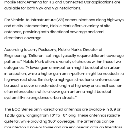
Mobile Mark Antenna for ITS and Connected Car applications are
available for both V2V and V2I installations.
For Vehicle-to-Infrastructure (V2I) communications along highways
and at city-intersections, Mobile Mark offers a variety of site
antennas, providing both directional coverage and omni-
directional coverage.
According to Jerry Posluszny, Mobile Mark’s Director of
Engineering, “Different settings typically require different coverage
patterns.” Mobile Mark offers a variety of choices within these two
categories. “A lower gain omni-pattern might be ideal at an urban
intersection, while a higher gain omni-pattern might be needed in a
highway rest stop. Similarly, a high-gain directional antennas can
be used to cover an extended length of highway or a small section
of an intersection, while a lower gain antenna might be ideal
system fill-in along dense urban streets.”
The ECO Series omni-directional antennas are available in 6, 9 or
12 dBi gain, ranging from 10” to 18” long. These antennas radiate
quite far, while providing 360° coverage. The antennas can be
mounted on a pole or tower and are enclosed in a tough fiberglass