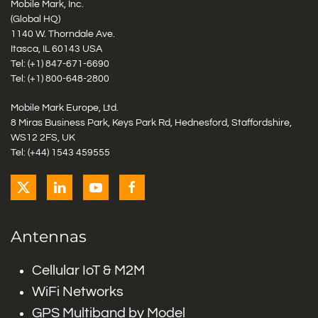
Mobile Mark, Inc.
(Global HQ)
1140 W. Thorndale Ave.
Itasca, IL 60143 USA
Tel: (+1)
847-671-6690
Tel: (+1)
800-648-2800
Mobile Mark Europe, Ltd.
8 Miras Business Park, Keys Park Rd, Hednesford, Staffordshire,
WS12 2FS, UK
Tel: (+44) 1543 459555
Antennas
Cellular IoT & M2M
WiFi Networks
GPS Multiband by Model