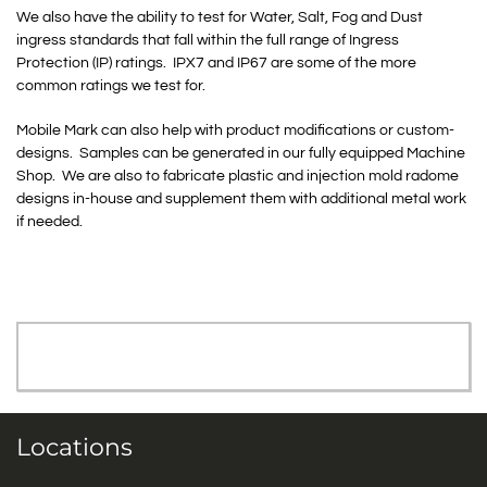
We also have the ability to test for Water, Salt, Fog and Dust
ingress standards that fall within the full range of Ingress
Protection (IP) ratings. IPX7 and IP67 are some of the more
common ratings we test for.
Mobile Mark can also help with product modifications or custom-
designs. Samples can be generated in our fully equipped Machine
Shop. We are also to fabricate plastic and injection mold radome
designs in-house and supplement them with additional metal work
if needed.
Locations