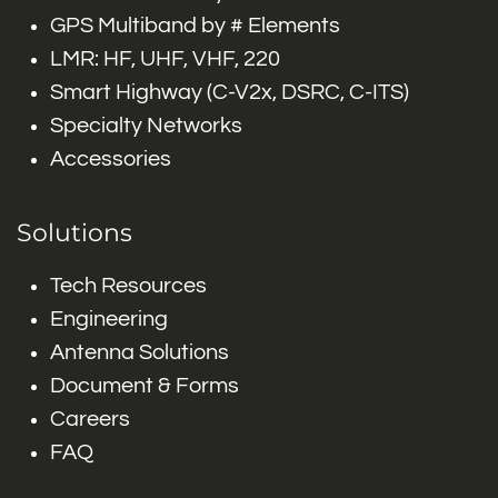
GPS Multiband by # Elements
LMR: HF, UHF, VHF, 220
Smart Highway (C-V2x, DSRC, C-ITS)
Specialty Networks
Accessories
Solutions
Tech Resources
Engineering
Antenna Solutions
Document & Forms
Careers
FAQ