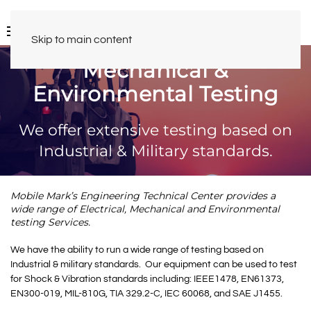
Skip to main content
Mechanical &
Environmental Testing
We offer extensive testing based on
Industrial & Military standards.
Mobile Mark’s Engineering Technical Center provides a
wide range of Electrical, Mechanical and Environmental
testing Services.
We have the ability to run a wide range of testing based on
Industrial & military standards. Our equipment can be used to test
for Shock & Vibration standards including: IEEE1478, EN61373,
EN300-019, MIL-810G, TIA 329.2-C, IEC 60068, and SAE J1455.