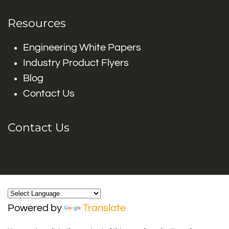
Resources
Engineering White Papers
Industry Product Flyers
Blog
Contact Us
Contact Us
Powered by
Translate