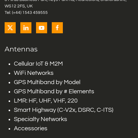
WS12 2FS, UK
Tel: (+44) 1543 459555
Antennas
Cellular IoT & M2M
WiFi Networks
GPS Multiband by Model
GPS Multiband by # Elements
LMR: HF, UHF, VHF, 220
Smart Highway (C-V2x, DSRC, C-ITS)
Specialty Networks
Accessories