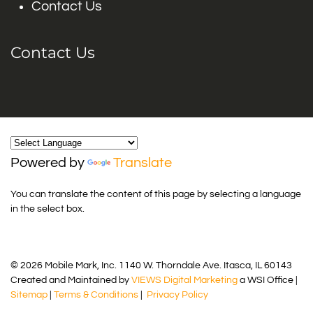
Contact Us
Contact Us
Powered by
Translate
You can translate the content of this page by selecting a language
in the select box.
© 2026 Mobile Mark, Inc. 1140 W. Thorndale Ave. Itasca, IL 60143
Created and Maintained by
VIEWS Digital Marketing
a WSI Office |
Sitemap
|
Terms & Conditions
|
Privacy Policy