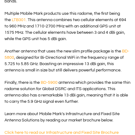
bands.
Multiple Mobile Mark products use this radome, the first being
the
LTB301.
This antenna combines two cellular elements at 694
to 960 MHz and 1710-2700 MHz with an additional GPS unit at
1575 MHz. The cellular elements have between 3 and 4 dBi gain,
while the GPS unit has 5 dBi gain.
Another antenna that uses the new slim profile package is the
BD-
5800
, designed for Bi-Directional WiFi in the frequency range of
5.725 to 5.85 GHz. Boasting an impressive 13 dBi gain, this
antenna is small in size but still delivers powerful performance.
Finally, there is the
BD-5900
antenna which provides the same thin
radome solution for Global DSRC and ITS applications. This
antenna also has a remarkable 13 dBi gain, meaning that it is able
to carry the 5.9 GHz signal even further.
Learn more about Mobile Mark’s Infrastructure and Fixed Site
Antenna Solutions by reading our market brochure below.
Click here to read our Infrastructure and Fixed Site Brochure