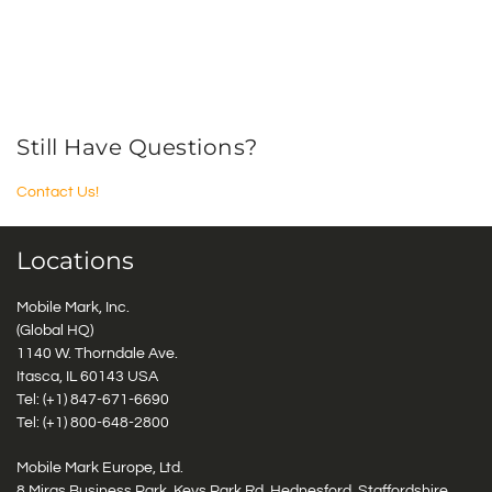
Still Have Questions?
Contact Us!
Locations
Mobile Mark, Inc.
(Global HQ)
1140 W. Thorndale Ave.
Itasca, IL 60143 USA
Tel: (+1)
847-671-6690
Tel: (+1)
800-648-2800
Mobile Mark Europe, Ltd.
8 Miras Business Park, Keys Park Rd, Hednesford, Staffordshire,