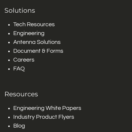
Solutions
Tech Resources
Engineering
Antenna Solutions
Document & Forms
Careers
FAQ
Resources
Engineering White Papers
Industry Product Flyers
Blog