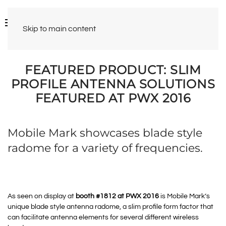
Skip to main content
FEATURED PRODUCT: SLIM
PROFILE ANTENNA SOLUTIONS
FEATURED AT PWX 2016
Mobile Mark showcases blade style
radome for a variety of frequencies.
As seen on display at
booth #1812 at PWX 2016
is Mobile Mark’s
unique blade style antenna radome, a slim profile form factor that
can facilitate antenna elements for several different wireless