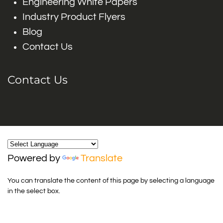
Engineering White Papers
Industry Product Flyers
Blog
Contact Us
Contact Us
Powered by
Translate
You can translate the content of this page by selecting a language
in the select box.