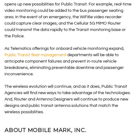
opens up new possibilities for Public Transit. For example, real-time
video monitoring could be added to the bus passenger seating
area. In the event of an emergency, the WiFi6e video recorder
could capture clear images, and the Cellular 5G MIMO Router
could transmit the data rapidly to the Transit monitoring base or
the Police.
As Telematics offerings for onboard vehicle monitoring expand,
Public Transit fleet management
departments will be able to
anticipate component failures and prevent in-route vehicle
breakdowns, eliminating preventable downtime and passenger
inconvenience.
The wireless evolution will continue, and as it does, Public Transit
Agencies will find new ways to take advantage of the technologies.
And, Router and Antenna Designers will continue to produce new
designs and public transit antenna solutions that match the
wireless possibilities.
ABOUT MOBILE MARK, INC.