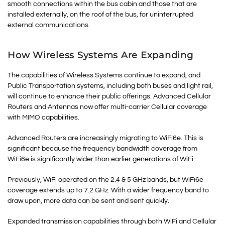
smooth connections within the bus cabin and those that are
installed externally, on the roof of the bus, for uninterrupted
external communications.
How Wireless Systems Are Expanding
The capabilities of Wireless Systems continue to expand, and
Public Transportation systems, including both buses and light rail,
will continue to enhance their public offerings. Advanced Cellular
Routers and Antennas now offer multi-carrier Cellular coverage
with MIMO capabilities.
Advanced Routers are increasingly migrating to WiFi6e. This is
significant because the frequency bandwidth coverage from
WiFi6e is significantly wider than earlier generations of WiFi.
Previously, WiFi operated on the 2.4 & 5 GHz bands, but WiFi6e
coverage extends up to 7.2 GHz. With a wider frequency band to
draw upon, more data can be sent and sent quickly.
Expanded transmission capabilities through both WiFi and Cellular