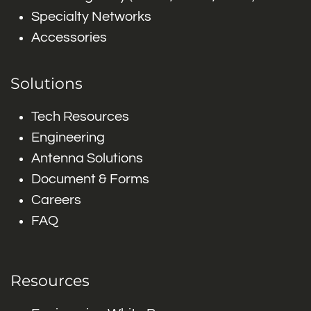
Specialty Networks
Accessories
Solutions
Tech Resources
Engineering
Antenna Solutions
Document & Forms
Careers
FAQ
Resources