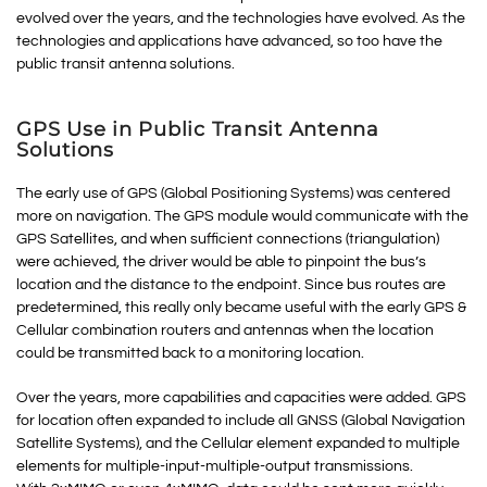
evolved over the years, and the technologies have evolved. As the
technologies and applications have advanced, so too have the
public transit antenna solutions.
GPS Use in Public Transit Antenna
Solutions
The early use of GPS (Global Positioning Systems) was centered
more on navigation. The GPS module would communicate with the
GPS Satellites, and when sufficient connections (triangulation)
were achieved, the driver would be able to pinpoint the bus’s
location and the distance to the endpoint. Since bus routes are
predetermined, this really only became useful with the early GPS &
Cellular combination routers and antennas when the location
could be transmitted back to a monitoring location.
Over the years, more capabilities and capacities were added. GPS
for location often expanded to include all GNSS (Global Navigation
Satellite Systems), and the Cellular element expanded to multiple
elements for multiple-input-multiple-output transmissions.