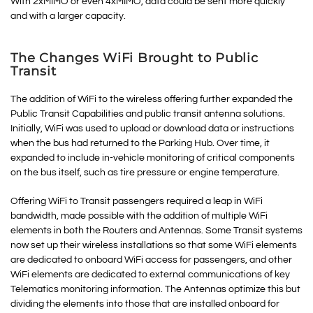
With 2xMIMO or even 4xMIMO, data could be sent more quickly
and with a larger capacity.
The Changes WiFi Brought to Public
Transit
The addition of WiFi to the wireless offering further expanded the
Public Transit Capabilities and public transit antenna solutions.
Initially, WiFi was used to upload or download data or instructions
when the bus had returned to the Parking Hub. Over time, it
expanded to include in-vehicle monitoring of critical components
on the bus itself, such as tire pressure or engine temperature.
Offering WiFi to Transit passengers required a leap in WiFi
bandwidth, made possible with the addition of multiple WiFi
elements in both the Routers and Antennas. Some Transit systems
now set up their wireless installations so that some WiFi elements
are dedicated to onboard WiFi access for passengers, and other
WiFi elements are dedicated to external communications of key
Telematics monitoring information. The Antennas optimize this but
dividing the elements into those that are installed onboard for