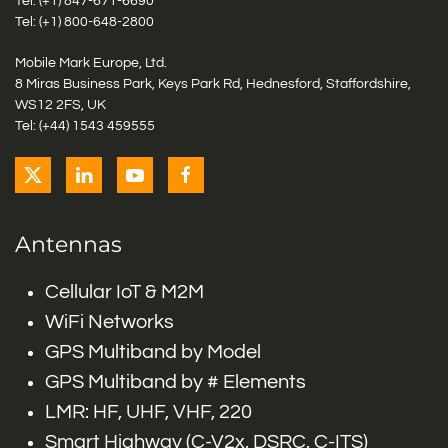
Tel: (+1)
847-671-6690
Tel: (+1)
800-648-2800
Mobile Mark Europe, Ltd.
8 Miras Business Park, Keys Park Rd, Hednesford, Staffordshire,
WS12 2FS, UK
Tel: (+44) 1543 459555
Antennas
Cellular IoT & M2M
WiFi Networks
GPS Multiband by Model
GPS Multiband by # Elements
LMR: HF, UHF, VHF, 220
Smart Highway (C-V2x, DSRC, C-ITS)