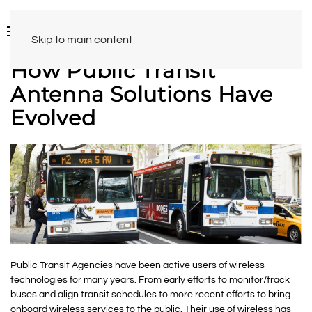
Skip to main content
How Public Transit
Antenna Solutions Have
Evolved
Public Transit Agencies have been active users of wireless
technologies for many years. From early efforts to monitor/track
buses and align transit schedules to more recent efforts to bring
onboard wireless services to the public. Their use of wireless has