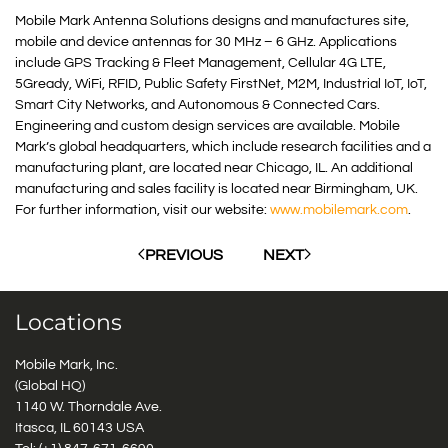
Mobile Mark Antenna Solutions designs and manufactures site,
mobile and device antennas for 30 MHz – 6 GHz. Applications
include GPS Tracking & Fleet Management, Cellular 4G LTE,
5Gready, WiFi, RFID, Public Safety FirstNet, M2M, Industrial IoT, IoT,
Smart City Networks, and Autonomous & Connected Cars.
Engineering and custom design services are available. Mobile
Mark’s global headquarters, which include research facilities and a
manufacturing plant, are located near Chicago, IL. An additional
manufacturing and sales facility is located near Birmingham, UK.
For further information, visit our website:
www.mobilemark.com
.
PREVIOUS
NEXT
Locations
Mobile Mark, Inc.
(Global HQ)
1140 W. Thorndale Ave.
Itasca, IL 60143 USA