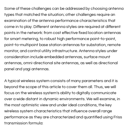
Some of these challenges can be addressed by choosing antenna
types that matched the situation; other challenges require an
examination of the antenna performance characteristics that
come in to play. Different antenna styles are required at different
points in the network: from cost effective fixed location antennas
for smart metering, to robust high performance point-to-point,
point-to-multipoint base station antennas for substation, remote
monitor, and control utility infrastructure. Antenna styles under
consideration include embedded antennas, surface mount
antennas, omni-directional site antennas, as well as directional
panel and yagi antennas.
A typical wireless system consists of many parameters and it is
beyond the scope of this article to cover them all. Thus, we will
focus on the wireless system’s ability to digitally communicate
over a wide distant in dynamic environments. We will examine, in
the most optimistic view and under ideal conditions, the key
wireless system characteristics that influence overall range
performance as they are characterized and quantified using Friss
transmission formula: