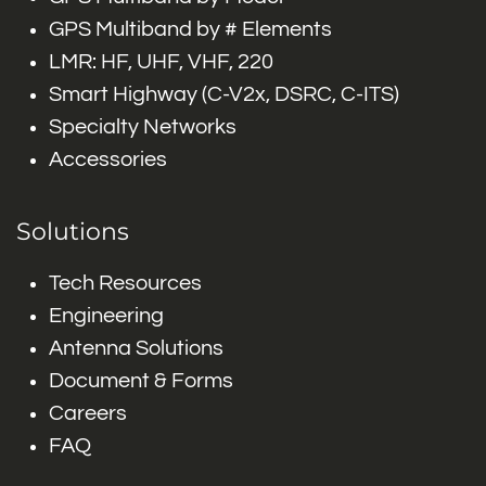
GPS Multiband by # Elements
LMR: HF, UHF, VHF, 220
Smart Highway (C-V2x, DSRC, C-ITS)
Specialty Networks
Accessories
Solutions
Tech Resources
Engineering
Antenna Solutions
Document & Forms
Careers
FAQ