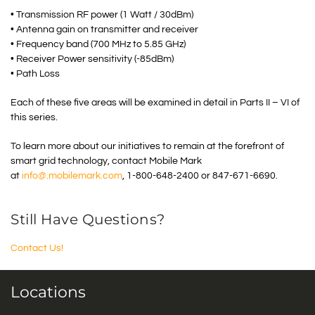
• Transmission RF power (1 Watt / 30dBm)
• Antenna gain on transmitter and receiver
• Frequency band (700 MHz to 5.85 GHz)
• Receiver Power sensitivity (-85dBm)
• Path Loss
Each of these five areas will be examined in detail in Parts II – VI of
this series.
To learn more about our initiatives to remain at the forefront of
smart grid technology, contact Mobile Mark
at
info@.mobilemark.com
, 1-800-648-2400 or 847-671-6690.
Still Have Questions?
Contact Us!
Locations