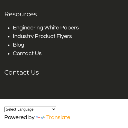
Resources
Engineering White Papers
Industry Product Flyers
Blog
Contact Us
Contact Us
Powered by
Translate