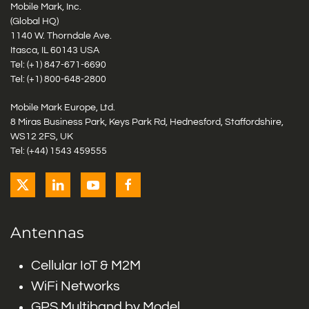
Mobile Mark, Inc.
(Global HQ)
1140 W. Thorndale Ave.
Itasca, IL 60143 USA
Tel: (+1)
847-671-6690
Tel: (+1)
800-648-2800
Mobile Mark Europe, Ltd.
8 Miras Business Park, Keys Park Rd, Hednesford, Staffordshire,
WS12 2FS, UK
Tel: (+44) 1543 459555
Antennas
Cellular IoT & M2M
WiFi Networks
GPS Multiband by Model