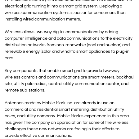
electrical grid turning it into a smart grid system. Deploying a
wireless communication systems is easier for consumers than
installing wired communication meters.
Wireless allows two-way digital communications by adding
computer intelligence and data communications to the electricity
distribution networks from non-renewable (coal and nuclear) and
renewable energy (solar and wind) to smart appliances to plug-in
cars.
Key components that enable smart grid to provide two-way
wireless controls and communications are smart meters, backhaul
site, utility pole radios, central utility communication center, and
remote sub-stations.
Antennas made by Mobile Mark Inc. are already in use on
commercial and residential smart metering, distribution utility
poles, and utility company. Mobile Mark’s experience in this area
has given the company an appreciation for some of the wireless
challenges these new networks are facing in their efforts to
provide effective communications.