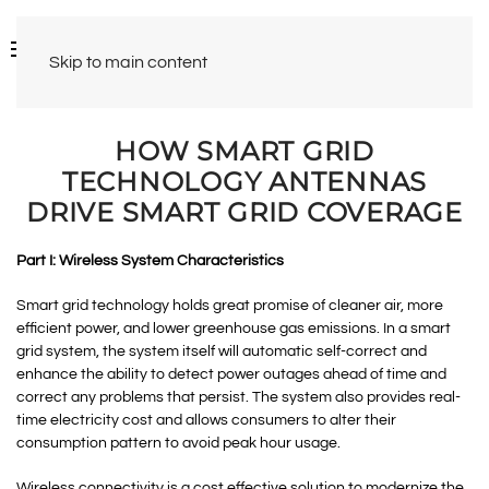
Skip to main content
HOW SMART GRID
TECHNOLOGY ANTENNAS
DRIVE SMART GRID COVERAGE
Part I: Wireless System Characteristics
Smart grid technology holds great promise of cleaner air, more
efficient power, and lower greenhouse gas emissions. In a smart
grid system, the system itself will automatic self-correct and
enhance the ability to detect power outages ahead of time and
correct any problems that persist. The system also provides real-
time electricity cost and allows consumers to alter their
consumption pattern to avoid peak hour usage.
Wireless connectivity is a cost effective solution to modernize the