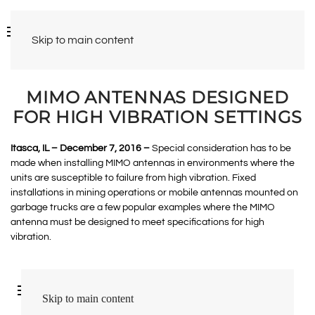
Skip to main content
MIMO ANTENNAS DESIGNED
FOR HIGH VIBRATION SETTINGS
Itasca, IL – December 7, 2016 –
Special consideration has to be
made when installing MIMO antennas in environments where the
units are susceptible to failure from high vibration. Fixed
installations in mining operations or mobile antennas mounted on
garbage trucks are a few popular examples where the MIMO
antenna must be designed to meet specifications for high
vibration.