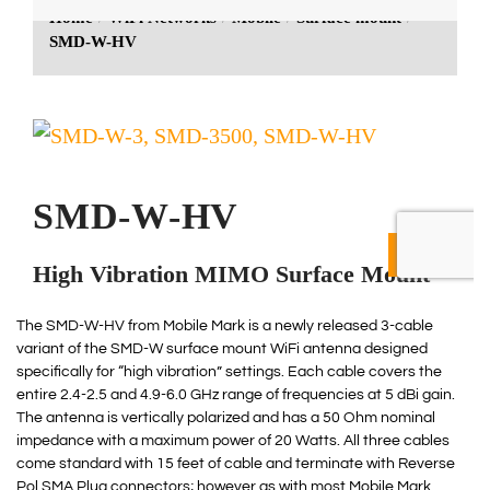
The SMD-W-HV from Mobile Mark is a newly released 3-cable
variant of the SMD-W surface mount WiFi antenna designed
specifically for “high vibration” settings. Each cable covers the
entire 2.4-2.5 and 4.9-6.0 GHz range of frequencies at 5 dBi gain.
The antenna is vertically polarized and has a 50 Ohm nominal
impedance with a maximum power of 20 Watts. All three cables
come standard with 15 feet of cable and terminate with Reverse
Pol SMA Plug connectors; however as with most Mobile Mark