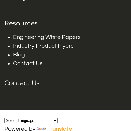
Resources
Engineering White Papers
Industry Product Flyers
Blog
Contact Us
Contact Us
Powered by
Translate