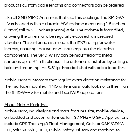
products custom cable lengths and connectors can be ordered.
Like all SMD MIMO Antennas that use this package, the SMD-W-
HV is housed within a durable ASA radome measuring 1.5 inches
(38mm) tall by 3.5 inches (89mm) wide. The radome is foam filled,
allowing the antenna to be regularly exposed to increased
vibration. This antenna also meets the IPX7 rating for water
ingress, ensuring that water will not seep into the electrical
components. The SMD-W-HV can be mounted onto metal
surfaces up to ¼” in thickness. The antenna is installed by drilling a
hole and mounting the 5/8” lg threaded stud with cable feed-thru.
Mobile Mark customers that require extra vibration resistance for
their surface mounted MIMO antennas should look no further than
the SMD-W-HV for mobile and fixed WiFi applications.
About Mobile Mark, Inc.
Mobile Mark, Inc. designs and manufactures site, mobile, device,
embedded and covert antennas for 137 MHz – 9 GHz. Applications
include GPS Tracking & Fleet Management, Cellular GSM/CDMA,
LTE, WiMAX, WiFi, RFID, Public Safety, Military and Machine-to-