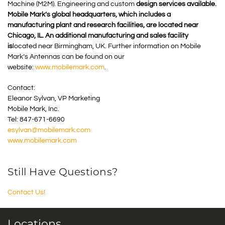
Machine (M2M). Engineering and custom
design services available.
Mobile Mark’s global headquarters, which includes a
manufacturing plant and research facilities, are located near
Chicago, IL. An additional manufacturing and sales facility
is
located near Birmingham, UK. Further information on Mobile
Mark’s Antennas can be found on our
website:
www.mobilemark.com
.
Contact:
Eleanor Sylvan, VP Marketing
Mobile Mark, Inc.
Tel: 847-671-6690
esylvan@mobilemark.com
www.mobilemark.com
Still Have Questions?
Contact Us!
Locations