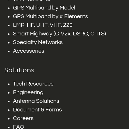
GPS Multiband by Model
GPS Multiband by # Elements
LMR: HF, UHF, VHF, 220
Smart Highway (C-V2x, DSRC, C-ITS)
Specialty Networks
Accessories
Solutions
Tech Resources
Engineering
Antenna Solutions
Document & Forms
Careers
FAQ