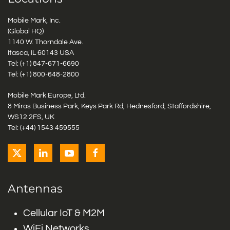
Mobile Mark, Inc.
(Global HQ)
1140 W. Thorndale Ave.
Itasca, IL 60143 USA
Tel: (+1)
847-671-6690
Tel: (+1)
800-648-2800
Mobile Mark Europe, Ltd.
8 Miras Business Park, Keys Park Rd, Hednesford, Staffordshire,
WS12 2FS, UK
Tel: (+44) 1543 459555
Antennas
Cellular IoT & M2M
WiFi Networks