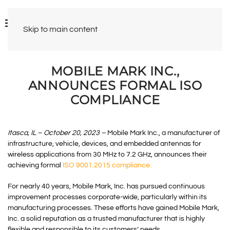
Skip to main content
MOBILE MARK INC.,
ANNOUNCES FORMAL ISO
COMPLIANCE
Itasca, IL – October 20, 2023 –
Mobile Mark Inc., a manufacturer of
infrastructure, vehicle, devices, and embedded antennas for
wireless applications from 30 MHz to 7.2 GHz, announces their
achieving formal
ISO 9001:2015 compliance.
For nearly 40 years, Mobile Mark, Inc. has pursued continuous
improvement processes corporate-wide, particularly within its
manufacturing processes. These efforts have gained Mobile Mark,
Inc. a solid reputation as a trusted manufacturer that is highly
flexible and responsible to its customers’ needs.