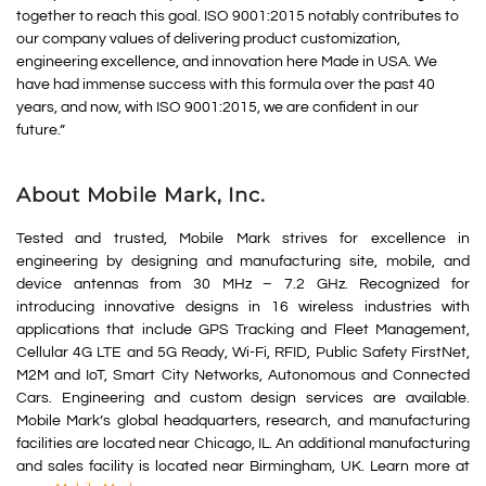
together to reach this goal. ISO 9001:2015 notably contributes to
our company values of delivering product customization,
engineering excellence, and innovation here Made in USA. We
have had immense success with this formula over the past 40
years, and now, with ISO 9001:2015, we are confident in our
future.”
About Mobile Mark, Inc.
Tested and trusted, Mobile Mark strives for excellence in
engineering by designing and manufacturing site, mobile, and
device antennas from 30 MHz – 7.2 GHz. Recognized for
introducing innovative designs in 16 wireless industries with
applications that include GPS Tracking and Fleet Management,
Cellular 4G LTE and 5G Ready, Wi-Fi, RFID, Public Safety FirstNet,
M2M and IoT, Smart City Networks, Autonomous and Connected
Cars. Engineering and custom design services are available.
Mobile Mark’s global headquarters, research, and manufacturing
facilities are located near Chicago, IL. An additional manufacturing
and sales facility is located near Birmingham, UK. Learn more at