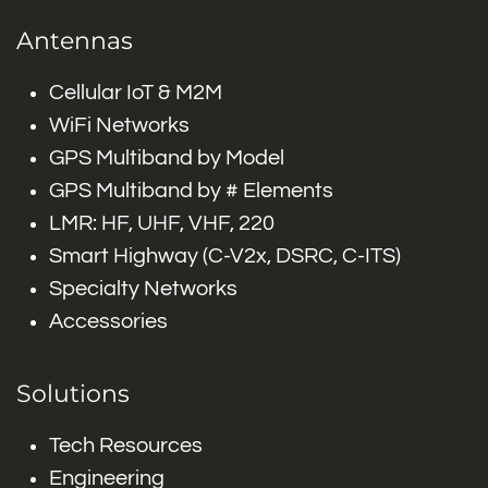
Antennas
Cellular IoT & M2M
WiFi Networks
GPS Multiband by Model
GPS Multiband by # Elements
LMR: HF, UHF, VHF, 220
Smart Highway (C-V2x, DSRC, C-ITS)
Specialty Networks
Accessories
Solutions
Tech Resources
Engineering