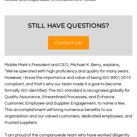
STILL HAVE QUESTIONS?
Contact Us!
Mobile Mark’s President and CEO, Michael K. Berry, explains,
“We’ve operated with high proficiency and quality for many years.
However, I know the importance and value of being ISO 9001:2015
compliant, and that’s why our team made it a goal to become
formally ISO identified. The ISO standard is recognized globally for
Quality Assurance, Streamlined Processes, and Enhance
Customer, Employee and Supplier Engagement, to name a few.
This accomplishment will bring numerous benefits to our
organization and our valued customers, dedicated employees, and
trusted suppliers.
“I am proud of the companywide team who have worked diligently