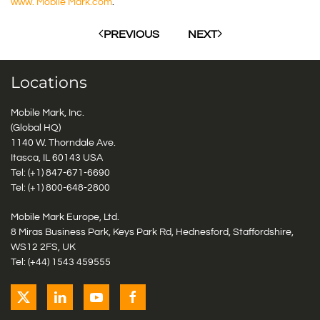
www. Mobile Mark.com
.
PREVIOUS
NEXT
Locations
Mobile Mark, Inc.
(Global HQ)
1140 W. Thorndale Ave.
Itasca, IL 60143 USA
Tel: (+1)
847-671-6690
Tel: (+1)
800-648-2800
Mobile Mark Europe, Ltd.
8 Miras Business Park, Keys Park Rd, Hednesford, Staffordshire,
WS12 2FS, UK
Tel: (+44) 1543 459555