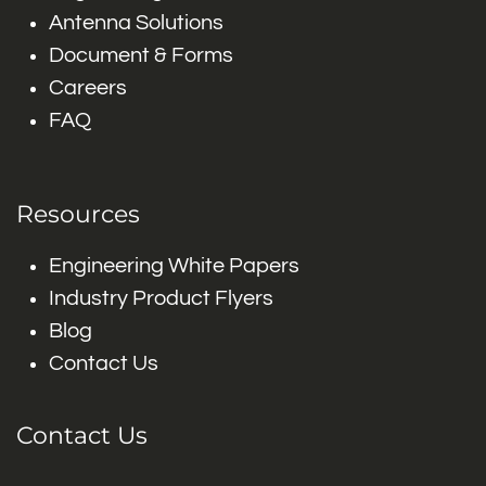
Antenna Solutions
Document & Forms
Careers
FAQ
Resources
Engineering White Papers
Industry Product Flyers
Blog
Contact Us
Contact Us