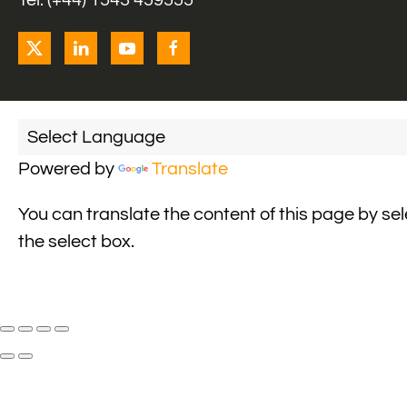
Tel: (+44) 1543 459555
Powered by
Translate
You can translate the content of this page by se
the select box.