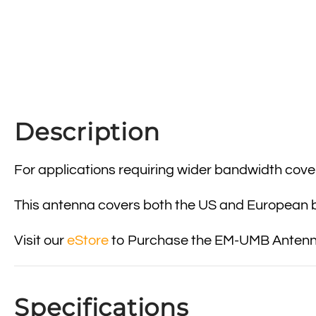
Description
For applications requiring wider bandwidth cov
This antenna covers both the US and European ba
Visit our
eStore
to Purchase the EM-UMB Antenna
Specifications