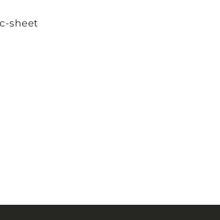
c-sheet