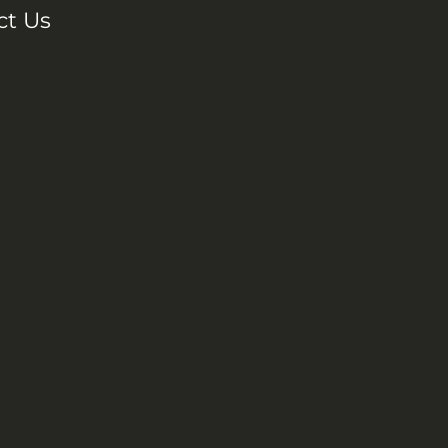
ct Us