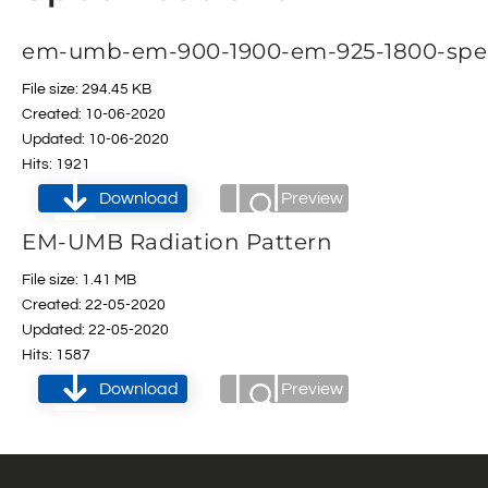
em-umb-em-900-1900-em-925-1800-spe
File size: 294.45 KB
Created: 10-06-2020
Updated: 10-06-2020
Hits: 1921
Download
Preview
EM-UMB Radiation Pattern
File size: 1.41 MB
Created: 22-05-2020
Updated: 22-05-2020
Hits: 1587
Download
Preview