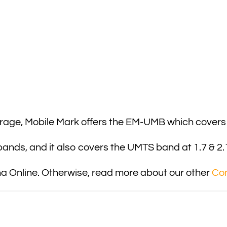
erage, Mobile Mark offers the EM-UMB which cover
nds, and it also covers the UMTS band at 1.7 & 2.
 Online. Otherwise, read more about our other
Co