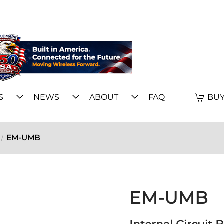
S
NEWS
ABOUT
FAQ
BUY
EM-UMB
EM-UMB