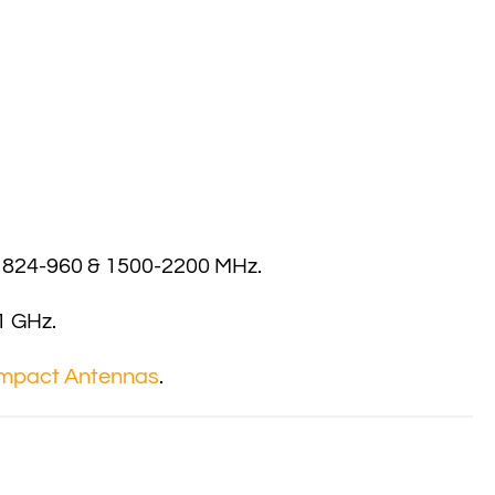
s 824-960 & 1500-2200 MHz.
1 GHz.
mpact Antennas
.