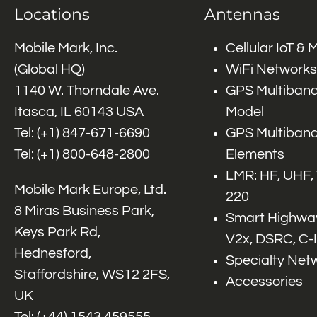
Locations
Antennas
Mobile Mark, Inc.
Cellular IoT &
(Global HQ)
WiFi Networks
1140 W. Thorndale Ave.
GPS Multiband
Itasca, IL 60143 USA
Model
Tel: (+1)
847-671-6690
GPS Multiband
Tel: (+1)
800-648-2800
Elements
LMR: HF, UHF,
Mobile Mark Europe, Ltd.
220
8 Miras Business Park,
Smart Highway
Keys Park Rd,
V2x, DSRC, C-
Hednesford,
Specialty Net
Staffordshire, WS12 2FS,
Accessories
UK