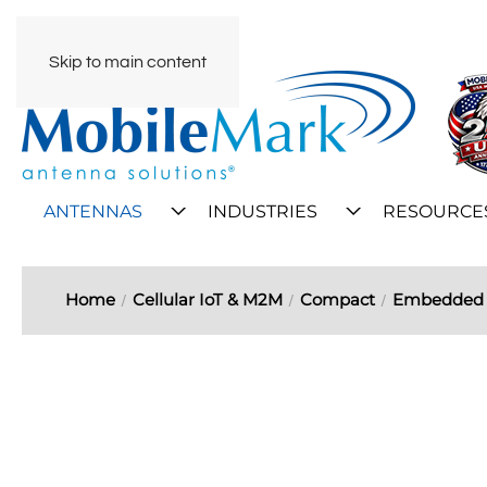
Skip to main content
ANTENNAS
INDUSTRIES
RESOURCE
Home
Cellular IoT & M2M
Compact
Embedded