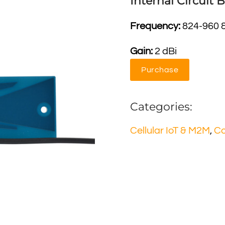
Internal Circuit
Frequency:
824-960 
Gain:
2 dBi
Purchase
Categories:
Cellular IoT & M2M
,
C