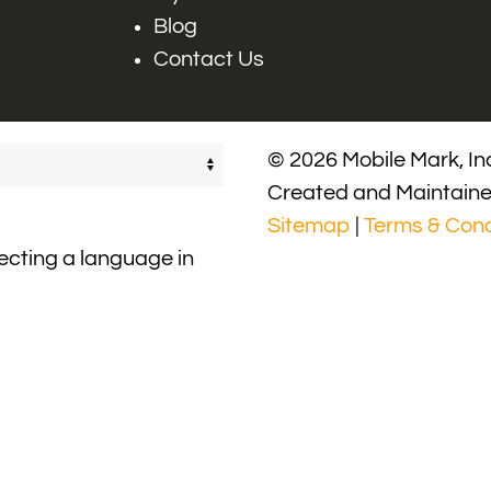
Blog
Contact Us
© 2026 Mobile Mark, Inc
Created and Maintain
Sitemap
|
Terms & Cond
lecting a language in