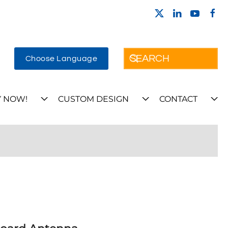
Choose Language
 NOW!
CUSTOM DESIGN
CONTACT