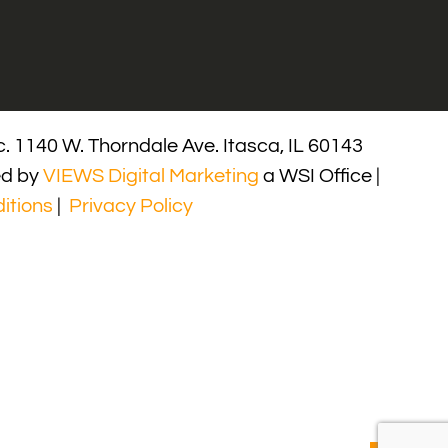
. 1140 W. Thorndale Ave. Itasca, IL 60143
ed by
VIEWS Digital Marketing
a WSI Office |
itions
|
Privacy Policy