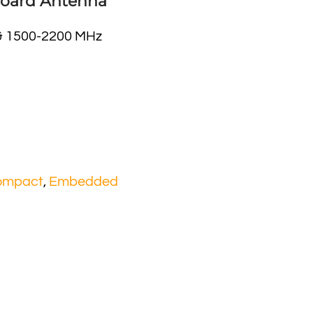
 Board Antenna
& 1500-2200 MHz
ompact
,
Embedded