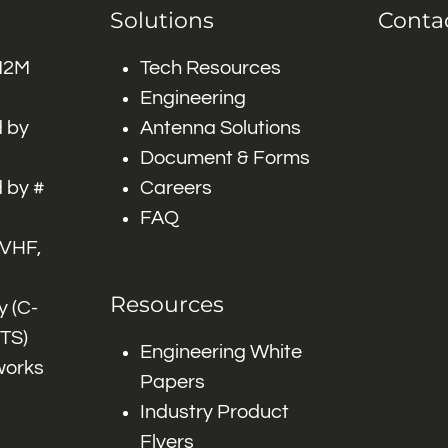
Solutions
Conta
 M2M
Tech Resources
Engineering
 by
Antenna Solutions
Document & Forms
 by #
Careers
FAQ
 VHF,
Resources
 (C-
ITS)
Engineering White
works
Papers
Industry Product
Flyers