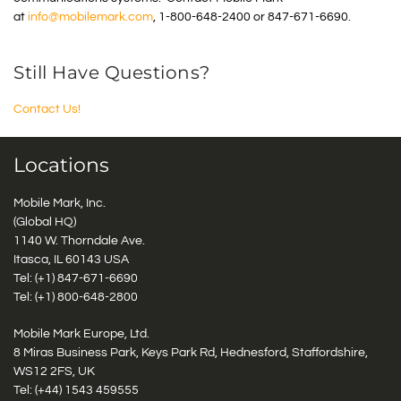
at
info@mobilemark.com
, 1-800-648-2400 or 847-671-6690.
Still Have Questions?
Contact Us!
Locations
Mobile Mark, Inc.
(Global HQ)
1140 W. Thorndale Ave.
Itasca, IL 60143 USA
Tel: (+1)
847-671-6690
Tel: (+1)
800-648-2800
Mobile Mark Europe, Ltd.
8 Miras Business Park, Keys Park Rd, Hednesford, Staffordshire,
WS12 2FS, UK
Tel: (+44) 1543 459555