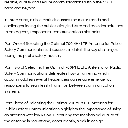
reliable, quality and secure communications within the 4G LTE
band and beyond.
In three parts, Mobile Mark discusses the major trends and
challenges facing the public safety industry and provides solutions
to emergency responders’ communications obstacles:
Part One of Selecting the Optimal 700MHz LTE Antenna for Public
Safety Communications discusses, in detail, the key challenges
facing the public safety industry.
Part Two of Selecting the Optimal 700MHz LTE Antenna for Public
Safety Communications delineates how an antenna which
accommodates several frequencies can enable emergency
responders to seamlessly transition between communication
systems.
Part Three of Selecting the Optimal 700MHz LTE Antenna for
Public Safety Communications highlights the importance of using
an antenna with low V.S.W.R., ensuring the mechanical quality of
the antenna is robust and, concurrently, sleek in design.