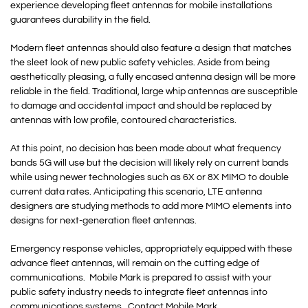
experience developing fleet antennas for mobile installations
guarantees durability in the field.
Modern fleet antennas should also feature a design that matches
the sleet look of new public safety vehicles. Aside from being
aesthetically pleasing, a fully encased antenna design will be more
reliable in the field. Traditional, large whip antennas are susceptible
to damage and accidental impact and should be replaced by
antennas with low profile, contoured characteristics.
At this point, no decision has been made about what frequency
bands 5G will use but the decision will likely rely on current bands
while using newer technologies such as 6X or 8X MIMO to double
current data rates. Anticipating this scenario, LTE antenna
designers are studying methods to add more MIMO elements into
designs for next-generation fleet antennas.
Emergency response vehicles, appropriately equipped with these
advance fleet antennas, will remain on the cutting edge of
communications. Mobile Mark is prepared to assist with your
public safety industry needs to integrate fleet antennas into
communications systems. Contact Mobile Mark