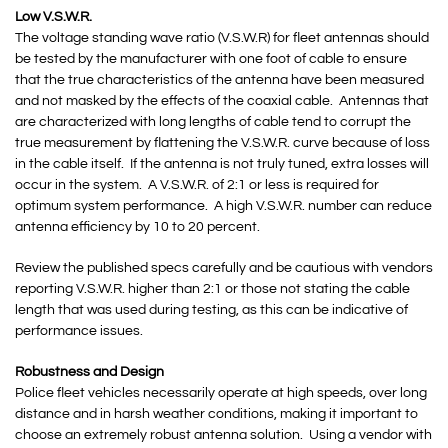
Low V.S.W.R.
The voltage standing wave ratio (V.S.W.R) for fleet antennas should
be tested by the manufacturer with one foot of cable to ensure
that the true characteristics of the antenna have been measured
and not masked by the effects of the coaxial cable. Antennas that
are characterized with long lengths of cable tend to corrupt the
true measurement by flattening the V.S.W.R. curve because of loss
in the cable itself. If the antenna is not truly tuned, extra losses will
occur in the system. A V.S.W.R. of 2:1 or less is required for
optimum system performance. A high V.S.W.R. number can reduce
antenna efficiency by 10 to 20 percent.
Review the published specs carefully and be cautious with vendors
reporting V.S.W.R. higher than 2:1 or those not stating the cable
length that was used during testing, as this can be indicative of
performance issues.
Robustness and Design
Police fleet vehicles necessarily operate at high speeds, over long
distance and in harsh weather conditions, making it important to
choose an extremely robust antenna solution. Using a vendor with