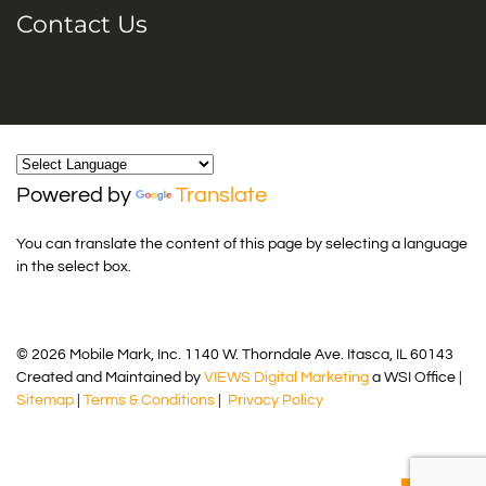
Contact Us
Powered by
Translate
You can translate the content of this page by selecting a language
in the select box.
© 2026 Mobile Mark, Inc. 1140 W. Thorndale Ave. Itasca, IL 60143
Created and Maintained by
VIEWS Digital Marketing
a WSI Office |
Sitemap
|
Terms & Conditions
|
Privacy Policy