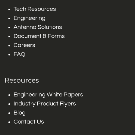
Tech Resources
Engineering
Antenna Solutions
Document & Forms
Careers
FAQ
Resources
Engineering White Papers
Industry Product Flyers
Blog
Contact Us