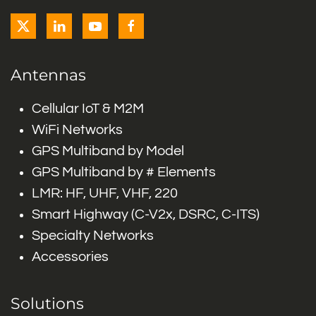
Antennas
Cellular IoT & M2M
WiFi Networks
GPS Multiband by Model
GPS Multiband by # Elements
LMR: HF, UHF, VHF, 220
Smart Highway (C-V2x, DSRC, C-ITS)
Specialty Networks
Accessories
Solutions