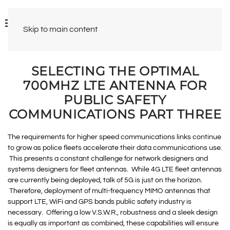
Skip to main content
SELECTING THE OPTIMAL
700MHZ LTE ANTENNA FOR
PUBLIC SAFETY
COMMUNICATIONS PART THREE
The requirements for higher speed communications links continue
to grow as police fleets accelerate their data communications use.
This presents a constant challenge for network designers and
systems designers for fleet antennas. While 4G LTE fleet antennas
are currently being deployed, talk of 5G is just on the horizon.
Therefore, deployment of multi-frequency MIMO antennas that
support LTE, WiFi and GPS bands public safety industry is
necessary. Offering a low V.S.W.R., robustness and a sleek design
is equally as important as combined, these capabilities will ensure