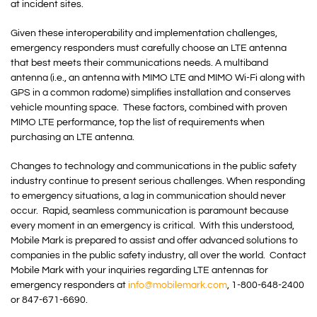
at incident sites.
Given these interoperability and implementation challenges,
emergency responders must carefully choose an LTE antenna
that best meets their communications needs. A multiband
antenna (i.e., an antenna with MIMO LTE and MIMO Wi-Fi along with
GPS in a common radome) simplifies installation and conserves
vehicle mounting space. These factors, combined with proven
MIMO LTE performance, top the list of requirements when
purchasing an LTE antenna.
Changes to technology and communications in the public safety
industry continue to present serious challenges. When responding
to emergency situations, a lag in communication should never
occur. Rapid, seamless communication is paramount because
every moment in an emergency is critical. With this understood,
Mobile Mark is prepared to assist and offer advanced solutions to
companies in the public safety industry, all over the world. Contact
Mobile Mark with your inquiries regarding LTE antennas for
emergency responders at
info@mobilemark.com
, 1-800-648-2400
or 847-671-6690.