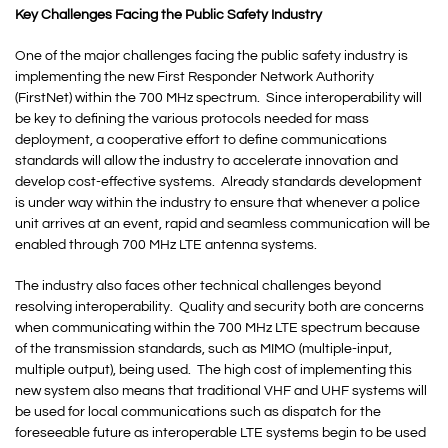
Key Challenges Facing the Public Safety Industry
One of the major challenges facing the public safety industry is
implementing the new First Responder Network Authority
(FirstNet) within the 700 MHz spectrum. Since interoperability will
be key to defining the various protocols needed for mass
deployment, a cooperative effort to define communications
standards will allow the industry to accelerate innovation and
develop cost-effective systems. Already standards development
is under way within the industry to ensure that whenever a police
unit arrives at an event, rapid and seamless communication will be
enabled through 700 MHz LTE antenna systems.
The industry also faces other technical challenges beyond
resolving interoperability. Quality and security both are concerns
when communicating within the 700 MHz LTE spectrum because
of the transmission standards, such as MIMO (multiple-input,
multiple output), being used. The high cost of implementing this
new system also means that traditional VHF and UHF systems will
be used for local communications such as dispatch for the
foreseeable future as interoperable LTE systems begin to be used