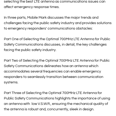
selecting the best LTE antenna as communications issues can
affect emergency response times.
In three parts, Mobile Mark discusses the major trends and
challenges facing the public safety industry and provides solutions
to emergency responders’ communications obstacles:
Part One of Selecting the Optimal 700MHz LTE Antenna for Public
Safety Communications discusses, in detail, the key challenges
facing the public safety industry.
Part Two of Selecting the Optimal 700MHz LTE Antenna for Public
Safety Communications delineates how an antenna which
accommodates several frequencies can enable emergency
responders to seamlessly transition between communication
systems.
Part Three of Selecting the Optimal 700MHz LTE Antenna for
Public Safety Communications highlights the importance of using
an antenna with low V.S.W.R., ensuring the mechanical quality of
the antenna is robust and, concurrently, sleek in design.