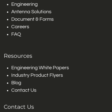
Engineering
Antenna Solutions
Document & Forms
Careers
FAQ
Resources
Engineering White Papers
Industry Product Flyers
Blog
Contact Us
Contact Us