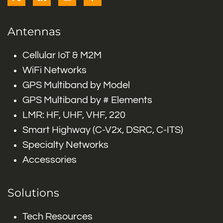
Antennas
Cellular IoT & M2M
WiFi Networks
GPS Multiband by Model
GPS Multiband by # Elements
LMR: HF, UHF, VHF, 220
Smart Highway (C-V2x, DSRC, C-ITS)
Specialty Networks
Accessories
Solutions
Tech Resources