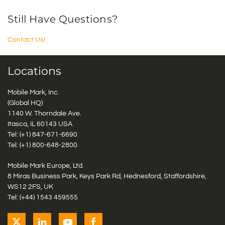
Still Have Questions?
Contact Us!
Locations
Mobile Mark, Inc.
(Global HQ)
1140 W. Thorndale Ave.
Itasca, IL 60143 USA
Tel: (+1)
847-671-6690
Tel: (+1)
800-648-2800
Mobile Mark Europe, Ltd.
8 Miras Business Park, Keys Park Rd, Hednesford, Staffordshire,
WS12 2FS, UK
Tel: (+44) 1543 459555