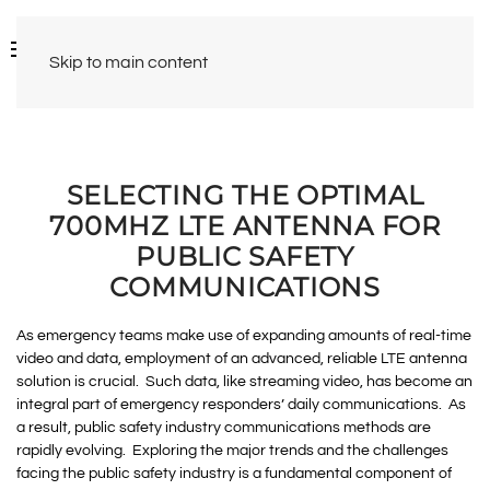
Skip to main content
SELECTING THE OPTIMAL
700MHZ LTE ANTENNA FOR
PUBLIC SAFETY
COMMUNICATIONS
As emergency teams make use of expanding amounts of real-time
video and data, employment of an advanced, reliable LTE antenna
solution is crucial. Such data, like streaming video, has become an
integral part of emergency responders’ daily communications. As
a result, public safety industry communications methods are
rapidly evolving. Exploring the major trends and the challenges
facing the public safety industry is a fundamental component of