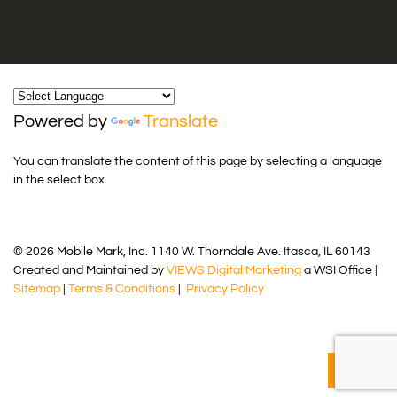
Powered by
Translate
You can translate the content of this page by selecting a language
in the select box.
© 2026 Mobile Mark, Inc. 1140 W. Thorndale Ave. Itasca, IL 60143
Created and Maintained by
VIEWS Digital Marketing
a WSI Office |
Sitemap
|
Terms & Conditions
|
Privacy Policy