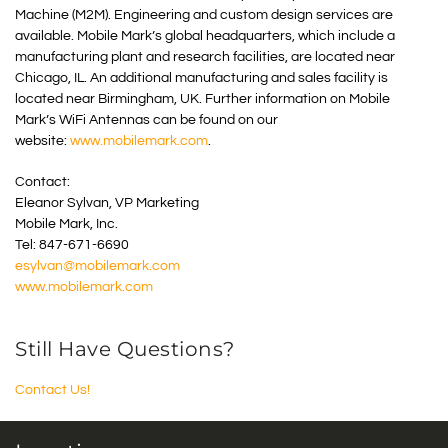
Machine (M2M). Engineering and custom design services are
available. Mobile Mark’s global headquarters, which include a
manufacturing plant and research facilities, are located near
Chicago, IL. An additional manufacturing and sales facility is
located near Birmingham, UK. Further information on Mobile
Mark’s WiFi Antennas can be found on our
website:
www.mobilemark.com
.
Contact:
Eleanor Sylvan, VP Marketing
Mobile Mark, Inc.
Tel: 847-671-6690
esylvan@mobilemark.com
www.mobilemark.com
Still Have Questions?
Contact Us!