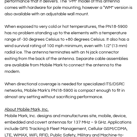
performance that it delivers. The “PM” model of this antenna
comes with hardware for pole mounting, however a “WM” version is
also available with an adjustable wall mount.
When exposed to very cold or hot temperatures, the PN18-5900
has no problem standing up to the elements with a temperature
range of -30 degrees Celsius to +80 degrees Celsius. It also has a
wind survival rating of 100 mph minimum, even with 1/2″ (13 mm)
radial ice. The antenna terminates with an N jack connector
exiting from the back of the antenna. Separate cable assemblies
are available from Mobile Mark to connect the antenna to the
modem.
When directional coverage is needed for specialized ITS/DSRC
networks, Mobile Mark’s PN18-5900 is compact enough to fit in
almost any setting without sacrificing performance.
About Mobile Mark, Inc.
Mobile Mark, Inc. designs and manufactures site, mobile, device,
embedded and covert antennas for 137 MHz – 9 GHz. Applications
include GPS Tracking & Fleet Management, Cellular GSM/CDMA,
LTE, WiMAX, WiFi, RFID, Public Safety, Military and Machine-to-