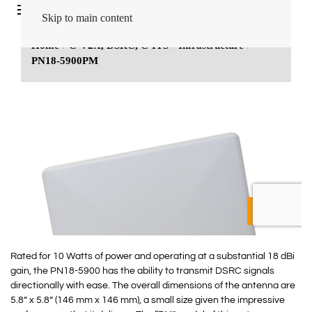
Rated for 10 Watts of power and operating at a substantial 18 dBi
gain, the PN18-5900 has the ability to transmit DSRC signals
directionally with ease. The overall dimensions of the antenna are
5.8” x 5.8” (146 mm x 146 mm), a small size given the impressive