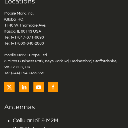
Locations
Mobile Mark, Inc.
(Global HQ)
1140 W. Thorndale Ave.
Itasca, IL 60143 USA
Tel: (+1)
847-671-6690
Tel: (+1)
800-648-2800
Mobile Mark Europe, Ltd.
8 Miras Business Park, Keys Park Rd, Hednesford, Staffordshire,
WS12 2FS, UK
Tel: (+44) 1543 459555
Antennas
Cellular IoT & M2M