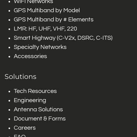
WiFi Networks
GPS Multiband by Model
GPS Multiband by # Elements
LMR: HF, UHF, VHF, 220
Smart Highway (C-V2x, DSRC, C-ITS)
Specialty Networks
Accessories
Solutions
Tech Resources
Engineering
Antenna Solutions
Document & Forms
Careers