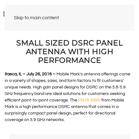
Skip to main content
SMALL SIZED DSRC PANEL
ANTENNA WITH HIGH
PERFORMANCE
Itasca, IL – July 26, 2016 –
Mobile Mark’s antenna offerings come
in a variety of shapes, sizes, and form factors to fit customers’
unique needs. High gain panel designs for DSRC on the 5.8-5.9
GHz frequency band are ideal solutions for customers seeking
efficient point-to-point coverage. The
PN18-5900
from Mobile
Mark is a high performance DSRC antenna that comes in a
surprisingly compact panel design, perfect for directional
coverage on 5.9 GHz networks.