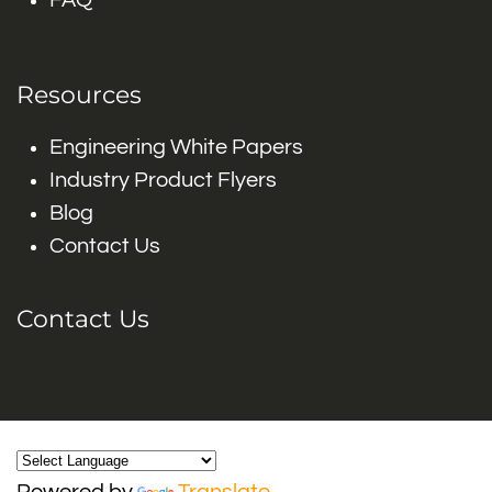
FAQ
Resources
Engineering White Papers
Industry Product Flyers
Blog
Contact Us
Contact Us