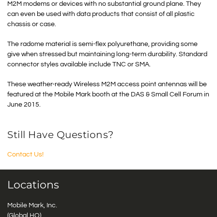
M2M modems or devices with no substantial ground plane. They
can even be used with data products that consist of all plastic
chassis or case.
The radome material is semi-flex polyurethane, providing some
give when stressed but maintaining long-term durability. Standard
connector styles available include TNC or SMA.
These weather-ready Wireless M2M access point antennas will be
featured at the Mobile Mark booth at the DAS & Small Cell Forum in
June 2015.
Still Have Questions?
Contact Us!
Locations
Mobile Mark, Inc.
(Global HQ)