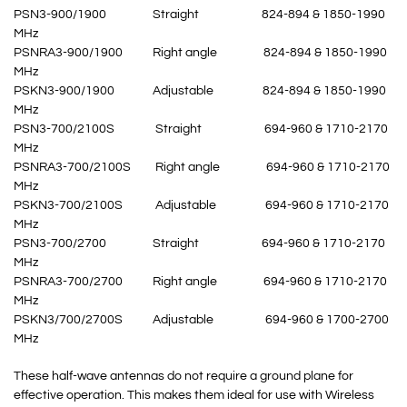
PSN3-900/1900 Straight 824-894 & 1850-1990
MHz
PSNRA3-900/1900 Right angle 824-894 & 1850-1990
MHz
PSKN3-900/1900 Adjustable 824-894 & 1850-1990
MHz
PSN3-700/2100S Straight 694-960 & 1710-2170
MHz
PSNRA3-700/2100S Right angle 694-960 & 1710-2170
MHz
PSKN3-700/2100S Adjustable 694-960 & 1710-2170
MHz
PSN3-700/2700 Straight 694-960 & 1710-2170
MHz
PSNRA3-700/2700 Right angle 694-960 & 1710-2170
MHz
PSKN3/700/2700S Adjustable 694-960 & 1700-2700
MHz
These half-wave antennas do not require a ground plane for
effective operation. This makes them ideal for use with Wireless