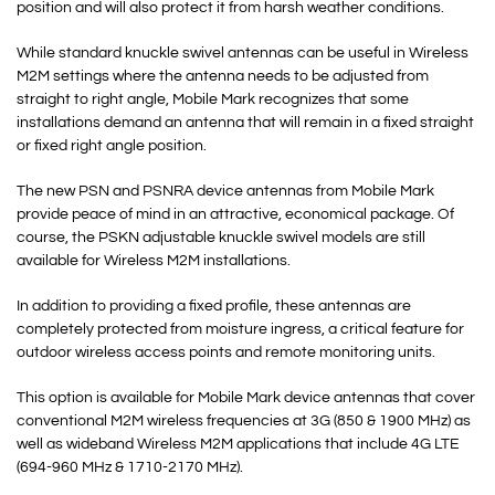
position and will also protect it from harsh weather conditions.
While standard knuckle swivel antennas can be useful in Wireless
M2M settings where the antenna needs to be adjusted from
straight to right angle, Mobile Mark recognizes that some
installations demand an antenna that will remain in a fixed straight
or fixed right angle position.
The new PSN and PSNRA device antennas from Mobile Mark
provide peace of mind in an attractive, economical package. Of
course, the PSKN adjustable knuckle swivel models are still
available for Wireless M2M installations.
In addition to providing a fixed profile, these antennas are
completely protected from moisture ingress, a critical feature for
outdoor wireless access points and remote monitoring units.
This option is available for Mobile Mark device antennas that cover
conventional M2M wireless frequencies at 3G (850 & 1900 MHz) as
well as wideband Wireless M2M applications that include 4G LTE
(694-960 MHz & 1710-2170 MHz).