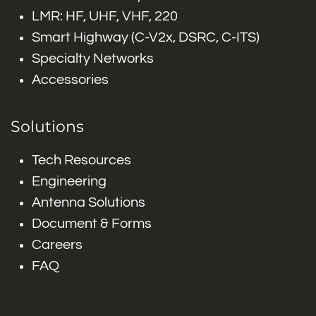
LMR: HF, UHF, VHF, 220
Smart Highway (C-V2x, DSRC, C-ITS)
Specialty Networks
Accessories
Solutions
Tech Resources
Engineering
Antenna Solutions
Document & Forms
Careers
FAQ