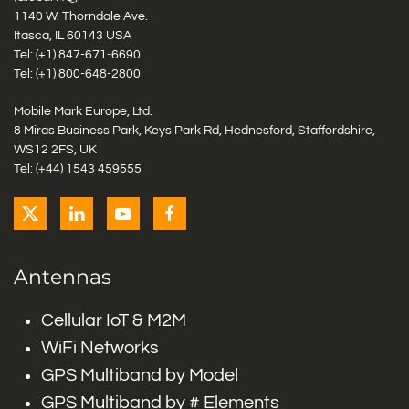
1140 W. Thorndale Ave.
Itasca, IL 60143 USA
Tel: (+1)
847-671-6690
Tel: (+1)
800-648-2800
Mobile Mark Europe, Ltd.
8 Miras Business Park, Keys Park Rd, Hednesford, Staffordshire,
WS12 2FS, UK
Tel: (+44) 1543 459555
Antennas
Cellular IoT & M2M
WiFi Networks
GPS Multiband by Model
GPS Multiband by # Elements