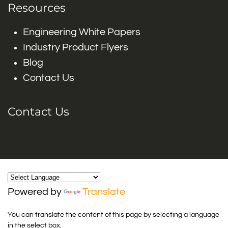
Resources
Engineering White Papers
Industry Product Flyers
Blog
Contact Us
Contact Us
Powered by
Translate
You can translate the content of this page by selecting a language
in the select box.