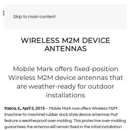
Skip to main content
WIRELESS M2M DEVICE
ANTENNAS
Mobile Mark offers fixed-position
Wireless M2M device antennas that
are weather-ready for outdoor
installations
Itasca, IL, April 2, 2015
– Mobile Mark now offers Wireless M2M
(machine-to-machine) rubber duck style device antennas that
feature a weatherproof over-molding. This protective over-molding
guarantees the antenna will remain fixed in the initial installation