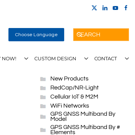
Choose Language
 NOW!
CUSTOM DESIGN
CONTACT
New Products
RedCap/NR-Light
Cellular IoT & M2M
WiFi Networks
GPS GNSS Multiband By
Model
GPS GNSS Multiband By #
Elements