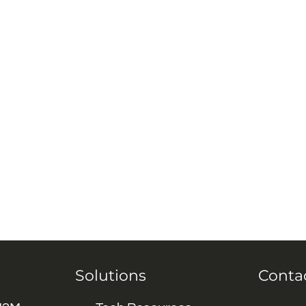
Solutions
Conta