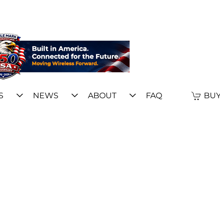
S
NEWS
ABOUT
FAQ
BUY