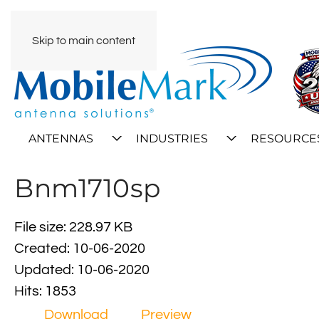
Skip to main content
ANTENNAS
INDUSTRIES
RESOURCE
Bnm1710sp
File size: 228.97 KB
Created: 10-06-2020
Updated: 10-06-2020
Hits: 1853
Download
Preview