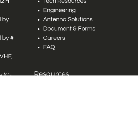
 M2M
Tech Resources
Engineering
 by
Antenna Solutions
Document & Forms
 by #
Careers
FAQ
 VHF,
Resources
 (C-
ITS)
Engineering White
works
Papers
Industry Product
Flyers
Blog
Contact Us