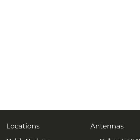
Locations
Antennas