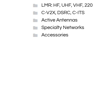
LMR: HF, UHF, VHF, 220
C-V2X, DSRC, C-ITS
Active Antennas
Specialty Networks
Accessories