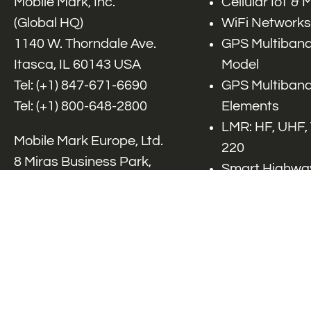
Mobile Mark, Inc.
Cellular IoT &
(Global HQ)
WiFi Networks
1140 W. Thorndale Ave.
GPS Multiband
Itasca, IL 60143 USA
Model
Tel: (+1)
847-671-6690
GPS Multiband
Tel: (+1)
800-648-2800
Elements
LMR: HF, UHF,
Mobile Mark Europe, Ltd.
220
8 Miras Business Park,
Smart Highway
Keys Park Rd,
V2x, DSRC, C-
Hednesford,
Specialty Net
Staffordshire, WS12 2FS,
Accessories
UK
Tel: (+44) 1543 459555