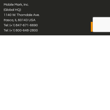
Mobile Mark, Inc.
(Global HQ)
1140 W. Thorndale Ave.
Itasca, IL 60143 USA
Tel: (+1)
847-671-6690
Tel: (+1)
800-648-2800
Mobile Mark Europe, Ltd.
8 Miras Business Park, Keys Park Rd, Hednesford, Staffordshire,
WS12 2FS, UK
Tel: (+44) 1543 459555
Antennas
Cellular IoT & M2M
WiFi Networks