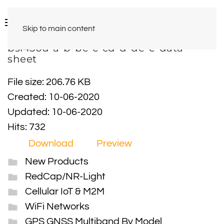
Skip to main content
bsl450u-a-b-bc-c-cd-d-de-e-data-
sheet
File size: 206.76 KB
Created: 10-06-2020
Updated: 10-06-2020
Hits: 732
Download
Preview
New Products
RedCap/NR-Light
Cellular IoT & M2M
WiFi Networks
GPS GNSS Multiband By Model