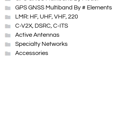
GPS GNSS Multiband By # Elements
LMR: HF, UHF, VHF, 220
C-V2X, DSRC, C-ITS
Active Antennas
Specialty Networks
Accessories