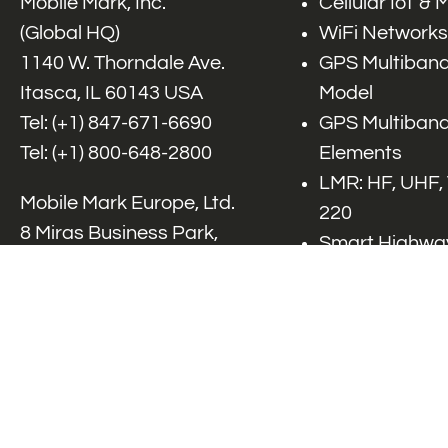
Mobile Mark, Inc.
Cellular IoT &
(Global HQ)
WiFi Networks
1140 W. Thorndale Ave.
GPS Multiband
Itasca, IL 60143 USA
Model
Tel: (+1)
847-671-6690
GPS Multiband
Tel: (+1)
800-648-2800
Elements
LMR: HF, UHF,
Mobile Mark Europe, Ltd.
220
8 Miras Business Park,
Smart Highway
Keys Park Rd,
V2x, DSRC, C-
Hednesford,
Specialty Net
Staffordshire, WS12 2FS,
Accessories
UK
Tel: (+44) 1543 459555