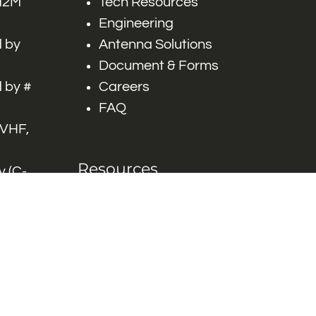
 M2M
Tech Resources
Engineering
 by
Antenna Solutions
Document & Forms
 by #
Careers
FAQ
 VHF,
Resources
 (C-
ITS)
Engineering White
works
Papers
Industry Product
Flyers
Blog
Contact Us