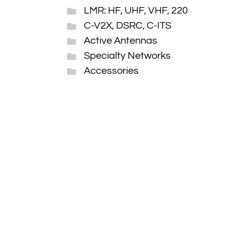
LMR: HF, UHF, VHF, 220
C-V2X, DSRC, C-ITS
Active Antennas
Specialty Networks
Accessories