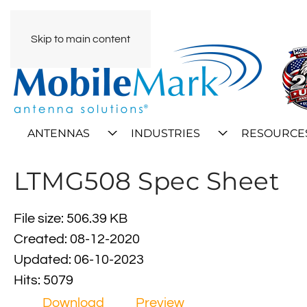
Skip to main content
ANTENNAS
INDUSTRIES
RESOURCE
LTMG508 Spec Sheet
File size: 506.39 KB
Created: 08-12-2020
Updated: 06-10-2023
Hits: 5079
Download
Preview