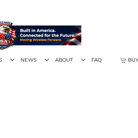
S
NEWS
ABOUT
FAQ
BUY