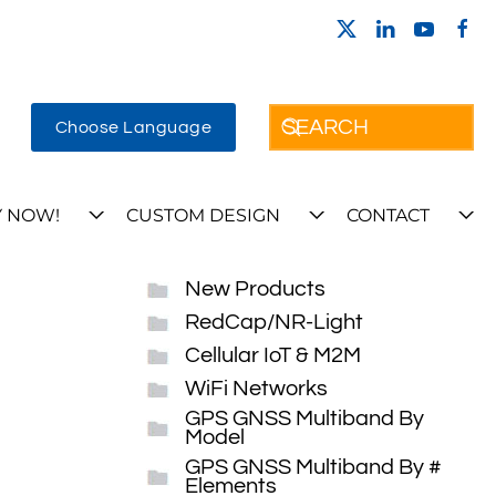
Choose Language
 NOW!
CUSTOM DESIGN
CONTACT
New Products
RedCap/NR-Light
Cellular IoT & M2M
WiFi Networks
GPS GNSS Multiband By
Model
GPS GNSS Multiband By #
Elements