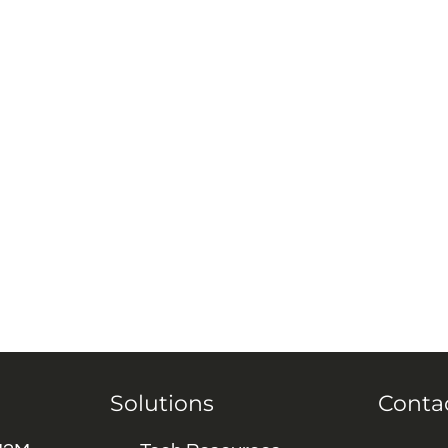
Solutions
Conta