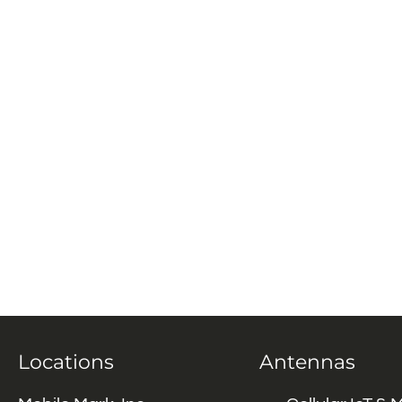
Locations
Antennas