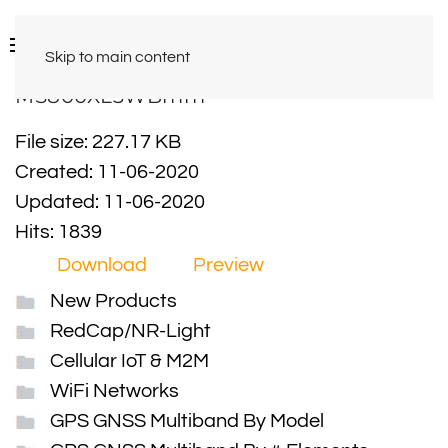
Skip to main content
MS800XL3WBmm
File size: 227.17 KB
Created: 11-06-2020
Updated: 11-06-2020
Hits: 1839
Download
Preview
New Products
RedCap/NR-Light
Cellular IoT & M2M
WiFi Networks
GPS GNSS Multiband By Model