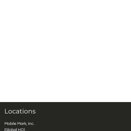
Locations
Mobile Mark, Inc.
(Global HQ)