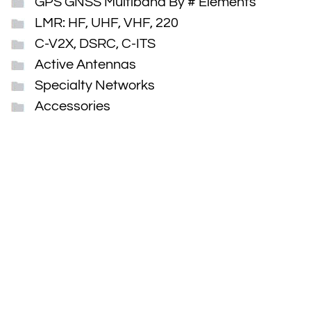
GPS GNSS Multiband By # Elements
LMR: HF, UHF, VHF, 220
C-V2X, DSRC, C-ITS
Active Antennas
Specialty Networks
Accessories