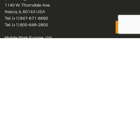
1140 W. Thorndale Ave.
Itasca, IL 60143 USA
Tel: (+1)
847-671-6690
Tel: (+1)
800-648-2800
Mobile Mark Europe, Ltd.
8 Miras Business Park, Keys Park Rd, Hednesford, Staffordshire,
WS12 2FS, UK
Tel: (+44) 1543 459555
Antennas
Cellular IoT & M2M
WiFi Networks
GPS Multiband by Model
GPS Multiband by # Elements