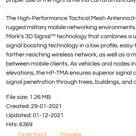
proper use of the right antenna can dramaticall
The High-Performance Tactical Mesh Antenna (HP-
rugged military mobile networking environments. 
Mark’s 3D Signal™ technology that combines a u
signal boosting technology in a low profile, easy-
farther-reaching wireless network, as well as a mo
between mobile clients. As vehicles and nodes in
elevations, the HP-TMA ensures superior signal
signal penetration through trees, buildings, and 
File size: 1.26 MB
Created: 29-01-2021
Updated: 01-12-2021
Hits: 6369
Download
Preview