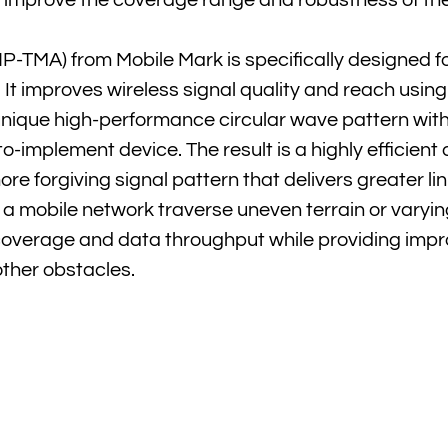
y improve the coverage range and robustness of th
TMA) from Mobile Mark is specifically designed fo
It improves wireless signal quality and reach using
nique high-performance circular wave pattern wit
to-implement device. The result is a highly efficient
re forgiving signal pattern that delivers greater link
 a mobile network traverse uneven terrain or varyi
 coverage and data throughput while providing imp
other obstacles.