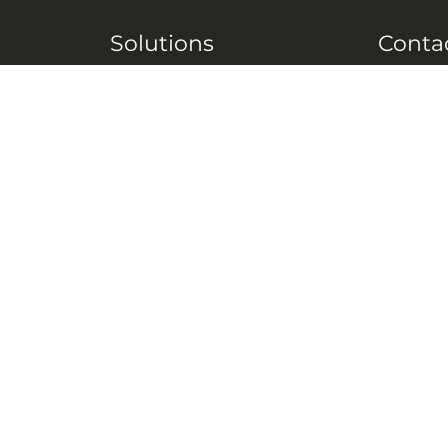
Solutions
Conta
 M2M
Tech Resources
Engineering
 by
Antenna Solutions
Document & Forms
 by #
Careers
FAQ
 VHF,
Resources
 (C-
ITS)
Engineering White
works
Papers
Industry Product