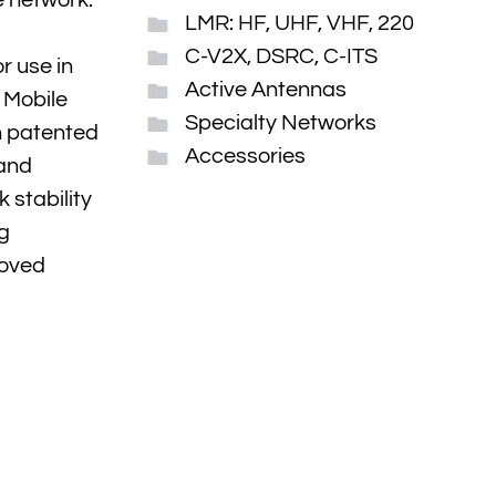
e network.
LMR: HF, UHF, VHF, 220
C-V2X, DSRC, C-ITS
r use in
Active Antennas
 Mobile
Specialty Networks
h patented
Accessories
 and
 stability
ng
roved