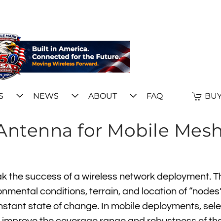
S
NEWS
ABOUT
FAQ
BUY
 Antenna for Mobile Mes
 the success of a wireless network deployment. Th
nmental conditions, terrain, and location of “nodes
onstant state of change. In mobile deployments, sel