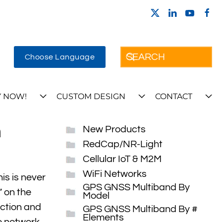
Choose Language
 NOW!
CUSTOM DESIGN
CONTACT
h
New Products
RedCap/NR-Light
Cellular IoT & M2M
WiFi Networks
is is never
GPS GNSS Multiband By
” on the
Model
ection and
GPS GNSS Multiband By #
Elements