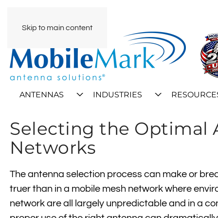
Skip to main content
ANTENNAS
INDUSTRIES
RESOURCE
Selecting the Optimal
Networks
The antenna selection process can make or break
truer than in a mobile mesh network where enviro
network are all largely unpredictable and in a c