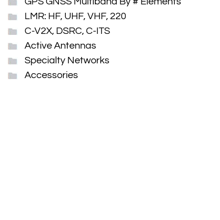
GPS GNSS Multiband By # Elements
LMR: HF, UHF, VHF, 220
C-V2X, DSRC, C-ITS
Active Antennas
Specialty Networks
Accessories