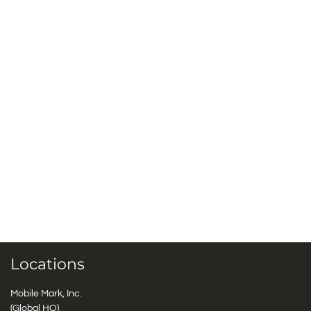
Locations
Mobile Mark, Inc.
(Global HQ)