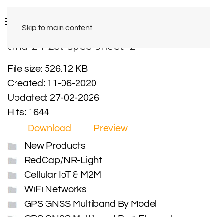
Skip to main content
tma-24-2ct-spec-sheet_2
File size: 526.12 KB
Created: 11-06-2020
Updated: 27-02-2026
Hits: 1644
Download
Preview
New Products
RedCap/NR-Light
Cellular IoT & M2M
WiFi Networks
GPS GNSS Multiband By Model