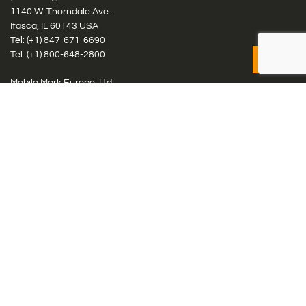
1140 W. Thorndale Ave.
Itasca, IL 60143 USA
Tel: (+1)
847-671-6690
Tel: (+1)
800-648-2800
Mobile Mark Europe, Ltd.
8 Miras Business Park, Keys Park Rd, Hednesford, Staffordshire,
WS12 2FS, UK
Tel: (+44) 1543 459555
Antennas
Cellular IoT & M2M
WiFi Networks
GPS Multiband by Model
GPS Multiband by # Elements