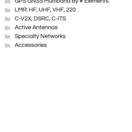
GPS GNSS Multiband By # Elements
LMR: HF, UHF, VHF, 220
C-V2X, DSRC, C-ITS
Active Antennas
Specialty Networks
Accessories