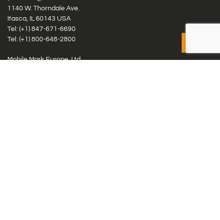
1140 W. Thorndale Ave.
Itasca, IL 60143 USA
Tel: (+1)
847-671-6690
Tel: (+1)
800-648-2800
Mobile Mark Europe, Ltd.
8 Miras Business Park, Keys Park Rd, Hednesford, Staffordshire,
WS12 2FS, UK
Tel: (+44) 1543 459555
Antennas
Cellular IoT & M2M
WiFi Networks
GPS Multiband by Model
GPS Multiband by # Elements