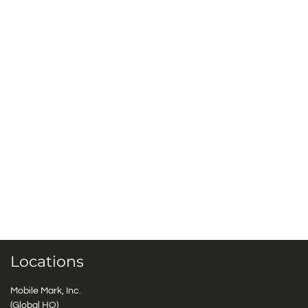
Locations
Mobile Mark, Inc.
(Global HQ)