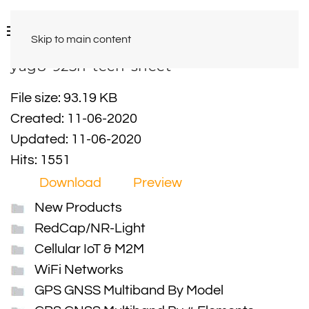
Skip to main content
yag8-925n-tech-sheet
File size: 93.19 KB
Created: 11-06-2020
Updated: 11-06-2020
Hits: 1551
Download
Preview
New Products
RedCap/NR-Light
Cellular IoT & M2M
WiFi Networks
GPS GNSS Multiband By Model