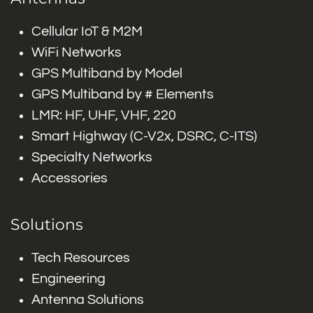
Cellular IoT & M2M
WiFi Networks
GPS Multiband by Model
GPS Multiband by # Elements
LMR: HF, UHF, VHF, 220
Smart Highway (C-V2x, DSRC, C-ITS)
Specialty Networks
Accessories
Solutions
Tech Resources
Engineering
Antenna Solutions