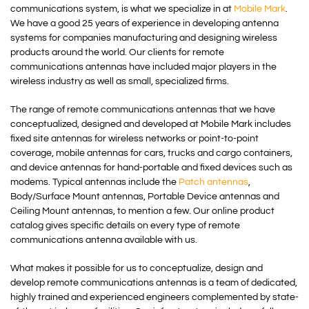
communications system, is what we specialize in at
Mobile Mark
.
We have a good 25 years of experience in developing antenna
systems for companies manufacturing and designing wireless
products around the world. Our clients for remote
communications antennas have included major players in the
wireless industry as well as small, specialized firms.
The range of remote communications antennas that we have
conceptualized, designed and developed at Mobile Mark includes
fixed site antennas for wireless networks or point-to-point
coverage, mobile antennas for cars, trucks and cargo containers,
and device antennas for hand-portable and fixed devices such as
modems. Typical antennas include the
Patch antennas
,
Body/Surface Mount antennas, Portable Device antennas and
Ceiling Mount antennas, to mention a few. Our online product
catalog gives specific details on every type of remote
communications antenna available with us.
What makes it possible for us to conceptualize, design and
develop remote communications antennas is a team of dedicated,
highly trained and experienced engineers complemented by state-