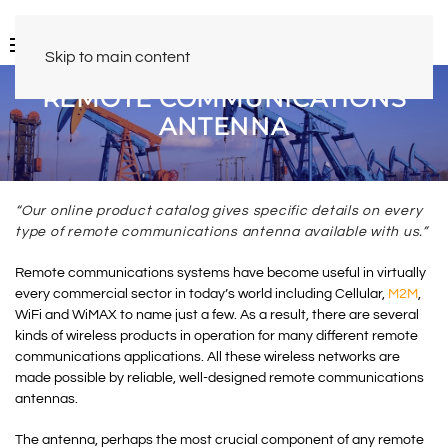
Skip to main content
REMOTE COMMUNICATIONS
ANTENNA
“Our online product catalog gives specific details on every
type of remote communications antenna available with us.”
Remote communications systems have become useful in virtually
every commercial sector in today’s world including Cellular,
M2M
,
WiFi and WiMAX to name just a few. As a result, there are several
kinds of wireless products in operation for many different remote
communications applications. All these wireless networks are
made possible by reliable, well-designed remote communications
antennas.
The antenna, perhaps the most crucial component of any remote