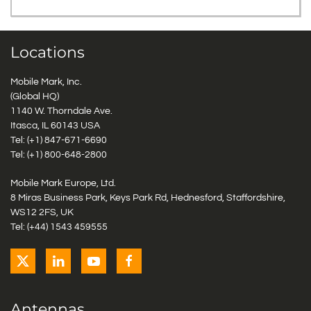
Locations
Mobile Mark, Inc.
(Global HQ)
1140 W. Thorndale Ave.
Itasca, IL 60143 USA
Tel: (+1)
847-671-6690
Tel: (+1)
800-648-2800
Mobile Mark Europe, Ltd.
8 Miras Business Park, Keys Park Rd, Hednesford, Staffordshire,
WS12 2FS, UK
Tel: (+44) 1543 459555
Antennas