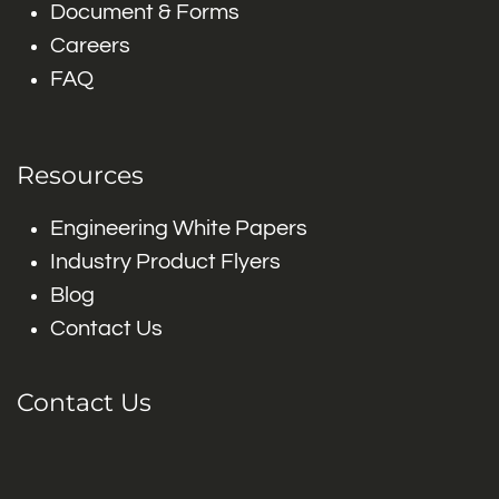
Document & Forms
Careers
FAQ
Resources
Engineering White Papers
Industry Product Flyers
Blog
Contact Us
Contact Us