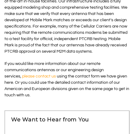
of-the-art in-house facilities. Our infrastructure includes a fully
equipped modeling shop and comprehensive testing facilities. We
make sure that we verify that every antenna that has been
developed at Mobile Mark matches or exceeds our client’s design
specifications. For example, many of the Cellular Carriers are now
requiring that the remote communications modems be submitted
to a test facility for official, independent PTCRB testing. Mobile
Mark is proud of the fact that our antennas have already received
PTCRB approval on several M2M data systems.
If you would like more information about our remote
communications antennas or our engineering design
services,
please contact us
using the contact form we have given
here. Or you could use the detailed contact information of our
American and European divisions given on the same page to get in
touch with us.
We Want to Hear from You