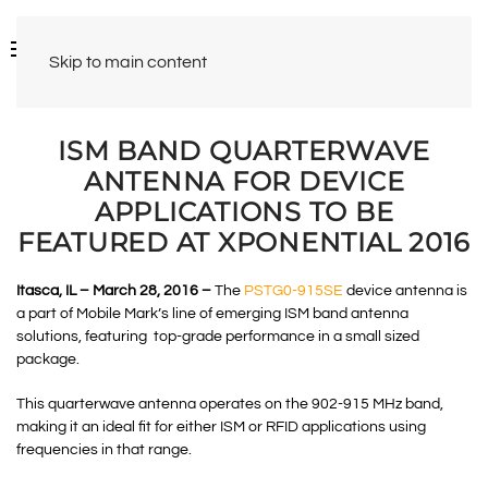
Skip to main content
ISM BAND QUARTERWAVE
ANTENNA FOR DEVICE
APPLICATIONS TO BE
FEATURED AT XPONENTIAL 2016
Itasca, IL – March 28, 2016 –
The
PSTG0-915SE
device antenna is
a part of Mobile Mark’s line of emerging ISM band antenna
solutions, featuring top-grade performance in a small sized
package.
This quarterwave antenna operates on the 902-915 MHz band,
making it an ideal fit for either ISM or RFID applications using
frequencies in that range.