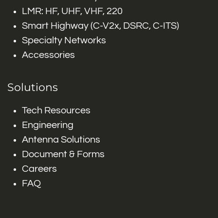
LMR: HF, UHF, VHF, 220
Smart Highway (C-V2x, DSRC, C-ITS)
Specialty Networks
Accessories
Solutions
Tech Resources
Engineering
Antenna Solutions
Document & Forms
Careers
FAQ