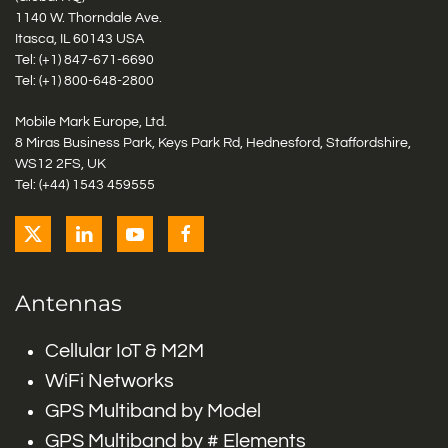
1140 W. Thorndale Ave.
Itasca, IL 60143 USA
Tel: (+1)
847-671-6690
Tel: (+1)
800-648-2800
Mobile Mark Europe, Ltd.
8 Miras Business Park, Keys Park Rd, Hednesford, Staffordshire,
WS12 2FS, UK
Tel: (+44) 1543 459555
Antennas
Cellular IoT & M2M
WiFi Networks
GPS Multiband by Model
GPS Multiband by # Elements