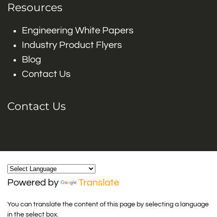
Resources
Engineering White Papers
Industry Product Flyers
Blog
Contact Us
Contact Us
Powered by
Translate
You can translate the content of this page by selecting a language
in the select box.