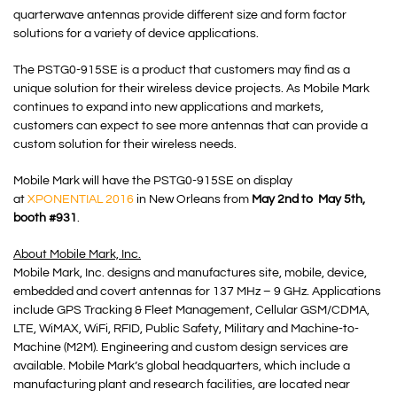
quarterwave antennas provide different size and form factor
solutions for a variety of device applications.
The PSTG0-915SE is a product that customers may find as a
unique solution for their wireless device projects. As Mobile Mark
continues to expand into new applications and markets,
customers can expect to see more antennas that can provide a
custom solution for their wireless needs.
Mobile Mark will have the PSTG0-915SE on display
at
XPONENTIAL 2016
in New Orleans from
May 2nd to May 5th,
booth #931
.
About Mobile Mark, Inc.
Mobile Mark, Inc. designs and manufactures site, mobile, device,
embedded and covert antennas for 137 MHz – 9 GHz. Applications
include GPS Tracking & Fleet Management, Cellular GSM/CDMA,
LTE, WiMAX, WiFi, RFID, Public Safety, Military and Machine-to-
Machine (M2M). Engineering and custom design services are
available. Mobile Mark’s global headquarters, which include a
manufacturing plant and research facilities, are located near