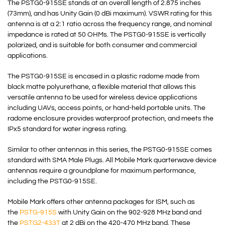
The PSTG0-915SE stands at an overall length of 2.875 inches
(73mm), and has Unity Gain (0 dBi maximum). VSWR rating for this
antenna is at a 2:1 ratio across the frequency range, and nominal
impedance is rated at 50 OHMs. The PSTG0-915SE is vertically
polarized, and is suitable for both consumer and commercial
applications.
The PSTG0-915SE is encased in a plastic radome made from
black matte polyurethane, a flexible material that allows this
versatile antenna to be used for wireless device applications
including UAVs, access points, or hand-held portable units. The
radome enclosure provides waterproof protection, and meets the
IPx5 standard for water ingress rating.
Similar to other antennas in this series, the PSTG0-915SE comes
standard with SMA Male Plugs. All Mobile Mark quarterwave device
antennas require a groundplane for maximum performance,
including the PSTG0-915SE.
Mobile Mark offers other antenna packages for ISM, such as
the
PSTG-915S
with Unity Gain on the 902-928 MHz band and
the
PSTG2-433T
at 2 dBi on the 420-470 MHz band. These