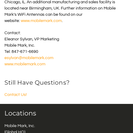
Chicago, IL. An additional manufacturing and sales facility is
located near Birmingham, UK. Further information on Mobile
Mark’s WiFi Antennas can be found on our
website:
www.mobilemark.com
.
Contact:
Eleanor Sylvan, VP Marketing
Mobile Mark, Inc.
Tel: 847-671-6690
esylvan@mobilemark.com
www.mobilemark.com
Still Have Questions?
Contact Us!
Locations
Mobile Mark, Inc.
(Global HQ)