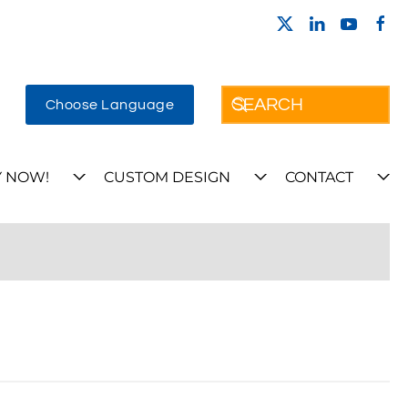
Choose Language
 NOW!
CUSTOM DESIGN
CONTACT