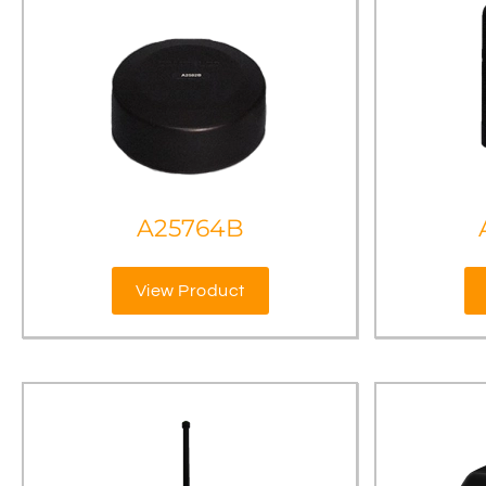
A25764B
View Product