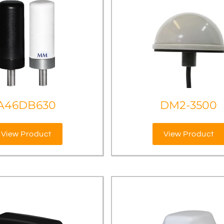
A46DB630
DM2-3500
View Product
View Product