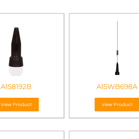
A158192B
A15WB698A
View Product
View Product