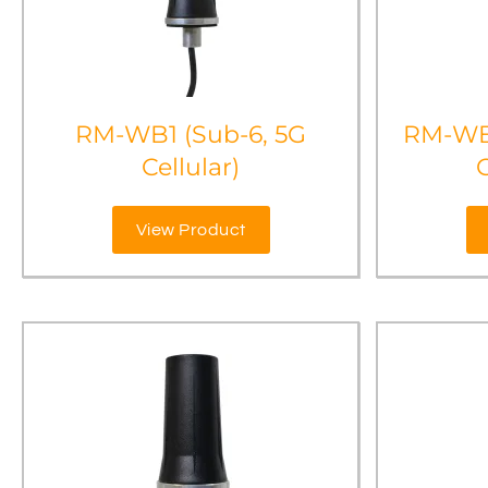
RM-WB1 (Sub-6, 5G
RM-WB
Cellular)
View Product