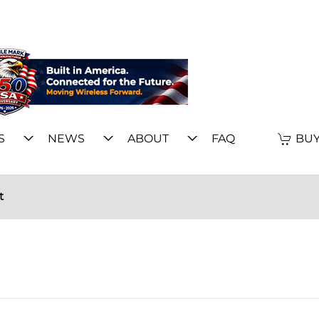
S
NEWS
ABOUT
FAQ
BUY
t