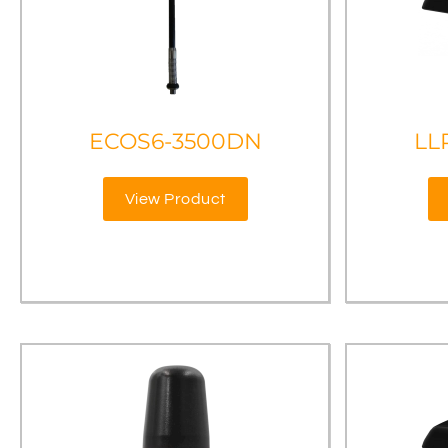
ECOS6-3500DN
LL
View Product