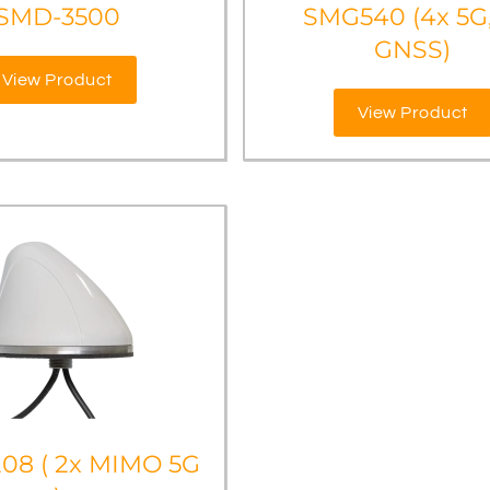
SMD-3500
SMG540 (4x 5G,
GNSS)
View Product
View Product
08 ( 2x MIMO 5G