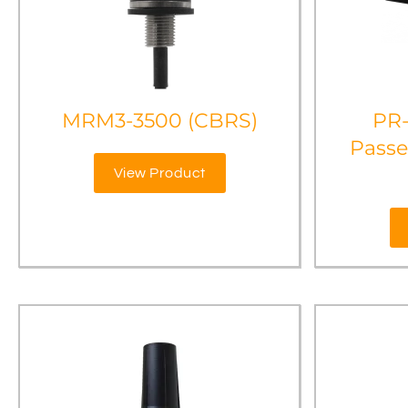
MRM3-3500 (CBRS)
PR
Passe
View Product