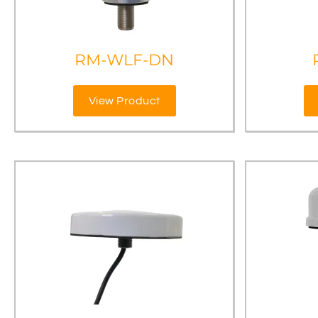
RM-WLF-DN
View Product