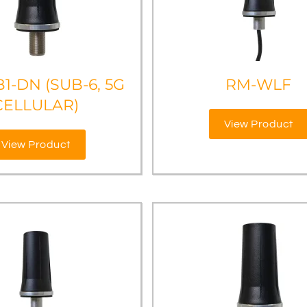
1-DN (SUB-6, 5G
RM-WLF
CELLULAR)
View Product
View Product