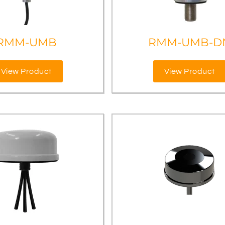
RMM-UMB
RMM-UMB-D
View Product
View Product