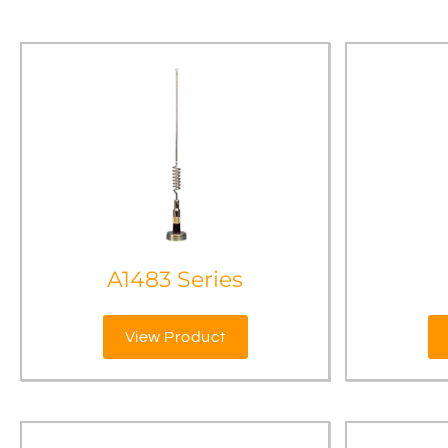
A1483 Series
View Product