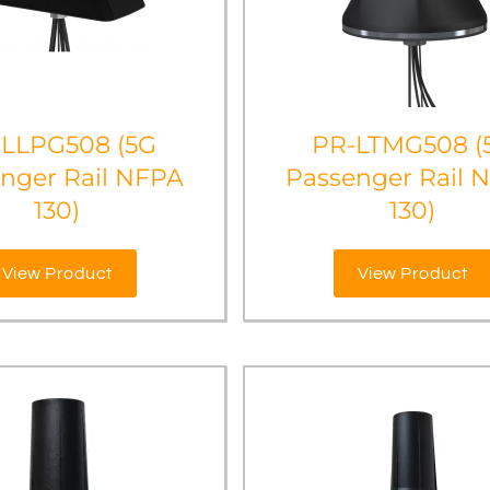
-LLPG508 (5G
PR-LTMG508 (
nger Rail NFPA
Passenger Rail 
130)
130)
View Product
View Product