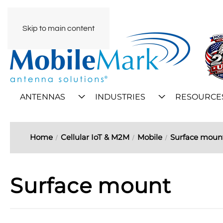
Skip to main content
ANTENNAS
INDUSTRIES
RESOURCE
Home
Cellular IoT & M2M
Mobile
Surface moun
Surface mount