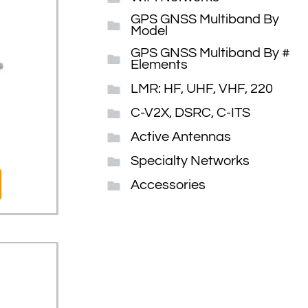
GPS GNSS Multiband By
Model
GPS GNSS Multiband By #
Elements
LMR: HF, UHF, VHF, 220
C-V2X, DSRC, C-ITS
Active Antennas
Specialty Networks
Accessories