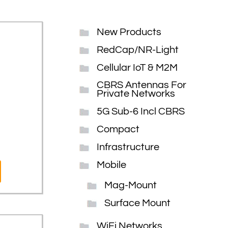
New Products
RedCap/NR-Light
Cellular IoT & M2M
CBRS Antennas For
Private Networks
5G Sub-6 Incl CBRS
Compact
Infrastructure
Mobile
Mag-Mount
Surface Mount
WiFi Networks