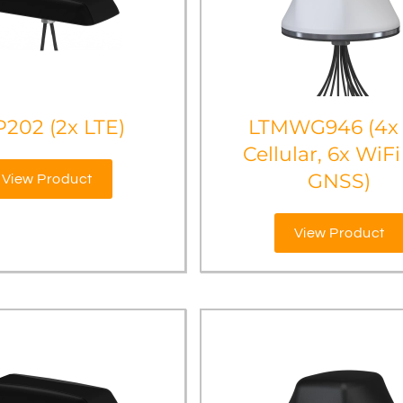
P202 (2x LTE)
LTMWG946 (4x
Cellular, 6x WiFi
GNSS)
View Product
View Product