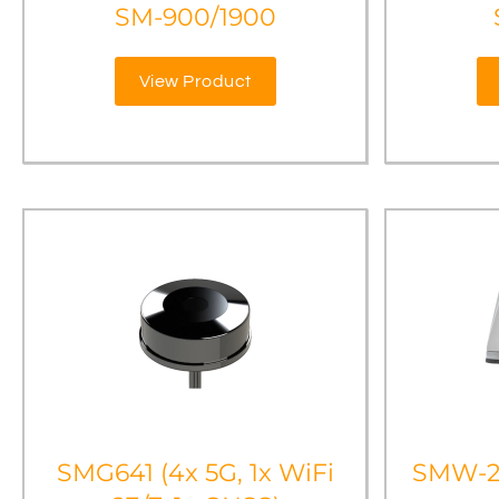
SM-900/1900
View Product
SMG641 (4x 5G, 1x WiFi
SMW-2