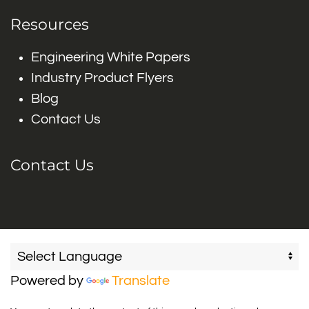
Resources
Engineering White Papers
Industry Product Flyers
Blog
Contact Us
Contact Us
Powered by
Translate