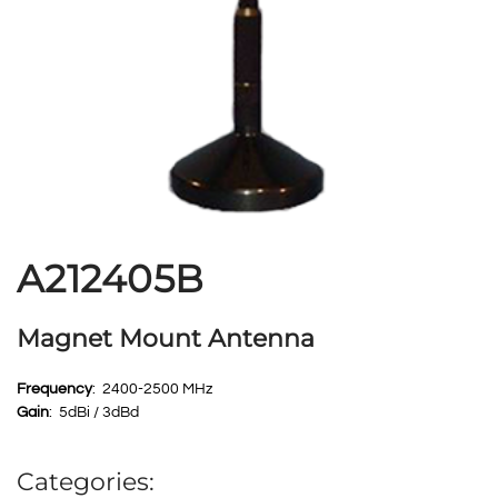
A212405B
Magnet Mount Antenna
Frequency
: 2400-2500 MHz
Gain
: 5dBi / 3dBd
Categories: