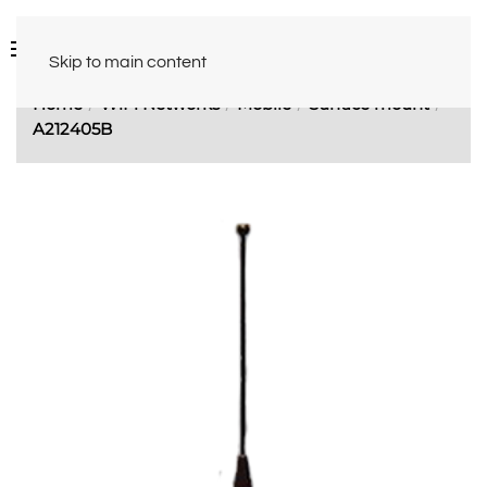
Skip to main content
Home
WiFi Networks
Mobile
Surface mount
A212405B