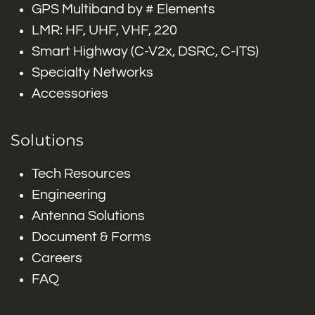
GPS Multiband by # Elements
LMR: HF, UHF, VHF, 220
Smart Highway (C-V2x, DSRC, C-ITS)
Specialty Networks
Accessories
Solutions
Tech Resources
Engineering
Antenna Solutions
Document & Forms
Careers
FAQ