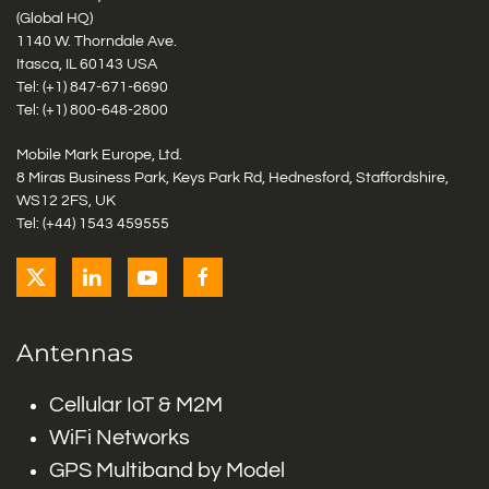
(Global HQ)
1140 W. Thorndale Ave.
Itasca, IL 60143 USA
Tel: (+1)
847-671-6690
Tel: (+1)
800-648-2800
Mobile Mark Europe, Ltd.
8 Miras Business Park, Keys Park Rd, Hednesford, Staffordshire,
WS12 2FS, UK
Tel: (+44) 1543 459555
Antennas
Cellular IoT & M2M
WiFi Networks
GPS Multiband by Model