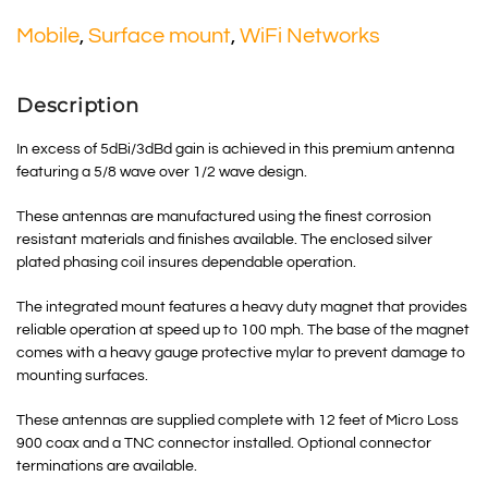
Mobile
,
Surface mount
,
WiFi Networks
Description
In excess of 5dBi/3dBd gain is achieved in this premium antenna
featuring a 5/8 wave over 1/2 wave design.
These antennas are manufactured using the finest corrosion
resistant materials and finishes available. The enclosed silver
plated phasing coil insures dependable operation.
The integrated mount features a heavy duty magnet that provides
reliable operation at speed up to 100 mph. The base of the magnet
comes with a heavy gauge protective mylar to prevent damage to
mounting surfaces.
These antennas are supplied complete with 12 feet of Micro Loss
900 coax and a TNC connector installed. Optional connector
terminations are available.