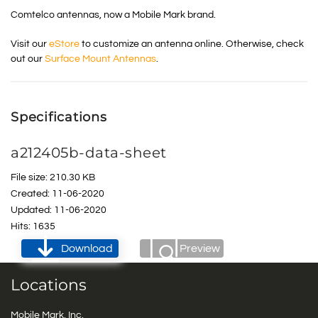
Comtelco antennas, now a Mobile Mark brand.
Visit our
eStore
to customize an antenna online. Otherwise, check
out our
Surface Mount Antennas
.
Specifications
a212405b-data-sheet
File size: 210.30 KB
Created: 11-06-2020
Updated: 11-06-2020
Hits: 1635
Download
Preview
Locations
Mobile Mark, Inc.