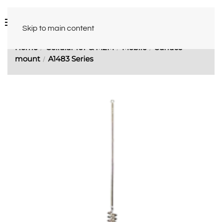
Skip to main content
Home
Cellular IoT & M2M
Mobile
Surface
mount
A1483 Series