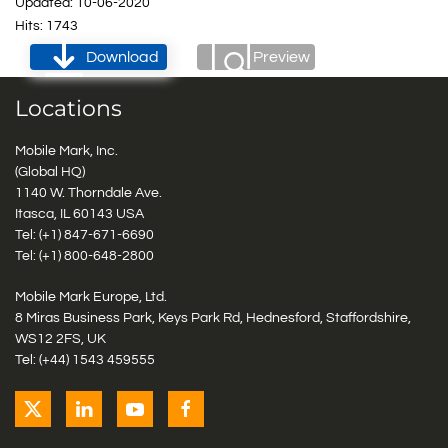
Updated: 10-06-2020
Hits: 1743
Download
Preview
Locations
Mobile Mark, Inc.
(Global HQ)
1140 W. Thorndale Ave.
Itasca, IL 60143 USA
Tel: (+1)
847-671-6690
Tel: (+1)
800-648-2800
Mobile Mark Europe, Ltd.
8 Miras Business Park, Keys Park Rd, Hednesford, Staffordshire,
WS12 2FS, UK
Tel: (+44) 1543 459555