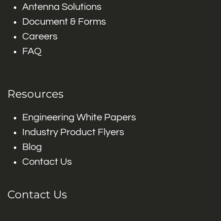
Antenna Solutions
Document & Forms
Careers
FAQ
Resources
Engineering White Papers
Industry Product Flyers
Blog
Contact Us
Contact Us