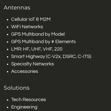
Antennas
Cellular IoT & M2M
WiFi Networks
GPS Multiband by Model
GPS Multiband by # Elements
LMR: HF, UHF, VHF, 220
Smart Highway (C-V2x, DSRC, C-ITS)
Specialty Networks
Accessories
Solutions
Tech Resources
Engineering