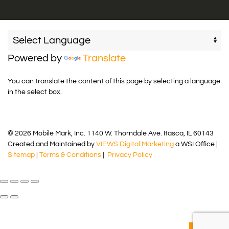
Powered by
Translate
You can translate the content of this page by selecting a language
in the select box.
© 2026 Mobile Mark, Inc. 1140 W. Thorndale Ave. Itasca, IL 60143
Created and Maintained by
VIEWS Digital Marketing
a WSI Office |
Sitemap
|
Terms & Conditions
|
Privacy Policy