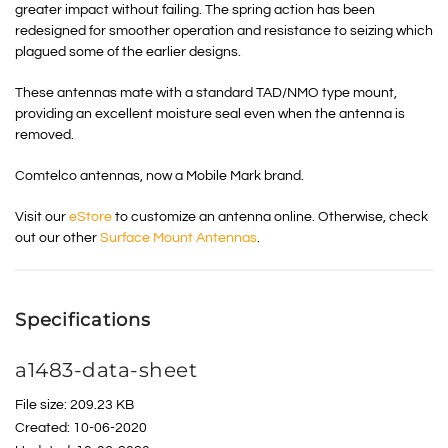
greater impact without failing. The spring action has been
redesigned for smoother operation and resistance to seizing which
plagued some of the earlier designs.
These antennas mate with a standard TAD/NMO type mount,
providing an excellent moisture seal even when the antenna is
removed.
Comtelco antennas, now a Mobile Mark brand.
Visit our
eStore
to customize an antenna online. Otherwise, check
out our other
Surface Mount Antennas
.
Specifications
a1483-data-sheet
File size: 209.23 KB
Created: 10-06-2020