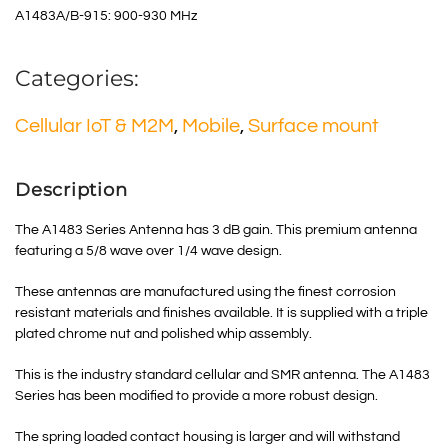
A1483A/B-915: 900-930 MHz
Categories:
Cellular IoT & M2M
,
Mobile
,
Surface mount
Description
The A1483 Series Antenna has 3 dB gain. This premium antenna
featuring a 5/8 wave over 1/4 wave design.
These antennas are manufactured using the finest corrosion
resistant materials and finishes available. It is supplied with a triple
plated chrome nut and polished whip assembly.
This is the industry standard cellular and SMR antenna. The A1483
Series has been modified to provide a more robust design.
The spring loaded contact housing is larger and will withstand