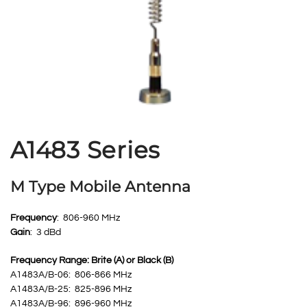
A1483 Series
M Type Mobile Antenna
Frequency
: 806-960 MHz
Gain
: 3 dBd
Frequency Range: Brite (A) or Black (B)
A1483A/B-06: 806-866 MHz
A1483A/B-25: 825-896 MHz
A1483A/B-96: 896-960 MHz