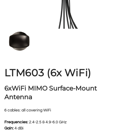
LTM603 (6x WiFi)
6xWiFi MIMO Surface-Mount
Antenna
6 cables: all covering WiFi
Frequencies:
2.4-2.5 & 4.9-6.0 GHz
Gain:
4 dBi