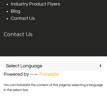
Industry Product Flyers
Blog
Contact Us
Contact Us
Powered by
Translate
You can translate the content of this page by selecting a language
in the select box.