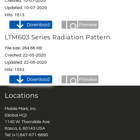
Created: 10-07-2020
Updated: 10-07-2020
Hits: 1813
Download
Preview
LTM603 Series Radiation Pattern
File size: 264.66 KB
Created: 22-05-2020
Updated: 22-05-2020
Hits: 1553
Download
Preview
Locations
Mobile Mark, Inc.
(Global HQ)
1140 W. Thorndale Ave.
Itasca, IL 60143 USA
Tel: (+1)
847-671-6690