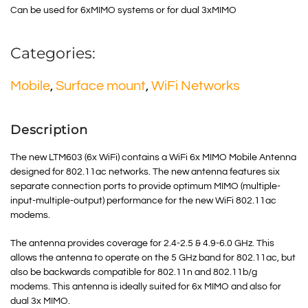
Can be used for 6xMIMO systems or for dual 3xMIMO
Categories:
Mobile
,
Surface mount
,
WiFi Networks
Description
The new LTM603 (6x WiFi) contains a WiFi 6x MIMO Mobile Antenna
designed for 802.11ac networks. The new antenna features six
separate connection ports to provide optimum MIMO (multiple-
input-multiple-output) performance for the new WiFi 802.11ac
modems.
The antenna provides coverage for 2.4-2.5 & 4.9-6.0 GHz. This
allows the antenna to operate on the 5 GHz band for 802.11ac, but
also be backwards compatible for 802.11n and 802.11b/g
modems. This antenna is ideally suited for 6x MIMO and also for
dual 3x MIMO.