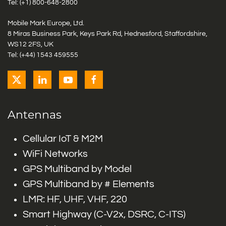
Tel: (+1)
800-648-2800
Mobile Mark Europe, Ltd.
8 Miras Business Park, Keys Park Rd, Hednesford, Staffordshire,
WS12 2FS, UK
Tel: (+44) 1543 459555
Antennas
Cellular IoT & M2M
WiFi Networks
GPS Multiband by Model
GPS Multiband by # Elements
LMR: HF, UHF, VHF, 220
Smart Highway (C-V2x, DSRC, C-ITS)