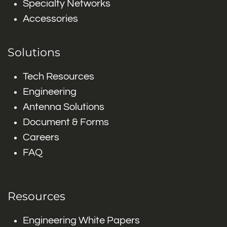
Specialty Networks
Accessories
Solutions
Tech Resources
Engineering
Antenna Solutions
Document & Forms
Careers
FAQ
Resources
Engineering White Papers