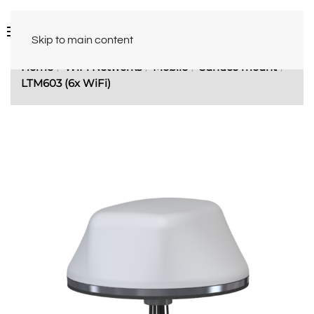
Skip to main content
Home
WiFi Networks
Mobile
Surface mount
LTM603 (6x WiFi)