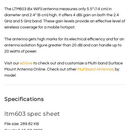
The LTM603 (6x WiFi) antenna measures only 5.5” (14 cm) in
diameter and 2.4” (6 cm) high. It offers 4 dBi gain on both the 2.4
GHz and 5 GHz band. These gain levels provide an effective level of
wireless coverage for a mobile hotspot.
The antenna gets high marks for its electrical efficiency and for an
antenna isolation figure greater than 20 dB and can handle up to
20 watts of power.
Visit our
eStore
to check out and customize a Multi-band Surface
Mount Antenna Online. Check out other
Multiband Antennas
by
model.
Specifications
ltm603 spec sheet
File size: 289.82 KB