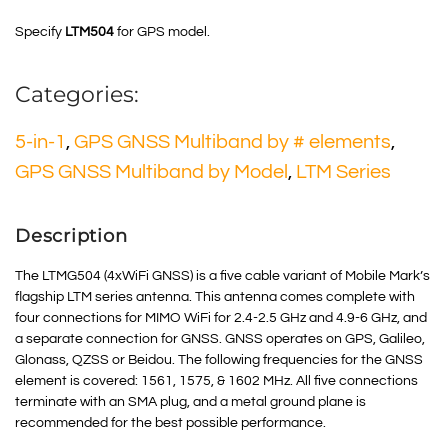
Specify
LTM504
for GPS model.
Categories:
5-in-1
,
GPS GNSS Multiband by # elements
,
GPS GNSS Multiband by Model
,
LTM Series
Description
The LTMG504 (4xWiFi GNSS) is a five cable variant of Mobile Mark’s
flagship LTM series antenna. This antenna comes complete with
four connections for
MIMO
WiFi for 2.4-2.5 GHz and 4.9-6 GHz, and
a separate connection for GNSS.
GNSS
operates on GPS, Galileo,
Glonass, QZSS or Beidou. The following frequencies for the GNSS
element is covered: 1561, 1575, & 1602 MHz. All five connections
terminate with an SMA plug, and a metal ground plane is
recommended for the best possible performance.