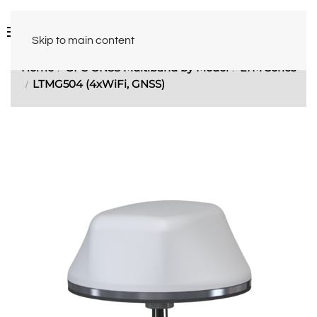
Skip to main content
Home
GPS GNSS Multiband by Model
LTM Series
LTMG504 (4xWiFi, GNSS)