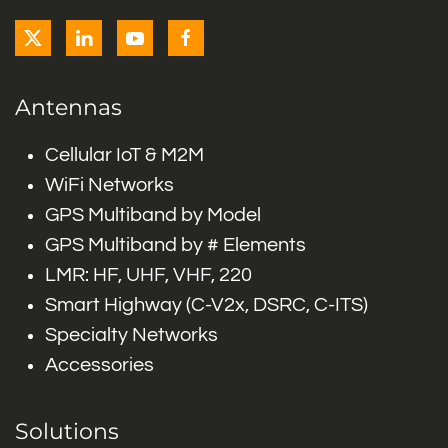
Antennas
Cellular IoT & M2M
WiFi Networks
GPS Multiband by Model
GPS Multiband by # Elements
LMR: HF, UHF, VHF, 220
Smart Highway (C-V2x, DSRC, C-ITS)
Specialty Networks
Accessories
Solutions