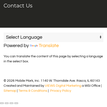
Contact Us
Powered by
Translate
You can translate the content of this page by selecting a language
in the select box.
© 2026 Mobile Mark, Inc. 1140 W. Thorndale Ave. Itasca, IL 60143
Created and Maintained by
VIEWS Digital Marketing
a WSI Office |
Sitemap
|
Terms & Conditions
|
Privacy Policy