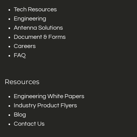
Tech Resources
Engineering
Antenna Solutions
Document & Forms
Careers
FAQ
Resources
Engineering White Papers
Industry Product Flyers
Blog
Contact Us