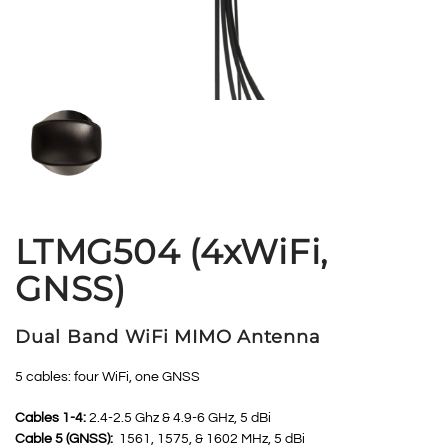
LTMG504 (4xWiFi,
GNSS)
Dual Band WiFi MIMO Antenna
5 cables: four WiFi, one GNSS
Cables 1-4:
2.4-2.5 Ghz & 4.9-6 GHz, 5 dBi
Cable 5 (GNSS):
1561, 1575, & 1602 MHz, 5 dBi