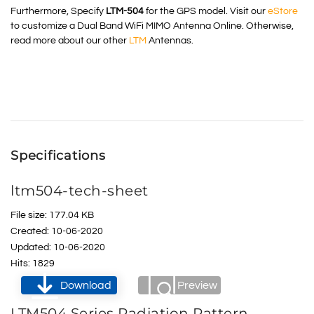
Furthermore, Specify
LTM-504
for the GPS model. Visit our
eStore
to customize a Dual Band WiFi MIMO Antenna Online. Otherwise,
read more about our other
LTM
Antennas.
Specifications
ltm504-tech-sheet
File size: 177.04 KB
Created: 10-06-2020
Updated: 10-06-2020
Hits: 1829
Download
Preview
LTM504 Series Radiation Pattern