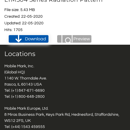
File size: 5.43 MB
Created: 22-05-2020
Updated: 22-05-2020
Hits: 1705
Download
Preview
Locations
Mobile Mark, Inc.
(Global HQ)
1140 W. Thorndale Ave.
Itasca, IL 60143 USA
Tel: (+1)
847-671-6690
Tel: (+1)
800-648-2800
Mobile Mark Europe, Ltd.
8 Miras Business Park, Keys Park Rd, Hednesford, Staffordshire,
WS12 2FS, UK
Tel: (+44) 1543 459555