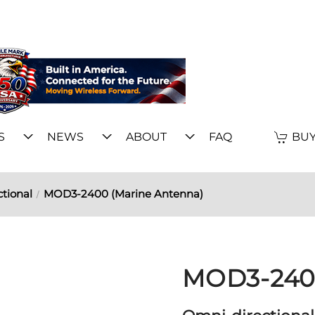
S
NEWS
ABOUT
FAQ
BUY
tional
MOD3-2400 (Marine Antenna)
MOD3-2400