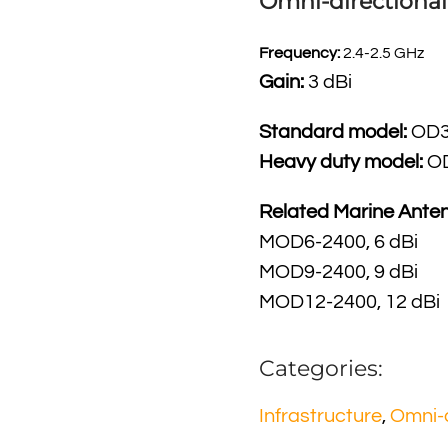
Omni-dire
ctiona
Frequency:
2.4-2.5 GHz
Gain:
3 dBi
Standard model:
OD3
Heavy duty model:
O
Related Marine Ante
MOD6-2400, 6 dBi
MOD9-2400, 9 dBi
MOD12-2400, 12 dBi
Categories:
Infrastructure
,
Omni-d