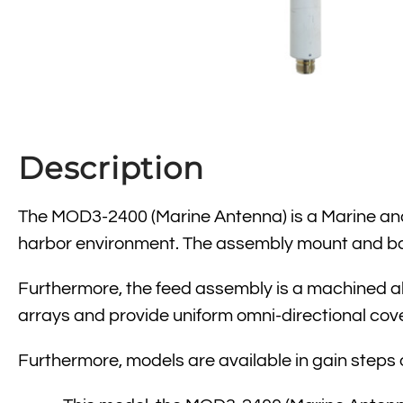
Description
The MOD3-2400 (Marine Antenna) is a Marine and 
harbor environment. The assembly mount and bas
Furthermore, the feed assembly is a machined al
arrays and provide uniform omni-directional cov
Furthermore, models are available in gain steps of