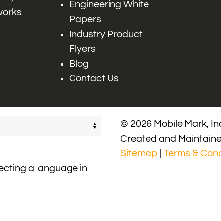
Engineering White
works
Papers
Industry Product
Flyers
Blog
Contact Us
© 2026 Mobile Mark, Inc
Created and Maintain
Sitemap
|
Terms & Cond
lecting a language in