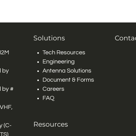
Solutions
Conta
 M2M
Tech Resources
Engineering
 by
Antenna Solutions
Document & Forms
 by #
Careers
FAQ
 VHF,
Resources
 (C-
ITS)