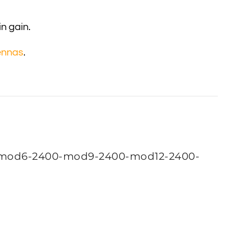
in gain.
ennas
.
mod6-2400-mod9-2400-mod12-2400-