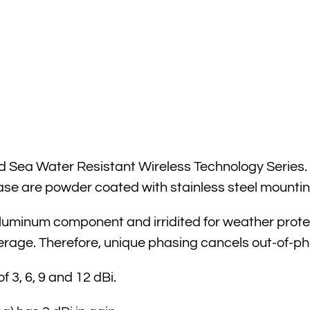
Sea Water Resistant Wireless Technology Series. It 
e are powder coated with stainless steel mountin
uminum component and irridited for weather protecti
erage. Therefore, unique phasing cancels out-of-ph
 3, 6, 9 and 12 dBi.