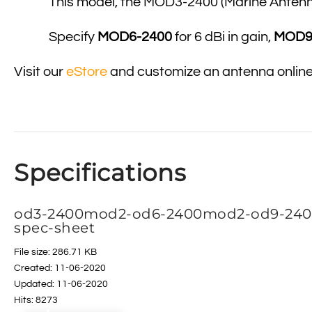
This model, the MOD3-2400 (Marine Antenna)
Specify
MOD6-2400
for 6 dBi in gain,
MOD9
Visit our
eStore
and customize an antenna onlin
Specifications
od3-2400mod2-od6-2400mod2-od9-240
spec-sheet
File size: 286.71 KB
Created: 11-06-2020
Updated: 11-06-2020
Hits: 8273