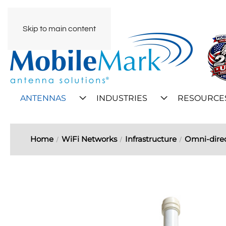
Skip to main content
ANTENNAS
INDUSTRIES
RESOURCE
Home
WiFi Networks
Infrastructure
Omni-direc