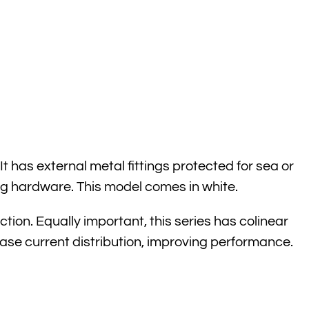
has external metal fittings protected for sea or
g hardware. This model comes in white.
on. Equally important, this series has colinear
ase current distribution, improving performance.