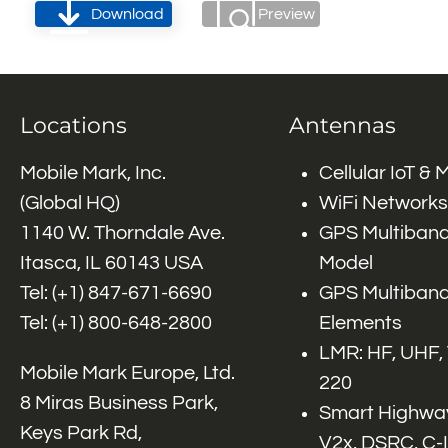
Download
Preview
Locations
Antennas
Mobile Mark, Inc.
Cellular IoT &
(Global HQ)
WiFi Networks
1140 W. Thorndale Ave.
GPS Multiband
Itasca, IL 60143 USA
Model
Tel: (+1)
847-671-6690
GPS Multiband
Tel: (+1)
800-648-2800
Elements
LMR: HF, UHF,
Mobile Mark Europe, Ltd.
220
8 Miras Business Park,
Smart Highway
Keys Park Rd,
V2x, DSRC, C-