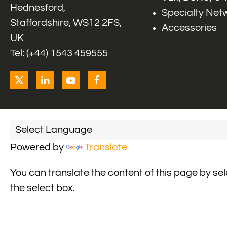
Hednesford,
Specialty Net
Staffordshire, WS12 2FS,
Accessories
UK
Tel: (+44) 1543 459555
Powered by
Translate
You can translate the content of this page by se
the select box.