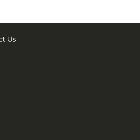
ct Us