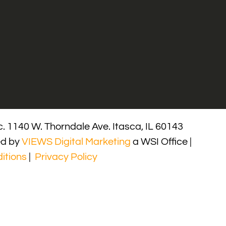
. 1140 W. Thorndale Ave. Itasca, IL 60143
ed by
VIEWS Digital Marketing
a WSI Office |
itions
|
Privacy Policy