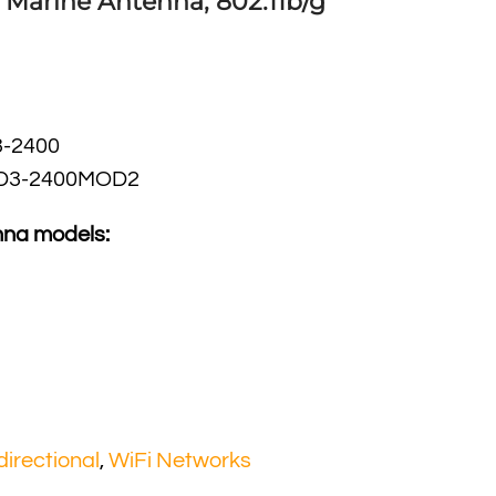
l Marine Antenna, 802.11b/g
-2400
D3-2400MOD2
nna models:
irectional
,
WiFi Networks