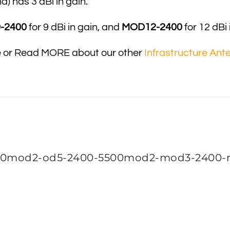
 has 3 dBi in gain.
-2400
for 9 dBi in gain, and
MOD12-2400
for 12 dBi 
e or Read MORE about our other
Infrastructure Ant
0mod2-od5-2400-5500mod2-mod3-2400-