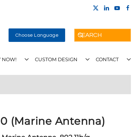
Choose Language
 NOW!
CUSTOM DESIGN
CONTACT
 (Marine Antenna)