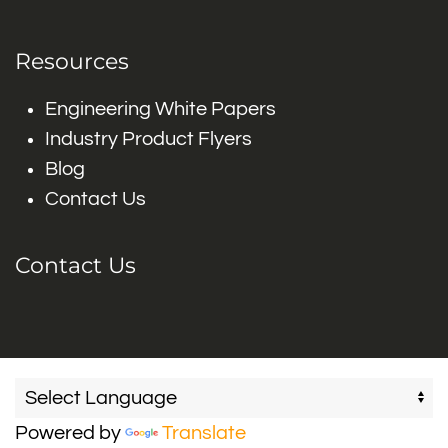
Resources
Engineering White Papers
Industry Product Flyers
Blog
Contact Us
Contact Us
Powered by
Translate