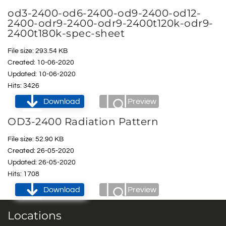
od3-2400-od6-2400-od9-2400-od12-
2400-odr9-2400-odr9-2400t120k-odr9-
2400t180k-spec-sheet
File size: 293.54 KB
Created: 10-06-2020
Updated: 10-06-2020
Hits: 3426
Download
Preview
OD3-2400 Radiation Pattern
File size: 52.90 KB
Created: 26-05-2020
Updated: 26-05-2020
Hits: 1708
Download
Preview
Locations