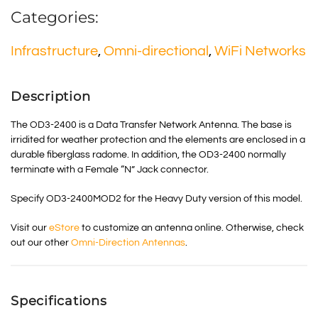
Categories:
Infrastructure
,
Omni-directional
,
WiFi Networks
Description
The OD3-2400 is a Data Transfer Network Antenna. The base is
irridited for weather protection and the elements are enclosed in a
durable fiberglass radome. In addition, the OD3-2400 normally
terminate with a Female “N” Jack connector.
Specify OD3-2400MOD2 for the Heavy Duty version of this model.
Visit our
eStore
to customize an antenna online. Otherwise, check
out our other
Omni-Direction Antennas
.
Specifications