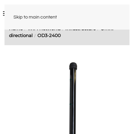
Skip to main content
Home
WiFi Networks
Infrastructure
Omni-
directional
OD3-2400