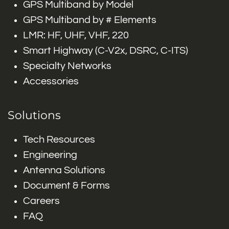
GPS Multiband by Model
GPS Multiband by # Elements
LMR: HF, UHF, VHF, 220
Smart Highway (C-V2x, DSRC, C-ITS)
Specialty Networks
Accessories
Solutions
Tech Resources
Engineering
Antenna Solutions
Document & Forms
Careers
FAQ