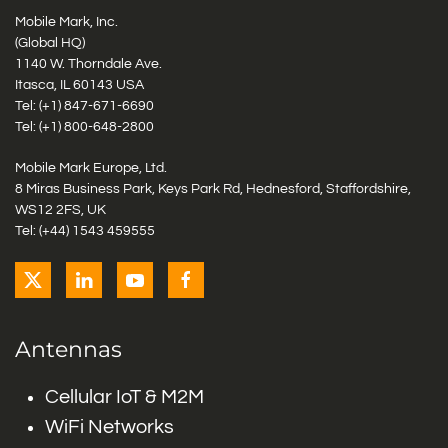
Mobile Mark, Inc.
(Global HQ)
1140 W. Thorndale Ave.
Itasca, IL 60143 USA
Tel: (+1)
847-671-6690
Tel: (+1)
800-648-2800
Mobile Mark Europe, Ltd.
8 Miras Business Park, Keys Park Rd, Hednesford, Staffordshire,
WS12 2FS, UK
Tel: (+44) 1543 459555
Antennas
Cellular IoT & M2M
WiFi Networks