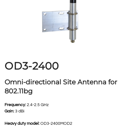
OD3-2400
Omni-directional Site Antenna for
802.11bg
Frequency:
2.4-2.5 GHz
Gain:
3 dBi
Heavy duty model:
OD3-2400MOD2