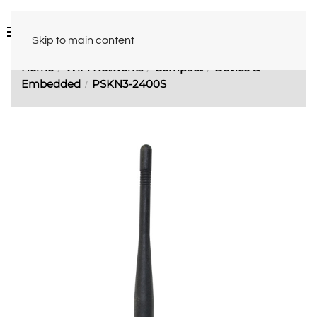
Skip to main content
Home
WiFi Networks
Compact
Device &
Embedded
PSKN3-2400S