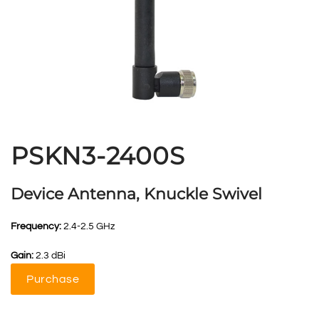
PSKN3-2400S
Device Antenna, Knuckle Swivel
Frequency:
2.4-2.5 GHz
Gain:
2.3 dBi
Purchase