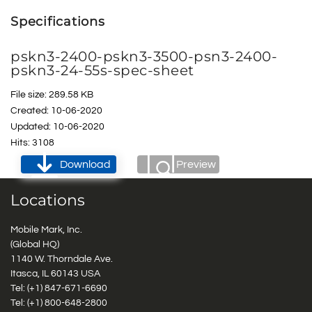
Specifications
pskn3-2400-pskn3-3500-psn3-2400-
pskn3-24-55s-spec-sheet
File size: 289.58 KB
Created: 10-06-2020
Updated: 10-06-2020
Hits: 3108
Download
Preview
Locations
Mobile Mark, Inc.
(Global HQ)
1140 W. Thorndale Ave.
Itasca, IL 60143 USA
Tel: (+1)
847-671-6690
Tel: (+1)
800-648-2800