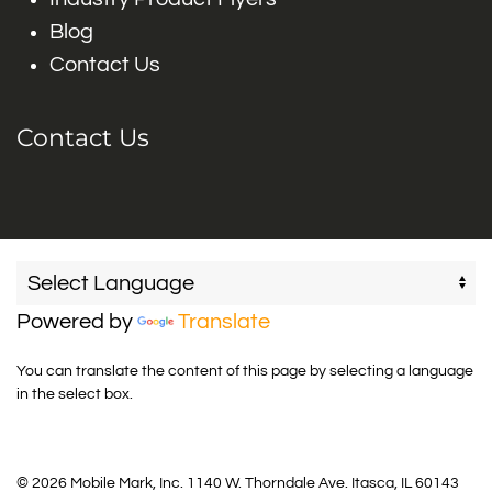
Blog
Contact Us
Contact Us
Powered by
Translate
You can translate the content of this page by selecting a language
in the select box.
© 2026 Mobile Mark, Inc. 1140 W. Thorndale Ave. Itasca, IL 60143