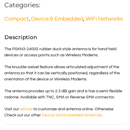
Categories:
Compact
,
Device & Embedded
,
WiFi Networks
Description
The PSKN3-2400S rubber duck style antenna is for hand-held
devices or access points such as Wireless Modems.
The knuckle-swivel feature allows articulated adjustment of the
antenna so that it can be vertically positioned, regardless of the
orientation of the device or Wireless Modems.
The antenna provides up to 2.3 dBi gain and is has a semi-flexible
radome. Available with TNC, SMA or Reverse SMA connector.
Visit our
eStore
to customize and antenna online. Otherwise
Check out our other
Device and Embedded Antennas
.