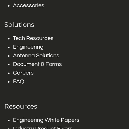
Accessories
Solutions
Tech Resources
Engineering
Antenna Solutions
Document & Forms
Careers
FAQ
Resources
Engineering White Papers
Industry Product Flyers