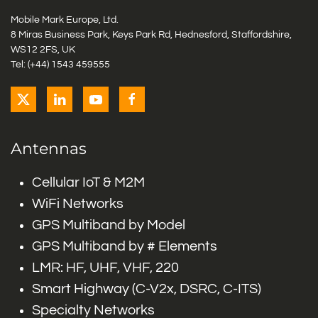
Mobile Mark Europe, Ltd.
8 Miras Business Park, Keys Park Rd, Hednesford, Staffordshire,
WS12 2FS, UK
Tel: (+44) 1543 459555
Antennas
Cellular IoT & M2M
WiFi Networks
GPS Multiband by Model
GPS Multiband by # Elements
LMR: HF, UHF, VHF, 220
Smart Highway (C-V2x, DSRC, C-ITS)
Specialty Networks