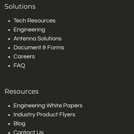
Solutions
Tech Resources
Engineering
Antenna Solutions
Document & Forms
Careers
FAQ
Resources
Engineering White Papers
Industry Product Flyers
Blog
Contact Us