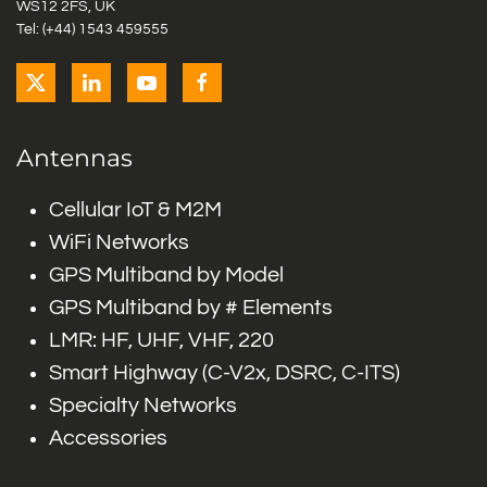
WS12 2FS, UK
Tel: (+44) 1543 459555
Antennas
Cellular IoT & M2M
WiFi Networks
GPS Multiband by Model
GPS Multiband by # Elements
LMR: HF, UHF, VHF, 220
Smart Highway (C-V2x, DSRC, C-ITS)
Specialty Networks
Accessories