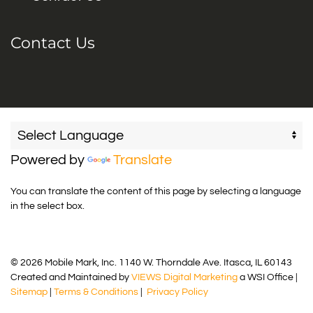
Contact Us
Powered by
Translate
You can translate the content of this page by selecting a language
in the select box.
© 2026 Mobile Mark, Inc. 1140 W. Thorndale Ave. Itasca, IL 60143
Created and Maintained by
VIEWS Digital Marketing
a WSI Office |
Sitemap
|
Terms & Conditions
|
Privacy Policy