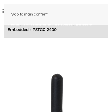
Skip to main content
Home
WiFi Networks
Compact
Device &
Embedded
PSTG0-2400