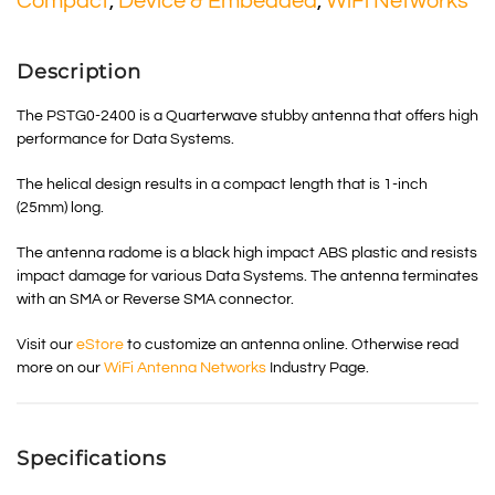
Compact
,
Device & Embedded
,
WiFi Networks
Description
The PSTG0-2400 is a Quarterwave stubby antenna that offers high
performance for Data Systems.
The helical design results in a compact length that is 1-inch
(25mm) long.
The antenna radome is a black high impact ABS plastic and resists
impact damage for various Data Systems. The antenna terminates
with an SMA or Reverse SMA connector.
Visit our
eStore
to customize an antenna online. Otherwise read
more on our
WiFi Antenna Networks
Industry Page.
Specifications