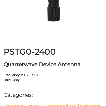
PSTG0-2400
Quarterwave Device Antenna
Frequency:
2.4-2.5 GHz
Gain:
Unity
Categories: