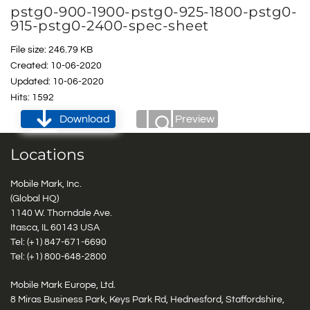
pstg0-900-1900-pstg0-925-1800-pstg0-
915-pstg0-2400-spec-sheet
File size: 246.79 KB
Created: 10-06-2020
Updated: 10-06-2020
Hits: 1592
Download
Preview
Locations
Mobile Mark, Inc.
(Global HQ)
1140 W. Thorndale Ave.
Itasca, IL 60143 USA
Tel: (+1)
847-671-6690
Tel: (+1)
800-648-2800
Mobile Mark Europe, Ltd.
8 Miras Business Park, Keys Park Rd, Hednesford, Staffordshire,