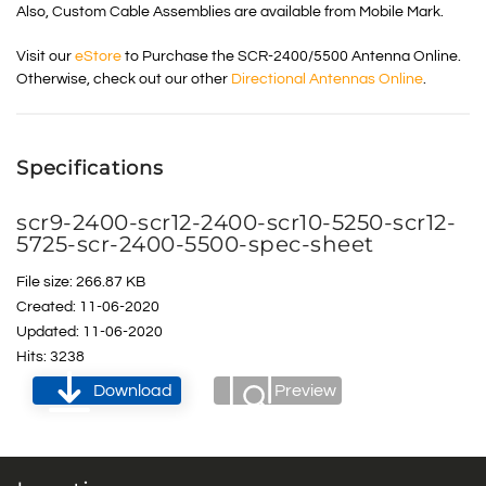
Also, Custom Cable Assemblies are available from Mobile Mark.
Visit our
eStore
to Purchase the SCR-2400/5500 Antenna Online.
Otherwise, check out our other
Directional Antennas Online
.
Specifications
scr9-2400-scr12-2400-scr10-5250-scr12-
5725-scr-2400-5500-spec-sheet
File size: 266.87 KB
Created: 11-06-2020
Updated: 11-06-2020
Hits: 3238
Download
Preview