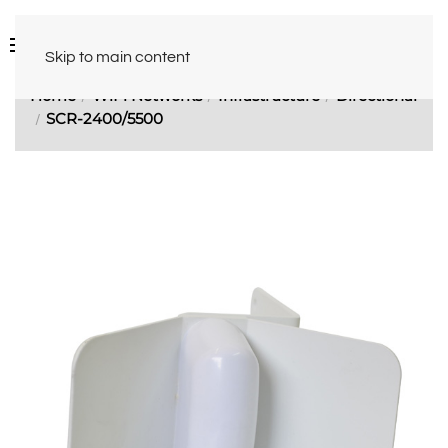
Skip to main content
Home
WiFi Networks
Infrastructure
Directional
SCR-2400/5500