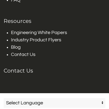
FAQ
Resources
Engineering White Papers
Industry Product Flyers
Blog
Contact Us
Contact Us