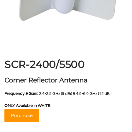
SCR-2400/5500
Corner Reflector Antenna
Frequency & Gain:
2.4-2.5 GHz (9 dBi) & 4.9-6.0 GHz (12 dBi)
ONLY Available in WHITE.
Purchase