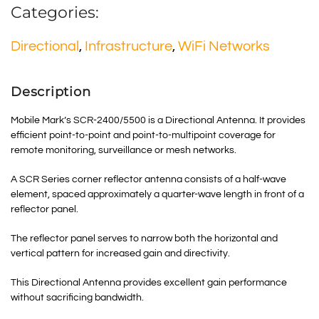
Categories:
Directional
,
Infrastructure
,
WiFi Networks
Description
Mobile Mark’s SCR-2400/5500 is a Directional Antenna. It provides
efficient point-to-point and point-to-multipoint coverage for
remote monitoring, surveillance or mesh networks.
A SCR Series corner reflector antenna consists of a half-wave
element, spaced approximately a quarter-wave length in front of a
reflector panel.
The reflector panel serves to narrow both the horizontal and
vertical pattern for increased gain and directivity.
This Directional Antenna provides excellent gain performance
without sacrificing bandwidth.