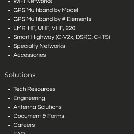
WiFi Networks
GPS Multiband by Model
GPS Multiband by # Elements
LMR: HF, UHF, VHF, 220
Smart Highway (C-V2x, DSRC, C-ITS)
Specialty Networks
Accessories
Solutions
Tech Resources
Engineering
Antenna Solutions
Document & Forms
Careers