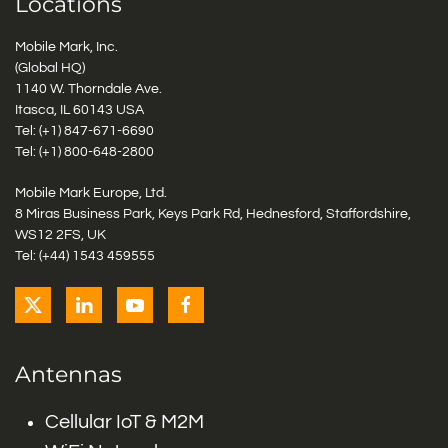
Locations
Mobile Mark, Inc.
(Global HQ)
1140 W. Thorndale Ave.
Itasca, IL 60143 USA
Tel: (+1)
847-671-6690
Tel: (+1)
800-648-2800
Mobile Mark Europe, Ltd.
8 Miras Business Park, Keys Park Rd, Hednesford, Staffordshire,
WS12 2FS, UK
Tel: (+44) 1543 459555
Antennas
Cellular IoT & M2M