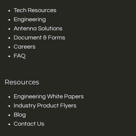
Tech Resources
Engineering
Antenna Solutions
Document & Forms
Careers
FAQ
Resources
Engineering White Papers
Industry Product Flyers
Blog
Contact Us