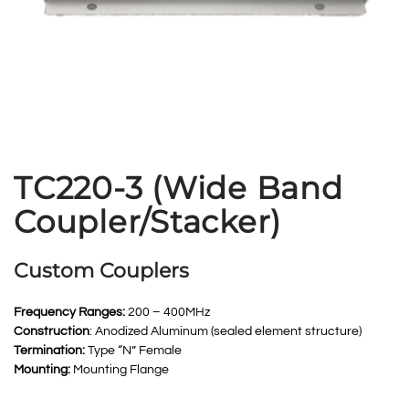
TC220-3 (Wide Band
Coupler/Stacker)
Custom Couplers
Frequency Ranges:
200 – 400MHz
Construction
: Anodized Aluminum (sealed element structure)
Termination:
Type “N” Female
Mounting:
Mounting Flange