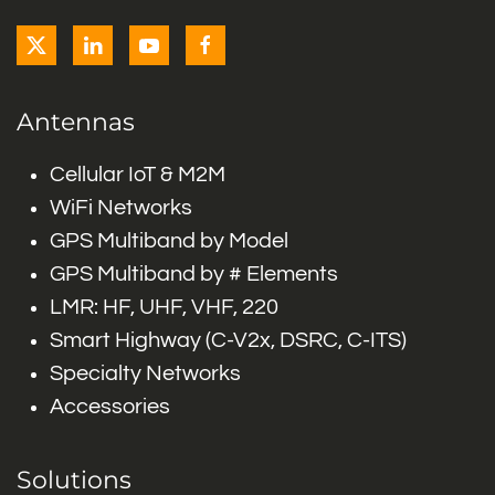
Antennas
Cellular IoT & M2M
WiFi Networks
GPS Multiband by Model
GPS Multiband by # Elements
LMR: HF, UHF, VHF, 220
Smart Highway (C-V2x, DSRC, C-ITS)
Specialty Networks
Accessories
Solutions