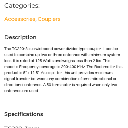
Categories:
Accessories
,
Couplers
Description
The TC220-3 is a wideband power divider type coupler. It can be
used to combine up two or three antennas with minimum system
loss. It is rated at 125 Watts and weighs less than 2 lbs. This
model’s Frequency coverage is 200-400 MHz. The Radome for this
product is 5″ x 11.5″. As a splitter, this unit provides maximum
signal transfer between any combination of omni-directional or
directional antennas. A 50 terminator is required when only two
antennas are used.
Specifications