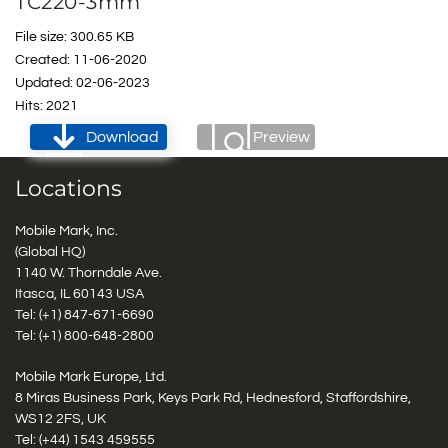
TC220-3mm
File size: 300.65 KB
Created: 11-06-2020
Updated: 02-06-2023
Hits: 2021
Download
Preview
Locations
Mobile Mark, Inc.
(Global HQ)
1140 W. Thorndale Ave.
Itasca, IL 60143 USA
Tel: (+1)
847-671-6690
Tel: (+1)
800-648-2800
Mobile Mark Europe, Ltd.
8 Miras Business Park, Keys Park Rd, Hednesford, Staffordshire,
WS12 2FS, UK
Tel: (+44) 1543 459555