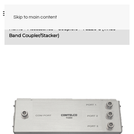
Skip to main content
Home
Accessories
Couplers
TC220-3 (Wide
Band Coupler/Stacker)