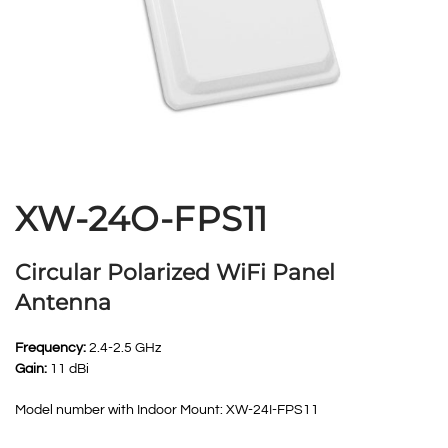
XW-24O-FPS11
Circular Polarized WiFi Panel
Antenna
Frequency:
2.4-2.5 GHz
Gain:
11 dBi
Model number with Indoor Mount: XW-24I-FPS11