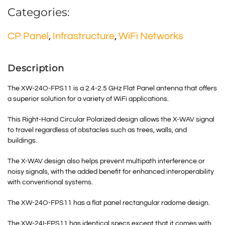
Categories:
CP Panel
,
Infrastructure
,
WiFi Networks
Description
The XW-24O-FPS11 is a 2.4-2.5 GHz Flat Panel antenna that offers
a superior solution for a variety of WiFi applications.
This Right-Hand Circular Polarized design allows the X-WAV signal
to travel regardless of obstacles such as trees, walls, and
buildings.
The X-WAV design also helps prevent multipath interference or
noisy signals, with the added benefit for enhanced interoperability
with conventional systems.
The XW-24O-FPS11 has a flat panel rectangular radome design.
The XW-24I-FPS11 has identical specs except that it comes with