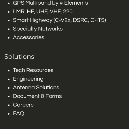
GPS Multiband by # Elements
LMR: HF, UHF, VHF, 220
Smart Highway (C-V2x, DSRC, C-ITS)
Specialty Networks
Accessories
Solutions
Tech Resources
Engineering
Antenna Solutions
Document & Forms
Careers
FAQ