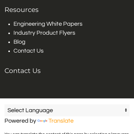
Resources
Engineering White Papers
Industry Product Flyers
Blog
Contact Us
Contact Us
Powered by
Translate