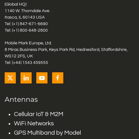
(Global HQ)
1140 W. Thorndale Ave.
Itasca, IL 60143 USA
Tel: (+1)
847-671-6690
Tel: (+1)
800-648-2800
Mobile Mark Europe, Ltd.
8 Miras Business Park, Keys Park Rd, Hednesford, Staffordshire,
WS12 2FS, UK
Tel: (+44) 1543 459555
Antennas
Cellular IoT & M2M
WiFi Networks
GPS Multiband by Model