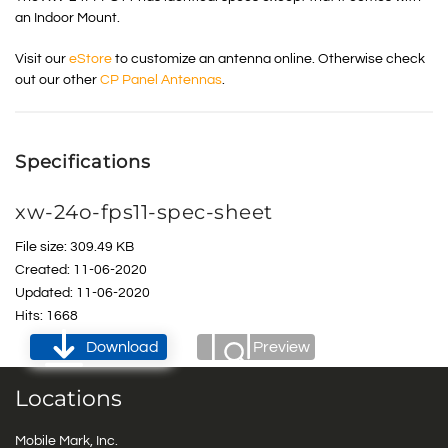
an Indoor Mount.
Visit our
eStore
to customize an antenna online. Otherwise check
out our other
CP Panel Antennas
.
Specifications
xw-24o-fps11-spec-sheet
File size: 309.49 KB
Created: 11-06-2020
Updated: 11-06-2020
Hits: 1668
Download
Preview
Locations
Mobile Mark, Inc.