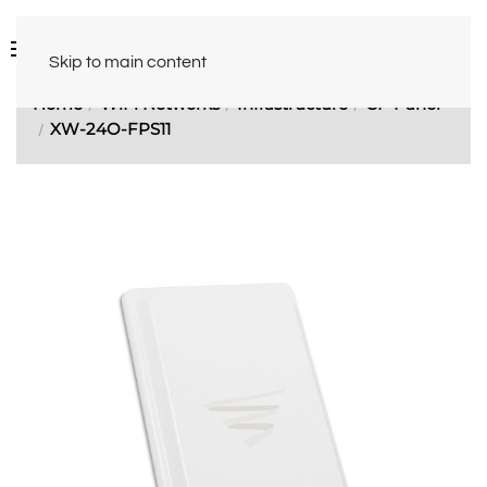
Skip to main content
Home
WiFi Networks
Infrastructure
CP Panel
XW-24O-FPS11