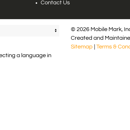
Contact Us
© 2026 Mobile Mark, Inc
Created and Maintain
Sitemap
|
Terms & Cond
lecting a language in