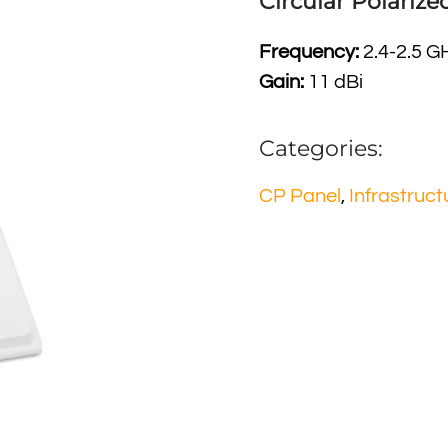
Circular Polariz
Frequency:
2.4-2.5 G
Gain:
11 dBi
Categories:
CP Panel
,
Infrastruct