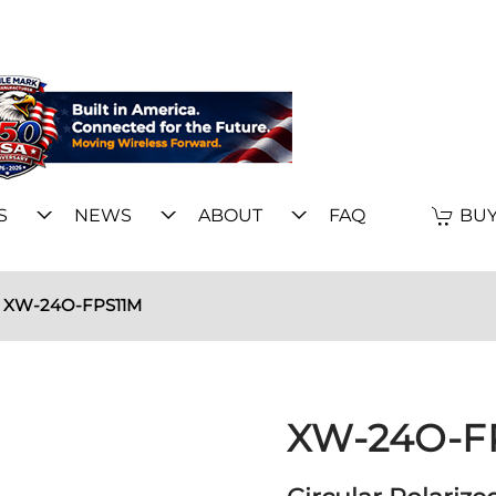
S
NEWS
ABOUT
FAQ
BUY
XW-24O-FPS11M
XW-24O-F