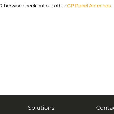
Otherwise check out our other
CP Panel Antennas
.
Solutions
Conta