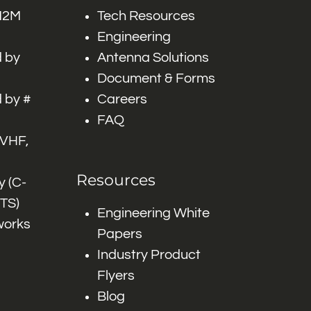
 M2M
Tech Resources
Engineering
 by
Antenna Solutions
Document & Forms
 by #
Careers
FAQ
 VHF,
Resources
 (C-
ITS)
Engineering White
works
Papers
Industry Product
Flyers
Blog