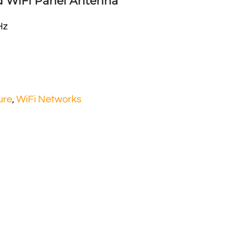
ed WiFi Panel Antenna
Hz
ure
,
WiFi Networks