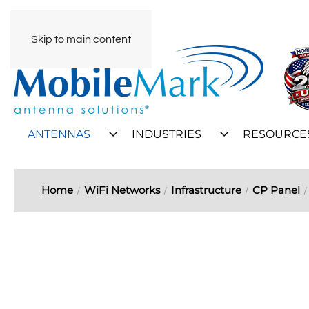
Skip to main content
ANTENNAS
INDUSTRIES
RESOURCE
Home
WiFi Networks
Infrastructure
CP Panel