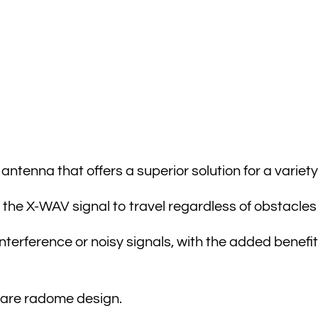
tenna that offers a superior solution for a variety 
the X-WAV signal to travel regardless of obstacles 
terference or noisy signals, with the added benefit
uare radome design.