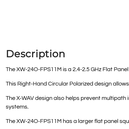
Description
The XW-24O-FPS11M is a 2.4-2.5 GHz Flat Panel an
This Right-Hand Circular Polarized design allows 
The X-WAV design also helps prevent multipath in
systems.
The XW-24O-FPS11M has a larger flat panel sq