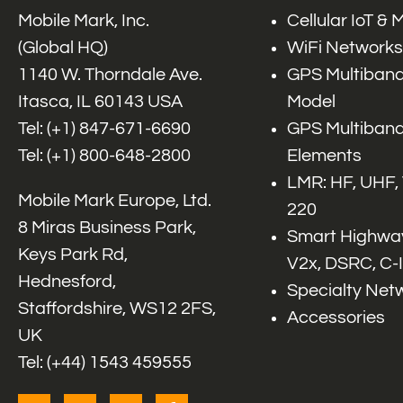
Mobile Mark, Inc.
Cellular IoT &
(Global HQ)
WiFi Networks
1140 W. Thorndale Ave.
GPS Multiband
Itasca, IL 60143 USA
Model
Tel: (+1)
847-671-6690
GPS Multiband
Tel: (+1)
800-648-2800
Elements
LMR: HF, UHF,
Mobile Mark Europe, Ltd.
220
8 Miras Business Park,
Smart Highway
Keys Park Rd,
V2x, DSRC, C-
Hednesford,
Specialty Net
Staffordshire, WS12 2FS,
Accessories
UK
Tel: (+44) 1543 459555