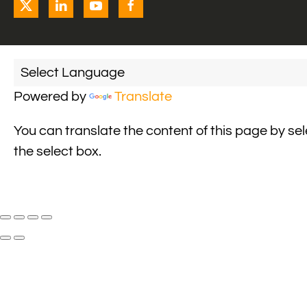
Powered by
Translate
You can translate the content of this page by se
the select box.