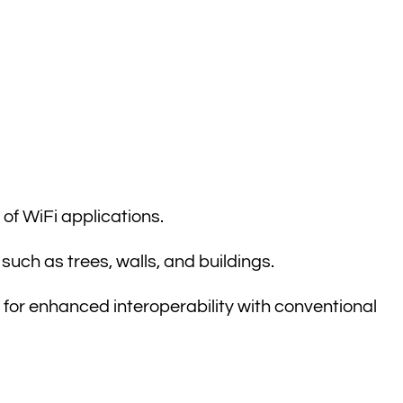
of WiFi applications.
such as trees, walls, and buildings.
 for enhanced interoperability with conventional