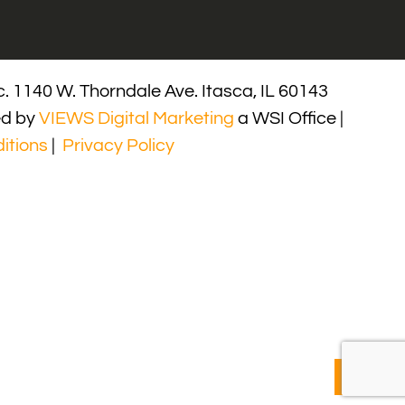
. 1140 W. Thorndale Ave. Itasca, IL 60143
ed by
VIEWS Digital Marketing
a WSI Office |
itions
|
Privacy Policy