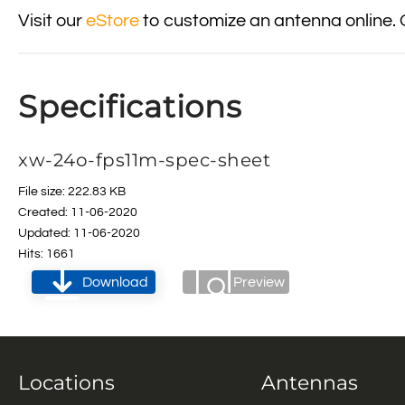
Visit our
eStore
to customize an antenna online. 
Specifications
xw-24o-fps11m-spec-sheet
File size: 222.83 KB
Created: 11-06-2020
Updated: 11-06-2020
Hits: 1661
Download
Preview
Locations
Antennas