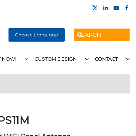
Choose Language
 NOW!
CUSTOM DESIGN
CONTACT
PS11M