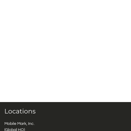
Locations
Mobile Mark, Inc.
(Global HQ)