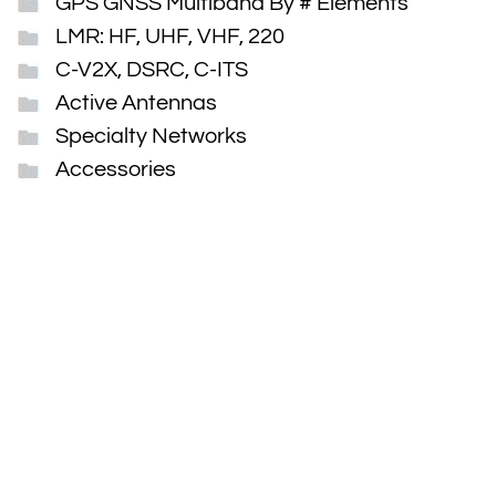
GPS GNSS Multiband By # Elements
LMR: HF, UHF, VHF, 220
C-V2X, DSRC, C-ITS
Active Antennas
Specialty Networks
Accessories