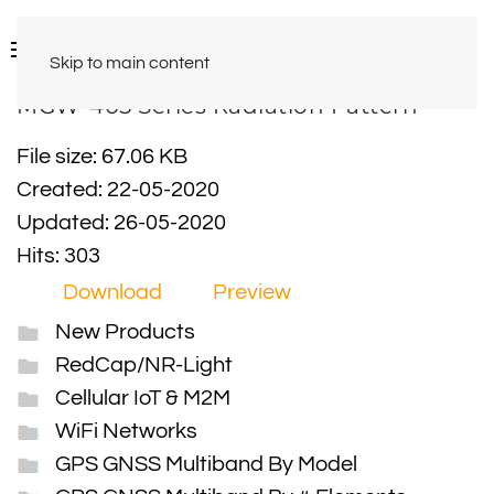
Skip to main content
MGW-405 Series Radiation Pattern
File size: 67.06 KB
Created: 22-05-2020
Updated: 26-05-2020
Hits: 303
Download
Preview
New Products
RedCap/NR-Light
Cellular IoT & M2M
WiFi Networks
GPS GNSS Multiband By Model