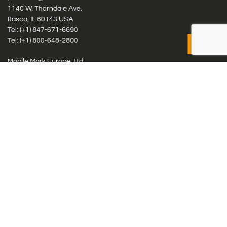
1140 W. Thorndale Ave.
Itasca, IL 60143 USA
Tel: (+1)
847-671-6690
Tel: (+1)
800-648-2800
Mobile Mark Europe, Ltd.
8 Miras Business Park, Keys Park Rd, Hednesford, Staffordshire,
WS12 2FS, UK
Tel: (+44) 1543 459555
Antennas
Cellular IoT & M2M
WiFi Networks
GPS Multiband by Model
GPS Multiband by # Elements