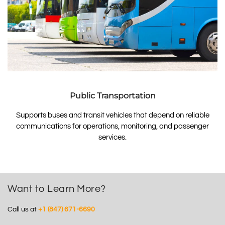
Public Transportation
Supports buses and transit vehicles that depend on reliable
communications for operations, monitoring, and passenger
services.
Want to Learn More?
Call us at
+1 (847) 671-6690