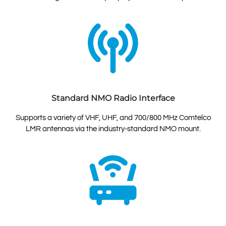
Standard NMO Radio Interface
Supports a variety of VHF, UHF, and 700/800 MHz Comtelco
LMR antennas via the industry-standard NMO mount.