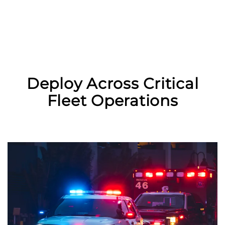
Deploy Across Critical
Fleet Operations