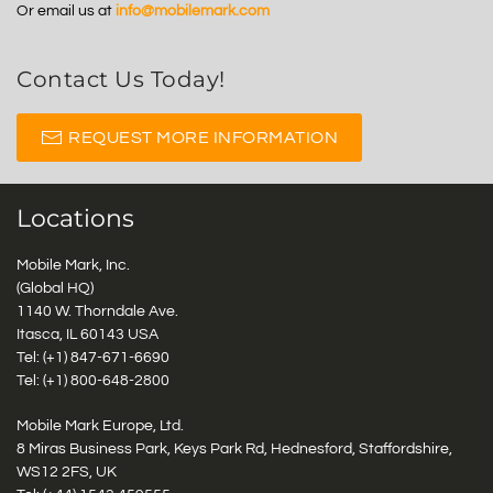
Or email us at
info@mobilemark.com
Contact Us Today!
REQUEST MORE INFORMATION
Locations
Mobile Mark, Inc.
(Global HQ)
1140 W. Thorndale Ave.
Itasca, IL 60143 USA
Tel: (+1)
847-671-6690
Tel: (+1)
800-648-2800
Mobile Mark Europe, Ltd.
8 Miras Business Park, Keys Park Rd, Hednesford, Staffordshire,
WS12 2FS, UK