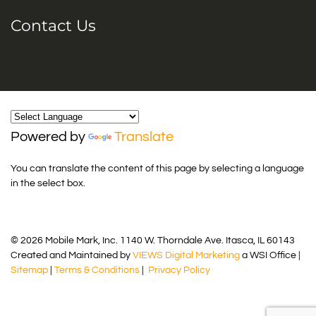
Contact Us
Powered by
Translate
You can translate the content of this page by selecting a language
in the select box.
© 2026 Mobile Mark, Inc. 1140 W. Thorndale Ave. Itasca, IL 60143
Created and Maintained by
VIEWS Digital Marketing
a WSI Office |
Sitemap
|
Terms & Conditions
|
Privacy Policy