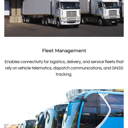
Fleet Management
Enables connectivity for logistics, delivery, and service fleets that
rely on vehicle telematics, dispatch communications, and GNSS
tracking.