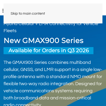
Skip to main content
Hybrid Cellular + LMR Connectivity for Vehicle
Fleets
New GMAX900 Series
Available for Orders in Q3 2026
The GMAX900 Series combines multiband
cellular, GNSS, and LMR support in a single low-
profile antenna with a standard NMO mount for
flexible two-way radio integration. Designed for
vehicle communications systems requiring
both broadband data and mission-critical
radio connectivity.