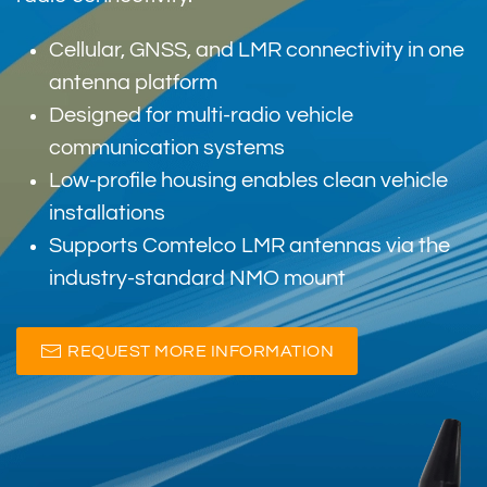
Cellular, GNSS, and LMR connectivity in one
antenna platform
Designed for multi-radio vehicle
communication systems
Low-profile housing enables clean vehicle
installations
Supports Comtelco LMR antennas via the
industry-standard NMO mount
REQUEST MORE INFORMATION