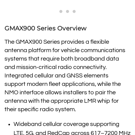
GMAX900 Series Overview
The GMAX900 Series provides a flexible
antenna platform for vehicle communications
systems that require both broadband data
and mission-critical radio connectivity.
Integrated cellular and GNSS elements
support modern fleet applications, while the
NMO interface allows installers to pair the
antenna with the appropriate LMR whip for
their specific radio system.
Wideband cellular coverage supporting
LTE, 5G, and RedCap across 617–7200 MHz