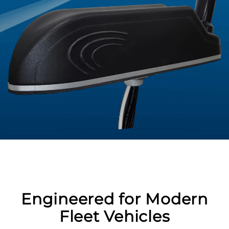
Engineered for Modern
Fleet Vehicles