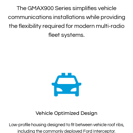
The GMAX900 Series simplifies vehicle
communications installations while providing
the flexibility required for modern multi-radio
fleet systems.
Vehicle Optimized Design
Low-profile housing designed to fit between vehicle roof ribs,
including the commonly deployed Ford Interceptor.