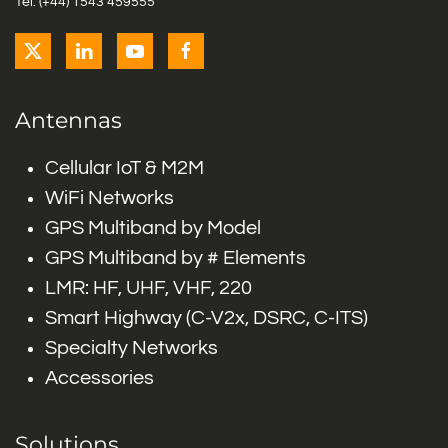
Tel: (+44) 1543 459555
Antennas
Cellular IoT & M2M
WiFi Networks
GPS Multiband by Model
GPS Multiband by # Elements
LMR: HF, UHF, VHF, 220
Smart Highway (C-V2x, DSRC, C-ITS)
Specialty Networks
Accessories
Solutions