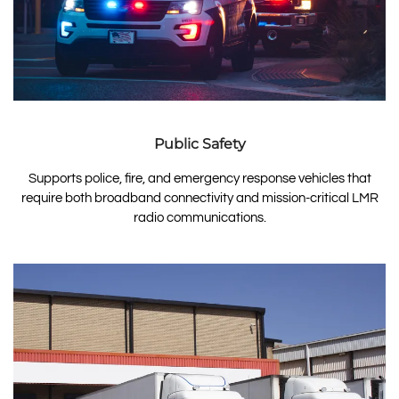
Public Safety
Supports police, fire, and emergency response vehicles that
require both broadband connectivity and mission-critical LMR
radio communications.