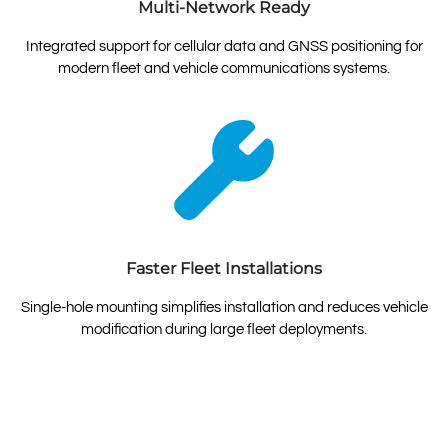
Multi-Network Ready
Integrated support for cellular data and GNSS positioning for
modern fleet and vehicle communications systems.
Faster Fleet Installations
Single-hole mounting simplifies installation and reduces vehicle
modification during large fleet deployments.