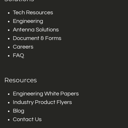
Tech Resources
Engineering
Antenna Solutions
Document & Forms
Careers
FAQ
Resources
Engineering White Papers
Industry Product Flyers
Blog
Contact Us