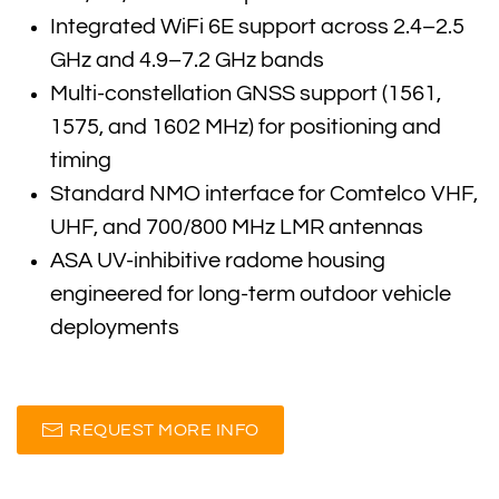
Integrated WiFi 6E support across 2.4–2.5
GHz and 4.9–7.2 GHz bands
Multi-constellation GNSS support (1561,
1575, and 1602 MHz) for positioning and
timing
Standard NMO interface for Comtelco VHF,
UHF, and 700/800 MHz LMR antennas
ASA UV-inhibitive radome housing
engineered for long-term outdoor vehicle
deployments
REQUEST MORE INFO