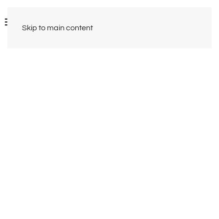
Skip to main content