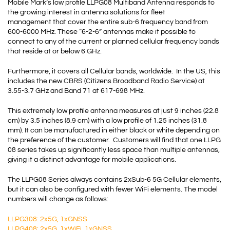
Mobile Mark’s low profile LLPG08 Multiband Antenna responds to
the growing interest in antenna solutions for fleet
management that cover the entire sub-6 frequency band from
600-6000 MHz. These “6-2-6” antennas make it possible to
connect to any of the current or planned cellular frequency bands
that reside at or below 6 GHz.
Furthermore, it covers all Cellular bands, worldwide. In the US, this
includes the new
CBRS
(
Citizens Broadband Radio Service
) at
3.55-3.7 GHz and Band 71 at 617-698 MHz.
This extremely low profile antenna measures at just 9 inches (22.8
cm) by 3.5 inches (8.9 cm) with a low profile of 1.25 inches (31.8
mm). It can be manufactured in either black or white depending on
the preference of the customer. Customers will find that one LLPG
08 series takes up significantly less space than multiple antennas,
giving it a distinct advantage for mobile applications.
The LLPG08 Series always contains 2xSub-6 5G Cellular elements,
but it can also be configured with fewer WiFi elements. The model
numbers will change as follows:
LLPG308: 2x5G, 1xGNSS
LLPG408: 2x5G, 1xWiFi, 1xGNSS