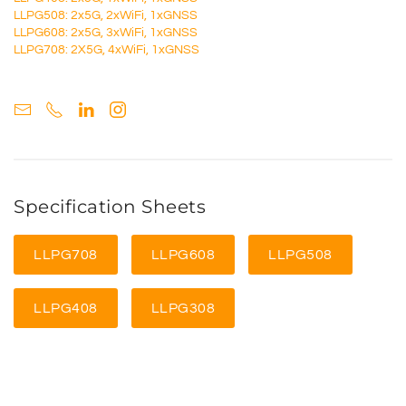
LLPG508: 2x5G, 2xWiFi, 1xGNSS
LLPG608: 2x5G, 3xWiFi, 1xGNSS
LLPG708: 2X5G, 4xWiFi, 1xGNSS
Specification Sheets
LLPG708
LLPG608
LLPG508
LLPG408
LLPG308