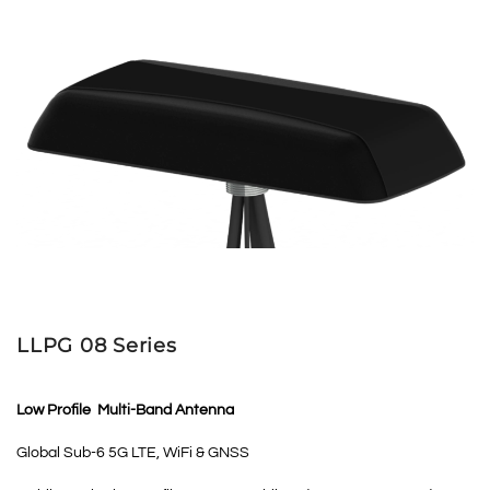
LLPG 08 Series
Low Profile Multi-Band Antenna
Global Sub-6 5G LTE, WiFi & GNSS