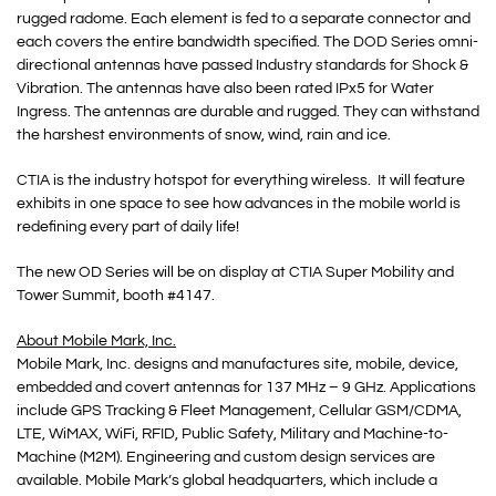
rugged radome. Each element is fed to a separate connector and
each covers the entire bandwidth specified. The DOD Series omni-
directional antennas have passed Industry standards for Shock &
Vibration. The antennas have also been rated IPx5 for Water
Ingress. The antennas are durable and rugged. They can withstand
the harshest environments of snow, wind, rain and ice.
CTIA is the industry hotspot for everything wireless. It will feature
exhibits in one space to see how advances in the mobile world is
redefining every part of daily life!
The new OD Series will be on display at CTIA Super Mobility and
Tower Summit, booth #4147.
About Mobile Mark, Inc.
Mobile Mark, Inc. designs and manufactures site, mobile, device,
embedded and covert antennas for 137 MHz – 9 GHz. Applications
include GPS Tracking & Fleet Management, Cellular GSM/CDMA,
LTE, WiMAX, WiFi, RFID, Public Safety, Military and Machine-to-
Machine (M2M). Engineering and custom design services are
available. Mobile Mark’s global headquarters, which include a