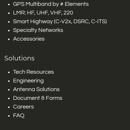
GPS Multiband by # Elements
LMR: HF, UHF, VHF, 220
Smart Highway (C-V2x, DSRC, C-ITS)
Specialty Networks
Accessories
Solutions
Tech Resources
Engineering
Antenna Solutions
Document & Forms
Careers
FAQ