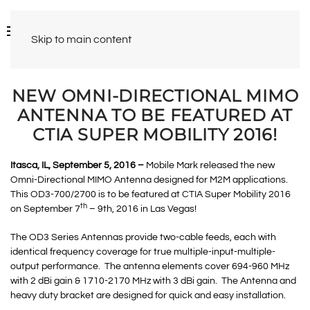
Skip to main content
NEW OMNI-DIRECTIONAL MIMO
ANTENNA TO BE FEATURED AT
CTIA SUPER MOBILITY 2016!
Itasca, IL, September 5, 2016 –
Mobile Mark released the new
Omni-Directional MIMO Antenna designed for M2M applications.
This OD3-700/2700 is to be featured at CTIA Super Mobility 2016
th
on September 7
– 9th, 2016 in Las Vegas!
The OD3 Series Antennas provide two-cable feeds, each with
identical frequency coverage for true multiple-input-multiple-
output performance. The antenna elements cover 694-960 MHz
with 2 dBi gain & 1710-2170 MHz with 3 dBi gain. The Antenna and
heavy duty bracket are designed for quick and easy installation.