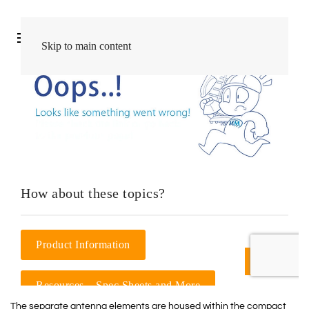
The separate antenna elements are housed within the compact