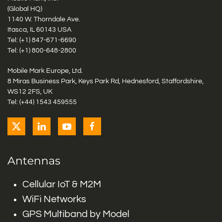
(Global HQ)
1140 W. Thorndale Ave.
Itasca, IL 60143 USA
Tel: (+1)
847-671-6690
Tel: (+1)
800-648-2800
Mobile Mark Europe, Ltd.
8 Miras Business Park, Keys Park Rd, Hednesford, Staffordshire,
WS12 2FS, UK
Tel: (+44) 1543 459555
Antennas
Cellular IoT & M2M
WiFi Networks
GPS Multiband by Model