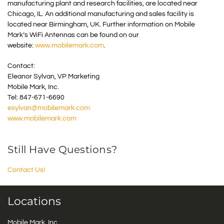
manufacturing plant and research facilities, are located near
Chicago, IL. An additional manufacturing and sales facility is
located near Birmingham, UK. Further information on Mobile
Mark’s WiFi Antennas can be found on our
website:
www.mobilemark.com
.
Contact:
Eleanor Sylvan, VP Marketing
Mobile Mark, Inc.
Tel: 847-671-6690
esylvan@mobilemark.com
www.mobilemark.com
Still Have Questions?
Contact Us!
Locations
Mobile Mark, Inc.