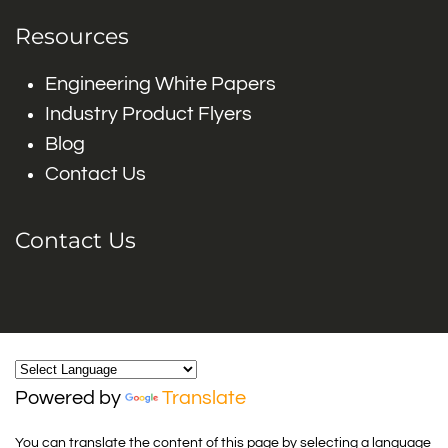
Resources
Engineering White Papers
Industry Product Flyers
Blog
Contact Us
Contact Us
Powered by
Translate
You can translate the content of this page by selecting a language