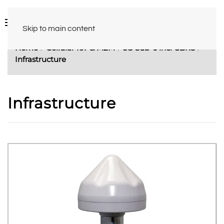
Skip to main content
Home
Cellular IoT & M2M
5G Sub-6 incl CBRS
Infrastructure
Infrastructure