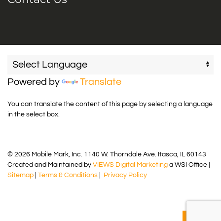
Powered by
Translate
You can translate the content of this page by selecting a language
in the select box.
© 2026 Mobile Mark, Inc. 1140 W. Thorndale Ave. Itasca, IL 60143
Created and Maintained by
VIEWS Digital Marketing
a WSI Office |
Sitemap
|
Terms & Conditions
|
Privacy Policy