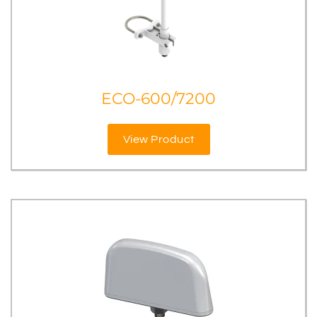
ECO-600/7200
View Product