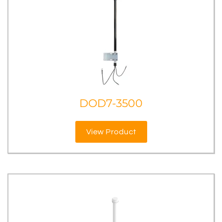
DOD7-3500
View Product