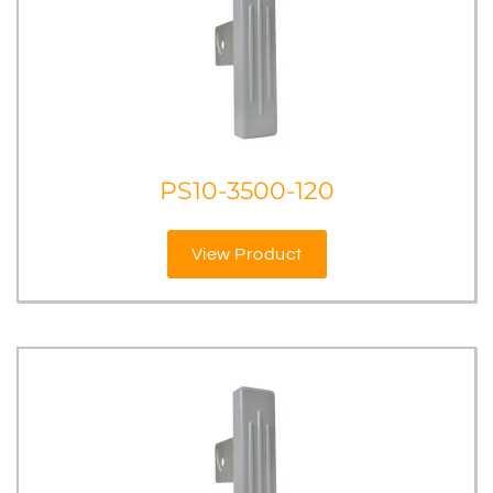
PS10-3500-120
View Product