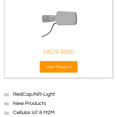
YAG9-3500
View Product
RedCap/NR-Light
New Products
Cellular IoT & M2M