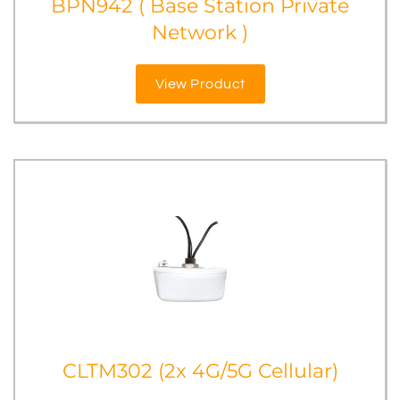
BPN942 ( Base Station Private
Network )
View Product
CLTM302 (2x 4G/5G Cellular)