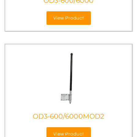
OD3-600/6000
View Product
OD3-600/6000MOD2
View Product