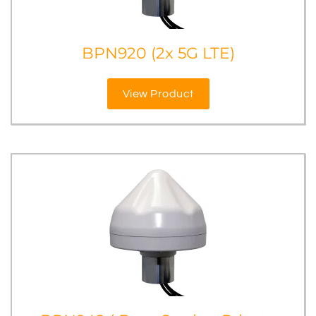
BPN920 (2x 5G LTE)
View Product