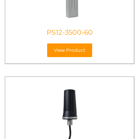
PS12-3500-60
View Product