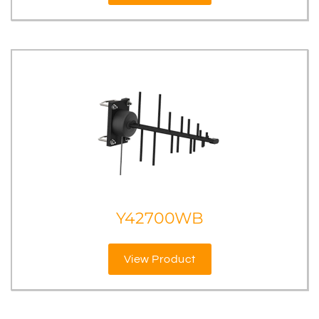
Y42700WB
View Product