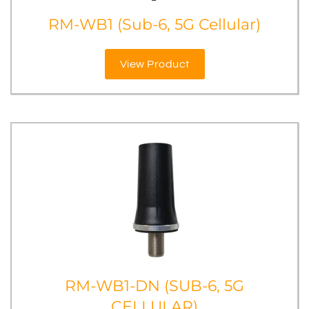
RM-WB1 (Sub-6, 5G Cellular)
View Product
RM-WB1-DN (SUB-6, 5G
CELLULAR)