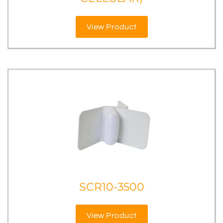
View Product
SCR10-3500
View Product