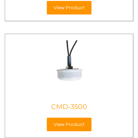
View Product
CMD-3500
View Product