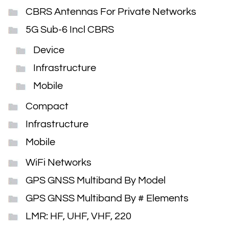
CBRS Antennas For Private Networks
5G Sub-6 Incl CBRS
Device
Infrastructure
Mobile
Compact
Infrastructure
Mobile
WiFi Networks
GPS GNSS Multiband By Model
GPS GNSS Multiband By # Elements
LMR: HF, UHF, VHF, 220