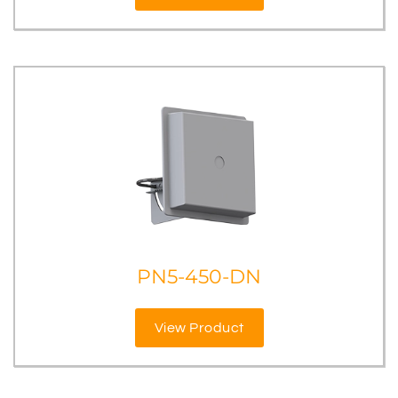
PN5-450-DN
View Product