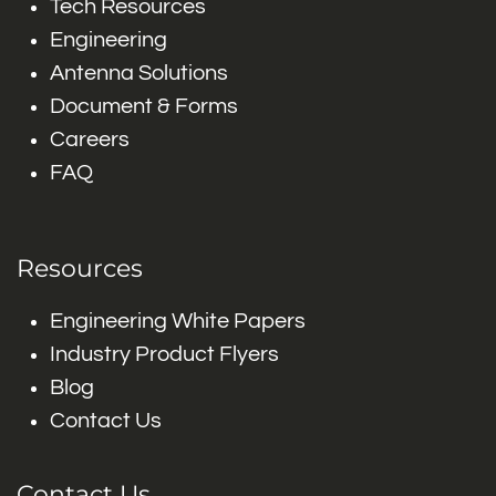
Tech Resources
Engineering
Antenna Solutions
Document & Forms
Careers
FAQ
Resources
Engineering White Papers
Industry Product Flyers
Blog
Contact Us
Contact Us