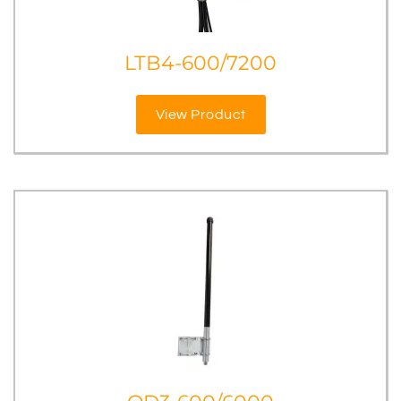
LTB4-600/7200
View Product