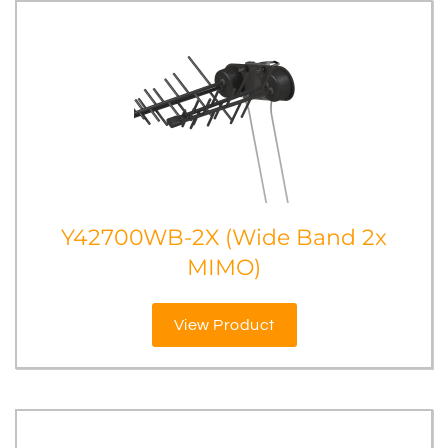
Y42700WB-2X (Wide Band 2x
MIMO)
View Product