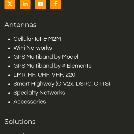
Antennas
Cellular IoT & M2M
WiFi Networks
GPS Multiband by Model
GPS Multiband by # Elements
LMR: HF, UHF, VHF, 220
Smart Highway (C-V2x, DSRC, C-ITS)
Specialty Networks
Accessories
Solutions