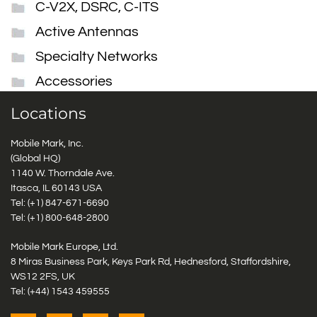
C-V2X, DSRC, C-ITS
Active Antennas
Specialty Networks
Accessories
Locations
Mobile Mark, Inc.
(Global HQ)
1140 W. Thorndale Ave.
Itasca, IL 60143 USA
Tel: (+1)
847-671-6690
Tel: (+1)
800-648-2800
Mobile Mark Europe, Ltd.
8 Miras Business Park, Keys Park Rd, Hednesford, Staffordshire,
WS12 2FS, UK
Tel: (+44) 1543 459555