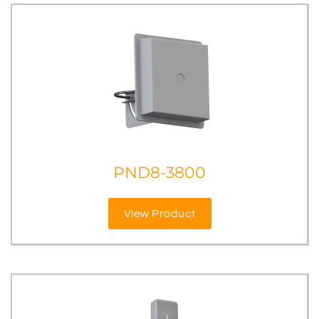
PND8-3800
View Product