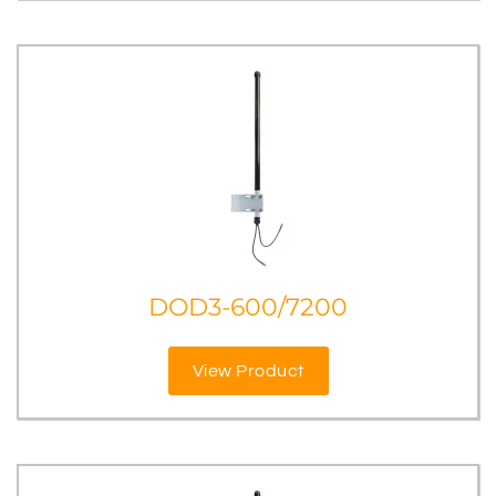
DOD3-600/7200
View Product