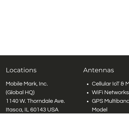
Locations
Antennas
Mobile Mark, Inc.
Cellular IoT &
(Global HQ)
WiFi Networks
1140 W. Thorndale Ave.
GPS Multiband
Itasca, IL 60143 USA
Model
Tel: (+1)
847-671-6690
GPS Multiband
Tel: (+1)
800-648-2800
Elements