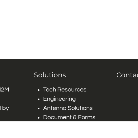
Solutions
Conta
 M2M
Tech Resources
Engineering
 by
Antenna Solutions
Document & Forms
 by #
Careers
FAQ