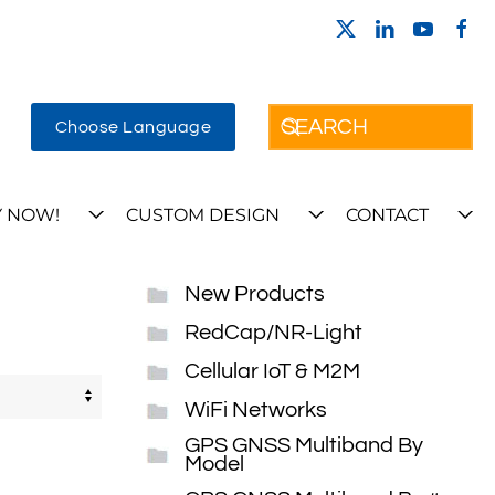
Choose Language
 NOW!
CUSTOM DESIGN
CONTACT
New Products
RedCap/NR-Light
Cellular IoT & M2M
WiFi Networks
GPS GNSS Multiband By
Model