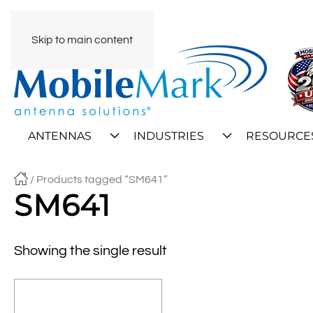
Skip to main content
ANTENNAS
INDUSTRIES
RESOURCE
/ Products tagged “SM641”
SM641
Showing the single result