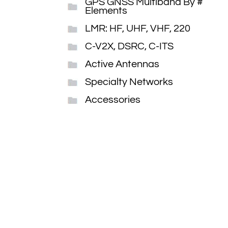
GPS GNSS Multiband By #
Elements
LMR: HF, UHF, VHF, 220
C-V2X, DSRC, C-ITS
Active Antennas
Specialty Networks
Accessories