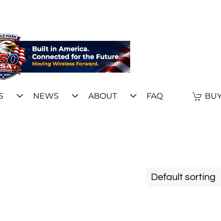
S
NEWS
ABOUT
FAQ
BUY