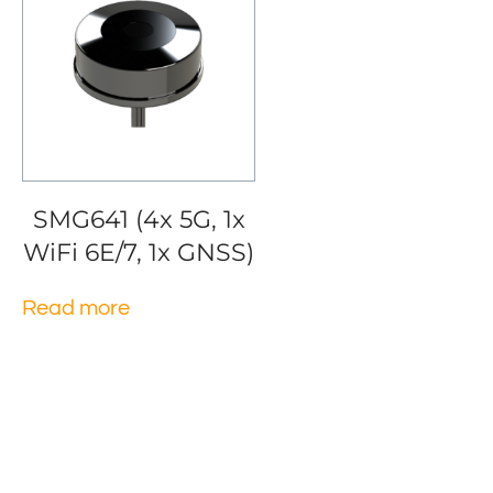
SMG641 (4x 5G, 1x
WiFi 6E/7, 1x GNSS)
Read more