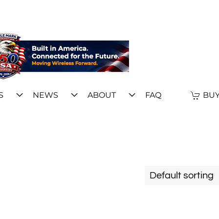
S
NEWS
ABOUT
FAQ
BUY