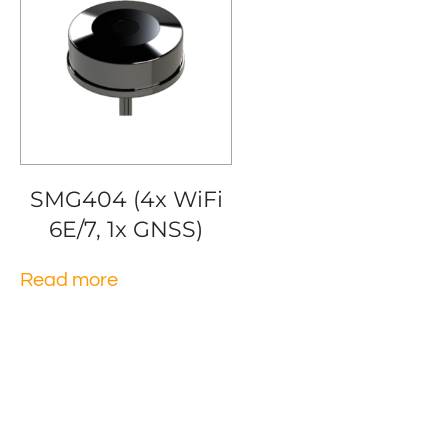
SMG404 (4x WiFi
6E/7, 1x GNSS)
Read more