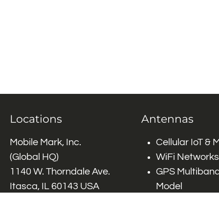
Locations
Antennas
Mobile Mark, Inc.
Cellular IoT &
(Global HQ)
WiFi Networks
1140 W. Thorndale Ave.
GPS Multiband
Itasca, IL 60143 USA
Model
Tel: (+1)
847-671-6690
GPS Multiband
Tel: (+1)
800-648-2800
Elements