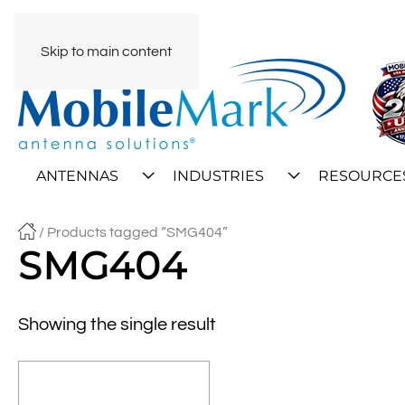
Skip to main content
ANTENNAS
INDUSTRIES
RESOURCE
/ Products tagged “SMG404”
SMG404
Showing the single result