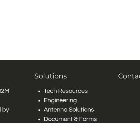
Solutions
Conta
 M2M
Tech Resources
Engineering
 by
Antenna Solutions
Document & Forms
 by #
Careers
FAQ