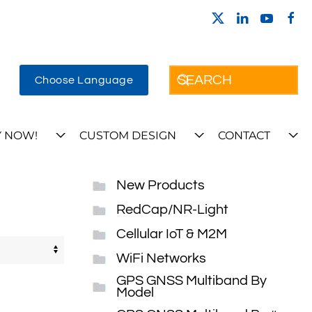
Choose Language
 NOW!
CUSTOM DESIGN
CONTACT
New Products
RedCap/NR-Light
Cellular IoT & M2M
WiFi Networks
GPS GNSS Multiband By
Model