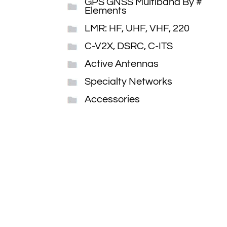
GPS GNSS Multiband By #
Elements
LMR: HF, UHF, VHF, 220
C-V2X, DSRC, C-ITS
Active Antennas
Specialty Networks
Accessories