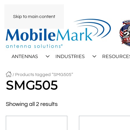
Skip to main content
ANTENNAS
INDUSTRIES
RESOURCE
/ Products tagged “SMG505”
SMG505
Showing all 2 results