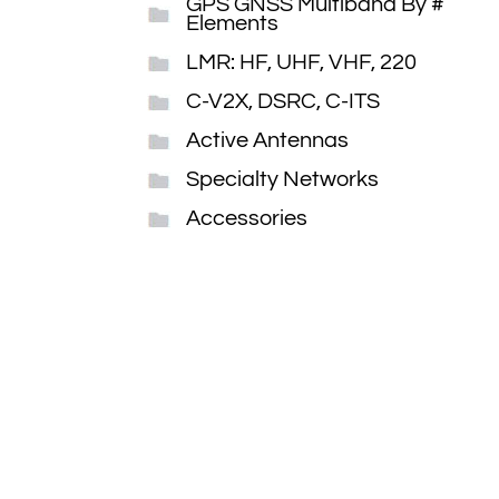
GPS GNSS Multiband By #
Elements
LMR: HF, UHF, VHF, 220
C-V2X, DSRC, C-ITS
Active Antennas
Specialty Networks
Accessories