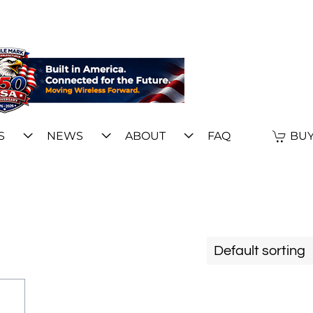
S
NEWS
ABOUT
FAQ
BUY