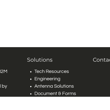
Solutions
Conta
 M2M
Tech Resources
Engineering
 by
Antenna Solutions
Document & Forms
 by #
Careers
FAQ