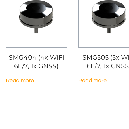
SMG404 (4x WiFi
SMG505 (5x Wi
6E/7, 1x GNSS)
6E/7, 1x GNSS
Read more
Read more