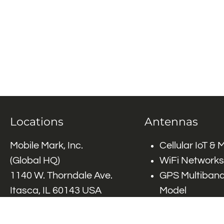
Locations
Antennas
Mobile Mark, Inc.
Cellular IoT &
(Global HQ)
WiFi Networks
1140 W. Thorndale Ave.
GPS Multiband
Itasca, IL 60143 USA
Model
Tel: (+1)
847-671-6690
GPS Multiband
Tel: (+1)
800-648-2800
Elements