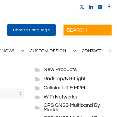
Choose Language
 NOW!
CUSTOM DESIGN
CONTACT
New Products
RedCap/NR-Light
Cellular IoT & M2M
WiFi Networks
GPS GNSS Multiband By
Model