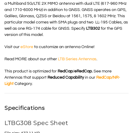
a Multiband 5G/LTE 2X
MIMO
antenna with dual LTE (617-960 MHz
and 1710-6000 MHz) in addition to GNSS.
GNSS
operates on GPS,
Galileo, Glonass, QZSS or Beidou at 1561, 1575, & 1602 MHz. This
particular model comes with SMA plugs and two LL-195 Cables, as
well as one RG-174 cable for GNSS. Specify
LTB302
for the GPS
version of this model.
Visit our
eStore
to customize an antenna Online!
Read MORE about our other
LTB Series Antennas
.
This product is optimized for
RedCap
/
eRedCap.
See more
Antennas that support
Reduced Capability
in our
RedCap
/NR-
Light
Category
.
Specifications
LTBG308 Spec Sheet