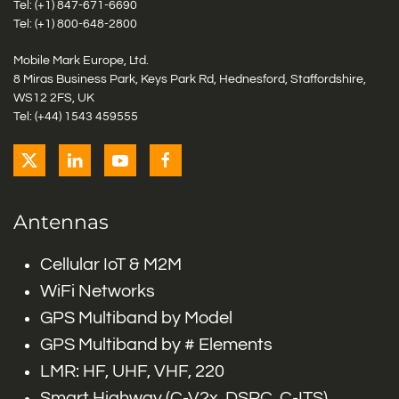
Tel: (+1)
847-671-6690
Tel: (+1)
800-648-2800
Mobile Mark Europe, Ltd.
8 Miras Business Park, Keys Park Rd, Hednesford, Staffordshire,
WS12 2FS, UK
Tel: (+44) 1543 459555
Antennas
Cellular IoT & M2M
WiFi Networks
GPS Multiband by Model
GPS Multiband by # Elements
LMR: HF, UHF, VHF, 220
Smart Highway (C-V2x, DSRC, C-ITS)