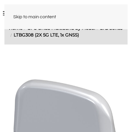
Skip to main content
Home
GPS GNSS Multiband by Model
LTB Series
LTBG308 (2X 5G LTE, 1x GNSS)