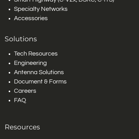
Specialty Networks
Accessories
Solutions
Tech Resources
Engineering
Antenna Solutions
Document & Forms
Careers
FAQ
Resources