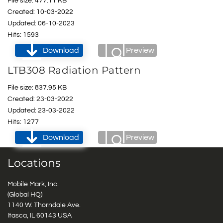
File size: 477.11 KB
Created: 10-03-2022
Updated: 06-10-2023
Hits: 1593
Download
Preview
LTB308 Radiation Pattern
File size: 837.95 KB
Created: 23-03-2022
Updated: 23-03-2022
Hits: 1277
Download
Preview
Locations
Mobile Mark, Inc.
(Global HQ)
1140 W. Thorndale Ave.
Itasca, IL 60143 USA