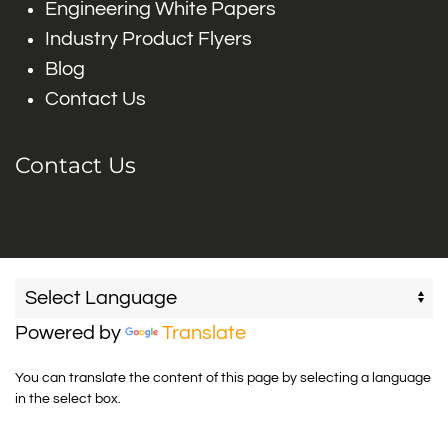
Engineering White Papers
Industry Product Flyers
Blog
Contact Us
Contact Us
Powered by
Translate
You can translate the content of this page by selecting a language
in the select box.