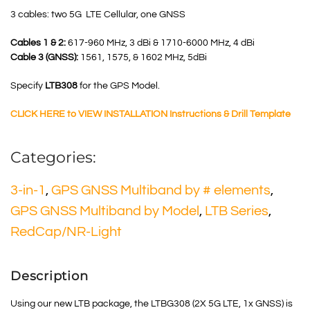
3 cables: two 5G LTE Cellular, one GNSS
Cables 1 & 2:
617-960 MHz, 3 dBi & 1710-6000 MHz, 4 dBi
Cable 3 (GNSS):
1561, 1575, & 1602 MHz, 5dBi
Specify
LTB308
for the GPS Model.
CLICK HERE to VIEW INSTALLATION Instructions & Drill Template
Categories:
3-in-1
,
GPS GNSS Multiband by # elements
,
GPS GNSS Multiband by Model
,
LTB Series
,
RedCap/NR-Light
Description
Using our new LTB package, the LTBG308 (2X 5G LTE, 1x GNSS) is