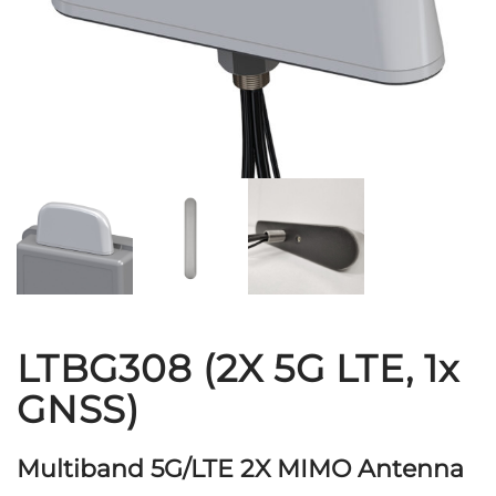
LTBG308 (2X 5G LTE, 1x
GNSS)
Multiband 5G/LTE 2X MIMO Antenna