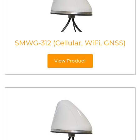
SMWG-312 (Cellular, WiFi, GNSS)
View Product