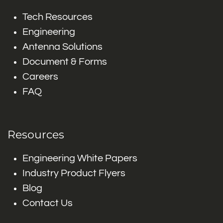
Tech Resources
Engineering
Antenna Solutions
Document & Forms
Careers
FAQ
Resources
Engineering White Papers
Industry Product Flyers
Blog
Contact Us