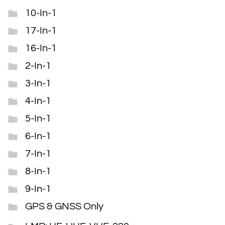
10-In-1
17-In-1
16-In-1
2-In-1
3-In-1
4-In-1
5-In-1
6-In-1
7-In-1
8-In-1
9-In-1
GPS & GNSS Only