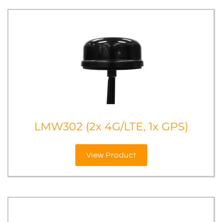
LMW302 (2x 4G/LTE, 1x GPS)
View Product