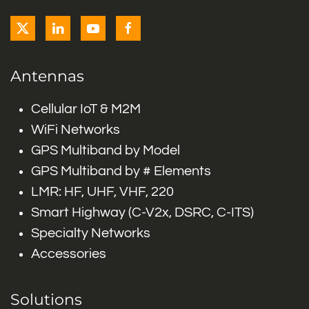
Antennas
Cellular IoT & M2M
WiFi Networks
GPS Multiband by Model
GPS Multiband by # Elements
LMR: HF, UHF, VHF, 220
Smart Highway (C-V2x, DSRC, C-ITS)
Specialty Networks
Accessories
Solutions