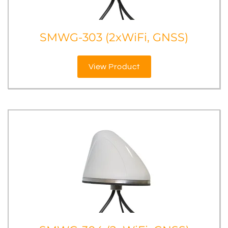
SMWG-303 (2xWiFi, GNSS)
View Product