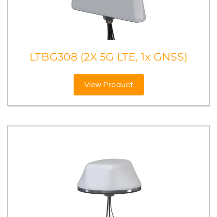
LTBG308 (2X 5G LTE, 1x GNSS)
View Product