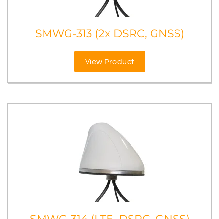
SMWG-313 (2x DSRC, GNSS)
View Product
SMWG-314 (LTE, DSRC, GNSS)