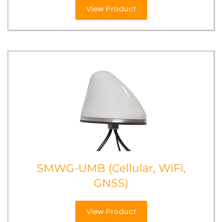
View Product
SMWG-UMB (Cellular, WiFi,
GNSS)
View Product