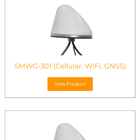
SMWG-301 (Cellular, WiFi, GNSS)
View Product