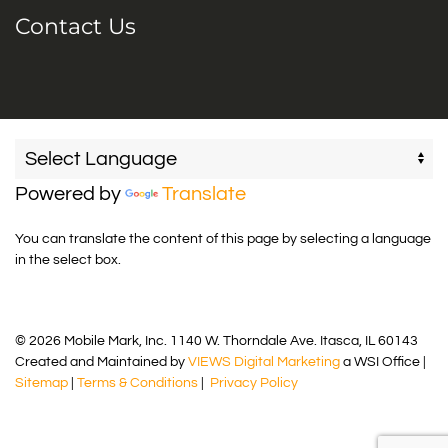
Contact Us
Powered by
Translate
You can translate the content of this page by selecting a language
in the select box.
© 2026 Mobile Mark, Inc. 1140 W. Thorndale Ave. Itasca, IL 60143
Created and Maintained by
VIEWS Digital Marketing
a WSI Office |
Sitemap
|
Terms & Conditions
|
Privacy Policy