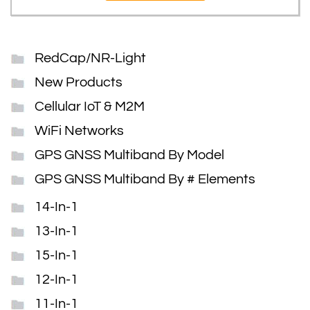
RedCap/NR-Light
New Products
Cellular IoT & M2M
WiFi Networks
GPS GNSS Multiband By Model
GPS GNSS Multiband By # Elements
14-In-1
13-In-1
15-In-1
12-In-1
11-In-1