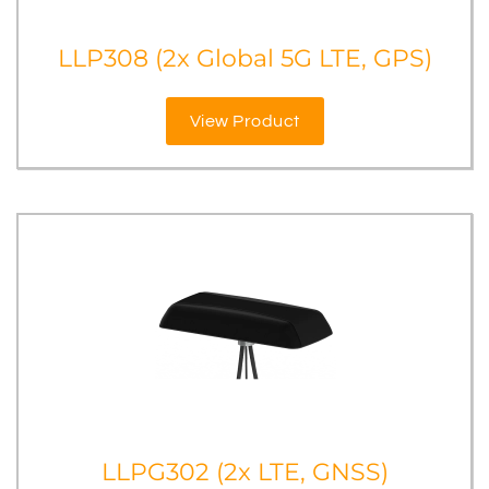
LLP308 (2x Global 5G LTE, GPS)
View Product
LLPG302 (2x LTE, GNSS)