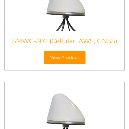
SMWG-302 (Cellular, AWS, GNSS)
View Product