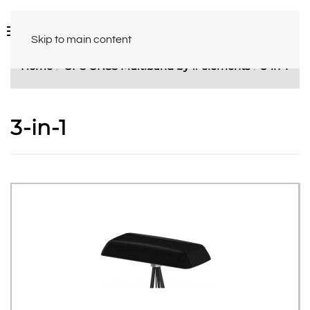
Skip to main content
Home
GPS GNSS Multiband by # elements
3-in-1
3-in-1