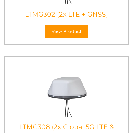
LTMG302 (2x LTE + GNSS)
View Product
LTMG308 (2x Global 5G LTE &