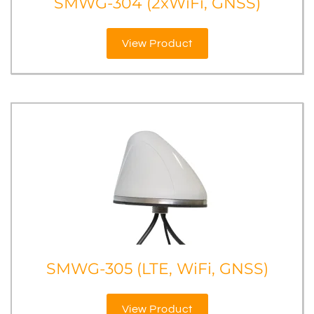
SMWG-304 (2xWiFi, GNSS)
View Product
SMWG-305 (LTE, WiFi, GNSS)
View Product