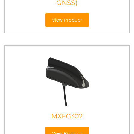
GNSS)
View Product
MXFG302
View Product