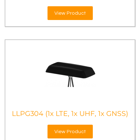
View Product
LLPG304 (1x LTE, 1x UHF, 1x GNSS)
View Product