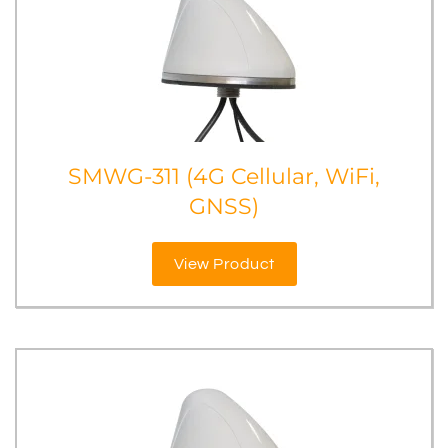
SMWG-311 (4G Cellular, WiFi,
GNSS)
View Product