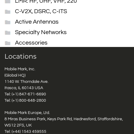
LMR: HF, UHF, VHF, 220
C-V2X, DSRC, C-ITS
Active Antennas
Specialty Networks
Accessories
Locations
Mobile Mark, Inc.
(Global HQ)
1140 W. Thorndale Ave.
Itasca, IL 60143 USA
Tel: (+1)
847-671-6690
Tel: (+1)
800-648-2800
Mobile Mark Europe, Ltd.
8 Miras Business Park, Keys Park Rd, Hednesford, Staffordshire,
WS12 2FS, UK
Tel: (+44) 1543 459555