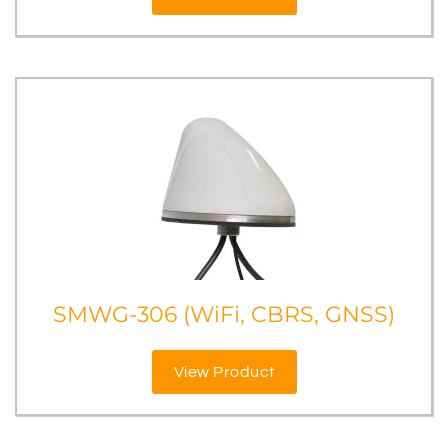
SMWG-306 (WiFi, CBRS, GNSS)
View Product