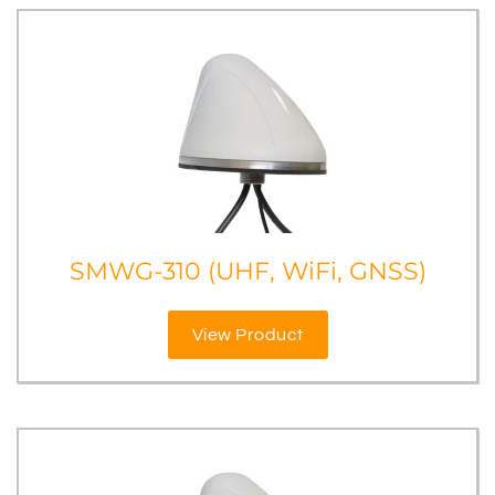
SMWG-310 (UHF, WiFi, GNSS)
View Product