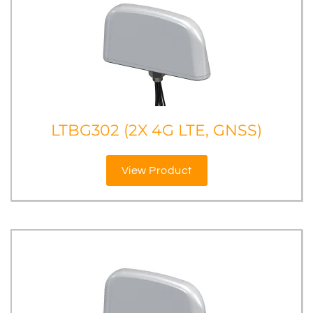
LTBG302 (2X 4G LTE, GNSS)
View Product