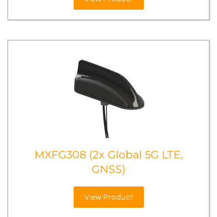
MXFG308 (2x Global 5G LTE,
GNSS)
View Product