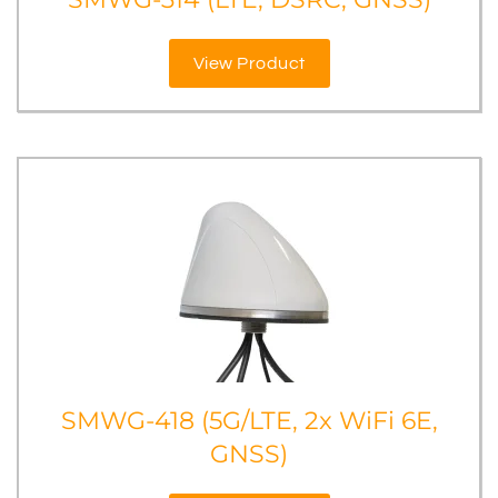
View Product
SMWG-418 (5G/LTE, 2x WiFi 6E,
GNSS)