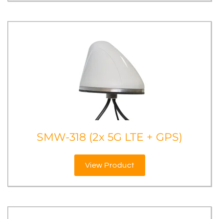
SMW-318 (2x 5G LTE + GPS)
View Product