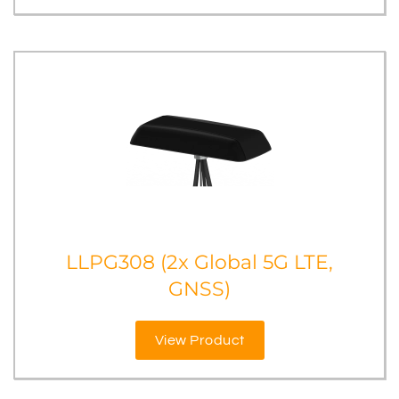
LLPG308 (2x Global 5G LTE,
GNSS)
View Product