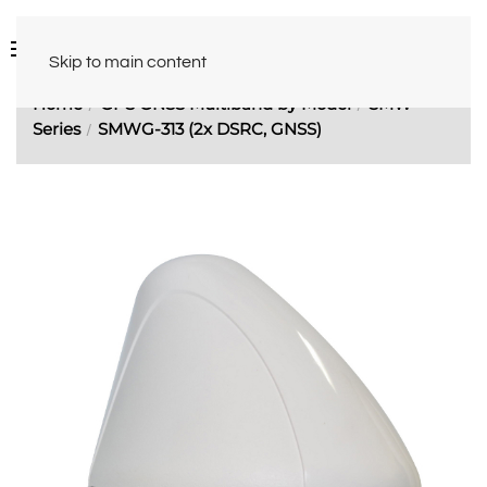
Skip to main content
Home
GPS GNSS Multiband by Model
SMW
Series
SMWG-313 (2x DSRC, GNSS)