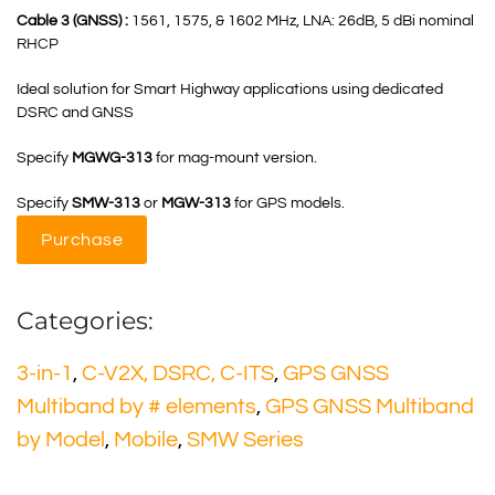
Cable 3 (GNSS) :
1561, 1575, & 1602 MHz, LNA: 26dB, 5 dBi nominal
RHCP
Ideal solution for Smart Highway applications using dedicated
DSRC and GNSS
Specify
MGWG-313
for mag-mount version.
Specify
SMW-313
or
MGW-313
for GPS models.
Purchase
Categories:
3-in-1
,
C-V2X, DSRC, C-ITS
,
GPS GNSS
Multiband by # elements
,
GPS GNSS Multiband
by Model
,
Mobile
,
SMW Series