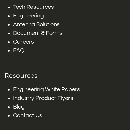
Tech Resources
Engineering
Antenna Solutions
Document & Forms
Careers
FAQ
Resources
Engineering White Papers
Industry Product Flyers
Blog
Contact Us