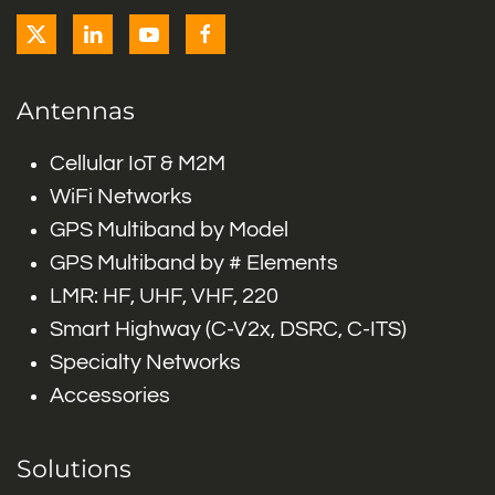
Antennas
Cellular IoT & M2M
WiFi Networks
GPS Multiband by Model
GPS Multiband by # Elements
LMR: HF, UHF, VHF, 220
Smart Highway (C-V2x, DSRC, C-ITS)
Specialty Networks
Accessories
Solutions