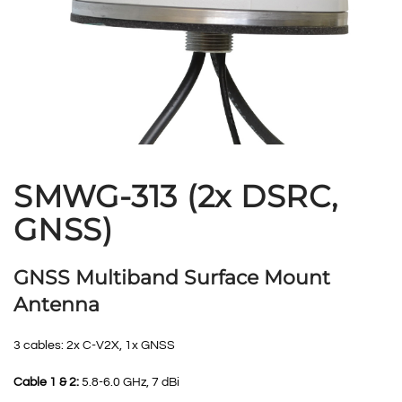
SMWG-313 (2x DSRC,
GNSS)
GNSS Multiband Surface Mount
Antenna
3 cables: 2x C-V2X, 1x GNSS
Cable 1 & 2:
5.8-6.0 GHz, 7 dBi