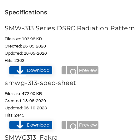
Specifications
SMW-313 Series DSRC Radiation Pattern
File size: 103.96 KB
Created: 26-05-2020
Updated: 26-05-2020
Hits: 2362
Download
Preview
smwg-313-spec-sheet
File size: 472.00 KB
Created: 18-06-2020
Updated: 06-10-2023
Hits: 2445
Download
Preview
SMWG313_Fakra