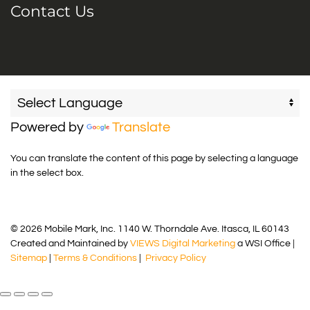
Contact Us
Powered by
Translate
You can translate the content of this page by selecting a language
in the select box.
© 2026 Mobile Mark, Inc. 1140 W. Thorndale Ave. Itasca, IL 60143
Created and Maintained by
VIEWS Digital Marketing
a WSI Office |
Sitemap
|
Terms & Conditions
|
Privacy Policy