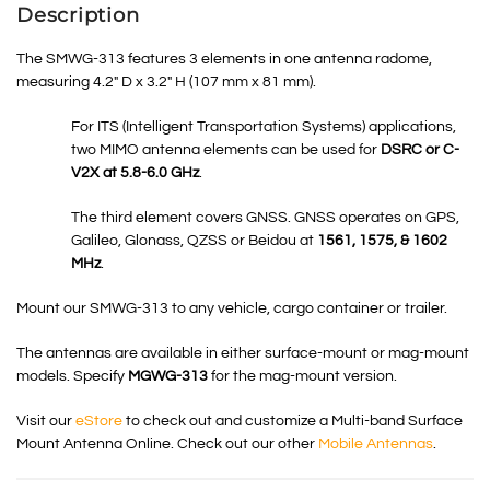
Description
The SMWG-313 features 3 elements in one antenna radome,
measuring 4.2″ D x 3.2″ H (107 mm x 81 mm).
For ITS (Intelligent Transportation Systems) applications,
two MIMO antenna elements can be used for
DSRC
or C-
V2X at 5.8-6.0 GHz
.
The third element covers GNSS.
GNSS
operates on GPS,
Galileo, Glonass, QZSS or Beidou at
1561, 1575, & 1602
MHz
.
Mount our SMWG-313 to any vehicle, cargo container or trailer.
The antennas are available in either surface-mount or mag-mount
models. Specify
MGWG-313
for the mag-mount version.
Visit our
eStore
to check out and customize a Multi-band Surface
Mount Antenna Online. Check out our other
Mobile Antennas
.