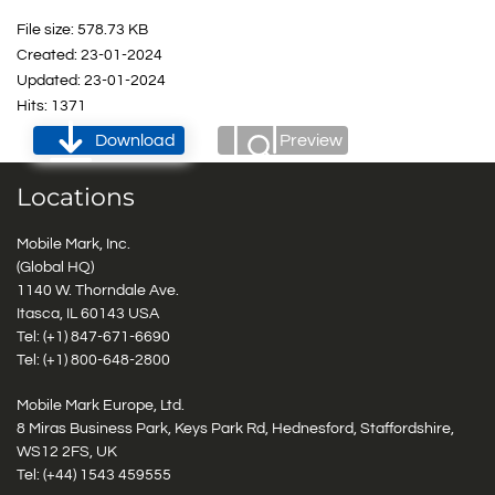
File size: 578.73 KB
Created: 23-01-2024
Updated: 23-01-2024
Hits: 1371
Download
Preview
Locations
Mobile Mark, Inc.
(Global HQ)
1140 W. Thorndale Ave.
Itasca, IL 60143 USA
Tel: (+1)
847-671-6690
Tel: (+1)
800-648-2800
Mobile Mark Europe, Ltd.
8 Miras Business Park, Keys Park Rd, Hednesford, Staffordshire,
WS12 2FS, UK
Tel: (+44) 1543 459555