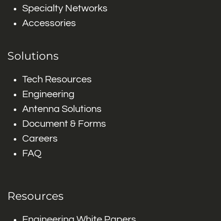
Specialty Networks
Accessories
Solutions
Tech Resources
Engineering
Antenna Solutions
Document & Forms
Careers
FAQ
Resources
Engineering White Papers