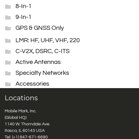
8-In-1
9-In-1
GPS & GNSS Only
LMR: HF, UHF, VHF, 220
C-V2X, DSRC, C-ITS
Active Antennas
Specialty Networks
Accessories
Locations
Mobile Mark, Inc.
(Global HQ)
1140 W. Thorndale Ave.
Itasca, IL 60143 USA
Tel: (+1)
847-671-6690