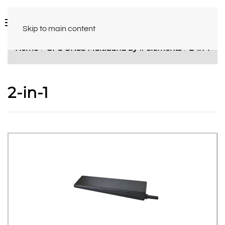
Skip to main content
Home
GPS GNSS Multiband by # elements
2-in-1
2-in-1