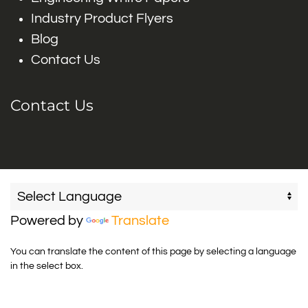
Industry Product Flyers
Blog
Contact Us
Contact Us
Powered by
Translate
You can translate the content of this page by selecting a language
in the select box.