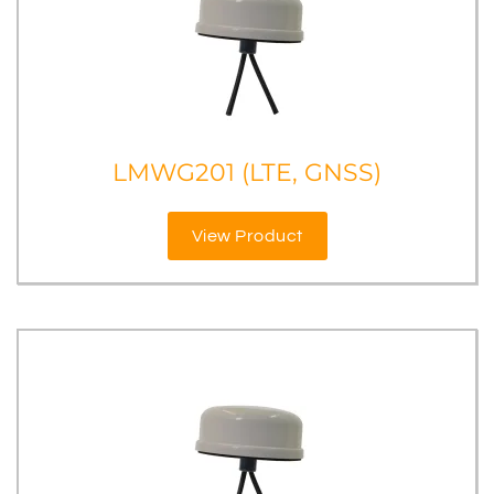
LMWG201 (LTE, GNSS)
View Product