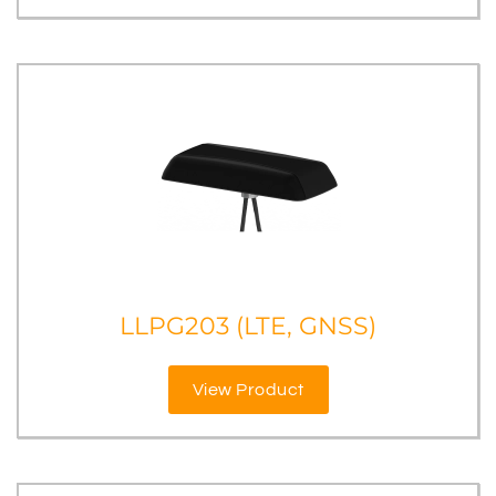
LLPG203 (LTE, GNSS)
View Product