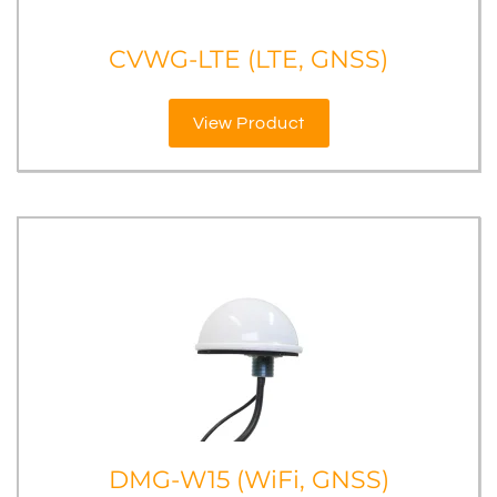
CVWG-LTE (LTE, GNSS)
View Product
DMG-W15 (WiFi, GNSS)