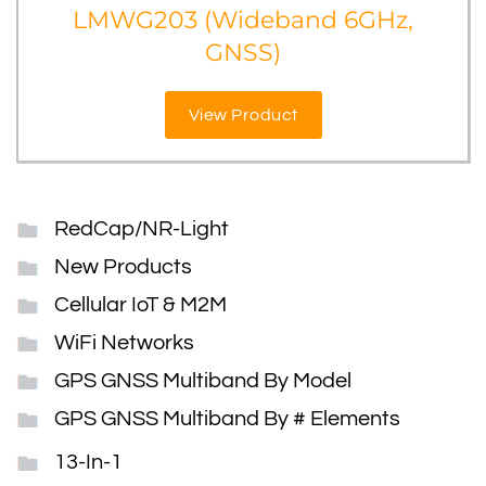
LMWG203 (Wideband 6GHz,
GNSS)
View Product
RedCap/NR-Light
New Products
Cellular IoT & M2M
WiFi Networks
GPS GNSS Multiband By Model
GPS GNSS Multiband By # Elements
13-In-1