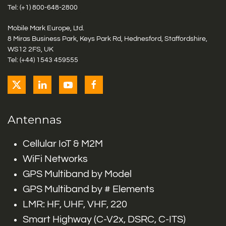
Tel: (+1)
800-648-2800
Mobile Mark Europe, Ltd.
8 Miras Business Park, Keys Park Rd, Hednesford, Staffordshire,
WS12 2FS, UK
Tel: (+44) 1543 459555
Antennas
Cellular IoT & M2M
WiFi Networks
GPS Multiband by Model
GPS Multiband by # Elements
LMR: HF, UHF, VHF, 220
Smart Highway (C-V2x, DSRC, C-ITS)