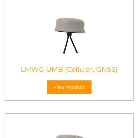
LMWG-UMB (Cellular, GNSS)
View Product