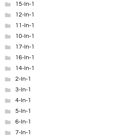
15-In-1
12-In-1
11-In-1
10-In-1
17-In-1
16-In-1
14-In-1
2-In-1
3-In-1
4-In-1
5-In-1
6-In-1
7-In-1