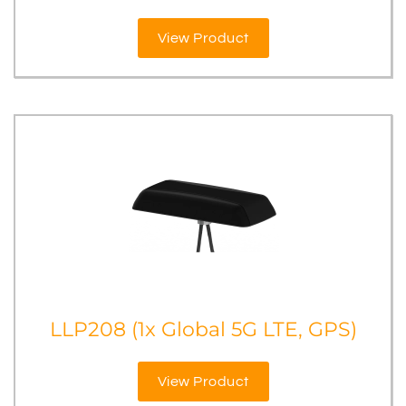
View Product
LLP208 (1x Global 5G LTE, GPS)
View Product