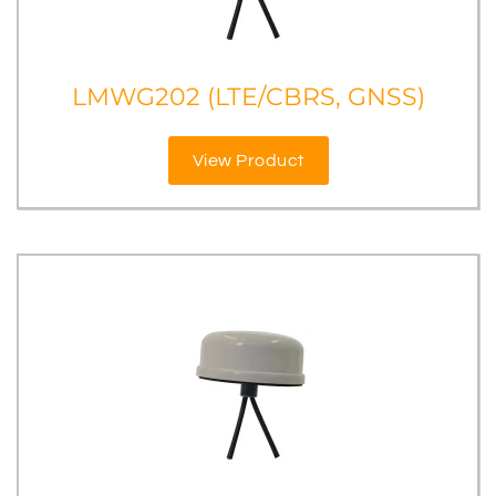
LMWG202 (LTE/CBRS, GNSS)
View Product