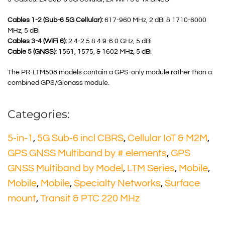
Cables 1-2 (Sub-6 5G Cellular):
617-960 MHz, 2 dBi & 1710-6000
MHz, 5 dBi
Cables 3-4 (WiFi 6):
2.4-2.5 & 4.9-6.0 GHz, 5 dBi
Cable 5 (GNSS):
1561, 1575, & 1602 MHz, 5 dBi
The PR-LTM508 models contain a GPS-only module rather than a
combined GPS/Glonass module.
Categories:
5-in-1
,
5G Sub-6 incl CBRS
,
Cellular IoT & M2M
,
GPS GNSS Multiband by # elements
,
GPS
GNSS Multiband by Model
,
LTM Series
,
Mobile
,
Mobile
,
Mobile
,
Specialty Networks
,
Surface
mount
,
Transit & PTC 220 MHz