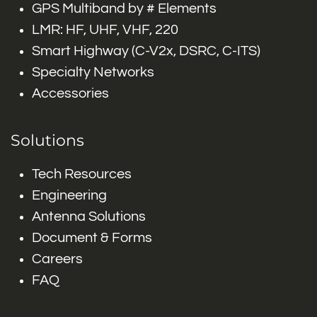
GPS Multiband by # Elements
LMR: HF, UHF, VHF, 220
Smart Highway (C-V2x, DSRC, C-ITS)
Specialty Networks
Accessories
Solutions
Tech Resources
Engineering
Antenna Solutions
Document & Forms
Careers
FAQ