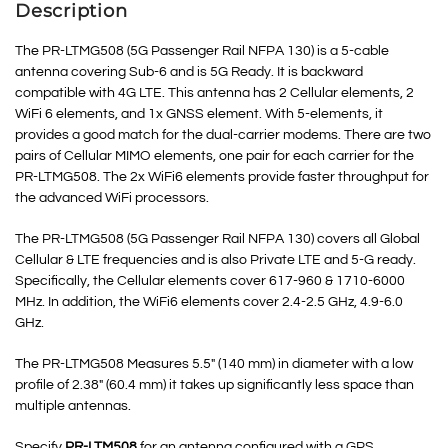
Description
The PR-LTMG508 (5G Passenger Rail NFPA 130) is a 5-cable
antenna covering Sub-6 and is 5G Ready. It is backward
compatible with 4G LTE. This antenna has 2 Cellular elements, 2
WiFi 6 elements, and 1x GNSS element. With 5-elements, it
provides a good match for the dual-carrier modems. There are two
pairs of Cellular MIMO elements, one pair for each carrier for the
PR-LTMG508. The 2x WiFi6 elements provide faster throughput for
the advanced WiFi processors.
The PR-LTMG508 (5G Passenger Rail NFPA 130) covers all Global
Cellular & LTE frequencies and is also Private LTE and 5-G ready.
Specifically, the Cellular elements cover 617-960 & 1710-6000
MHz. In addition, the WiFi6 elements cover 2.4-2.5 GHz, 4.9-6.0
GHz.
The PR-LTMG508 Measures 5.5″ (140 mm) in diameter with a low
profile of 2.38″ (60.4 mm) it takes up significantly less space than
multiple antennas.
Specify
PR-LTM508
for an antenna configured with a GPS