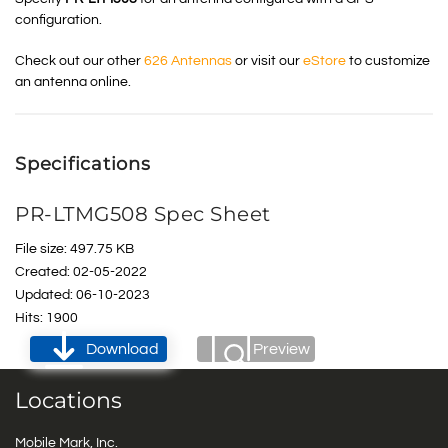
configuration.
Check out our other
626 Antennas
or visit our
eStore
to customize
an antenna online.
Specifications
PR-LTMG508 Spec Sheet
File size: 497.75 KB
Created: 02-05-2022
Updated: 06-10-2023
Hits: 1900
Download
Preview
Locations
Mobile Mark, Inc.