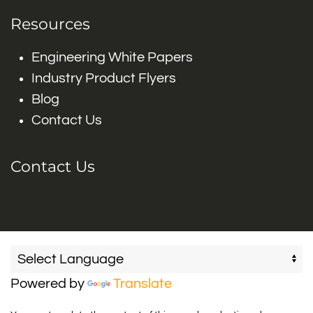
Resources
Engineering White Papers
Industry Product Flyers
Blog
Contact Us
Contact Us
Powered by
Translate