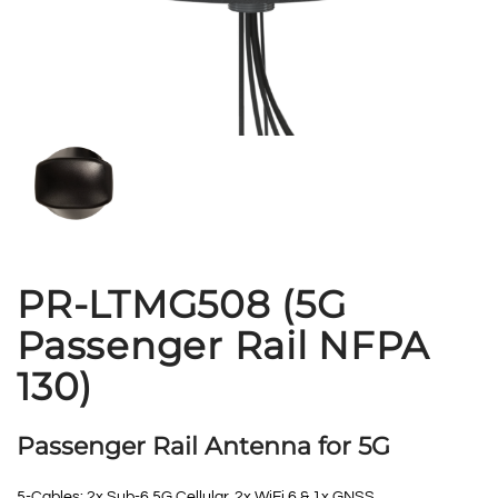
PR-LTMG508 (5G
Passenger Rail NFPA
130)
Passenger Rail Antenna for 5G
5-Cables: 2x Sub-6 5G Cellular, 2x WiFi 6 & 1x GNSS