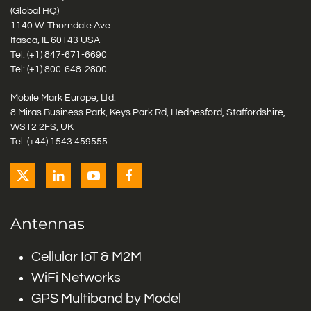
(Global HQ)
1140 W. Thorndale Ave.
Itasca, IL 60143 USA
Tel: (+1)
847-671-6690
Tel: (+1)
800-648-2800
Mobile Mark Europe, Ltd.
8 Miras Business Park, Keys Park Rd, Hednesford, Staffordshire,
WS12 2FS, UK
Tel: (+44) 1543 459555
Antennas
Cellular IoT & M2M
WiFi Networks
GPS Multiband by Model