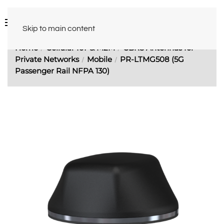
Skip to main content
Home
Cellular IoT & M2M
CBRS Antennas for
Private Networks
Mobile
PR-LTMG508 (5G
Passenger Rail NFPA 130)