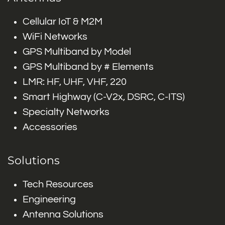
Cellular IoT & M2M
WiFi Networks
GPS Multiband by Model
GPS Multiband by # Elements
LMR: HF, UHF, VHF, 220
Smart Highway (C-V2x, DSRC, C-ITS)
Specialty Networks
Accessories
Solutions
Tech Resources
Engineering
Antenna Solutions