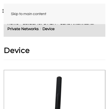
Skip to main content
Home
Cellular IoT & M2M
CBRS Antennas for
Private Networks
Device
Device