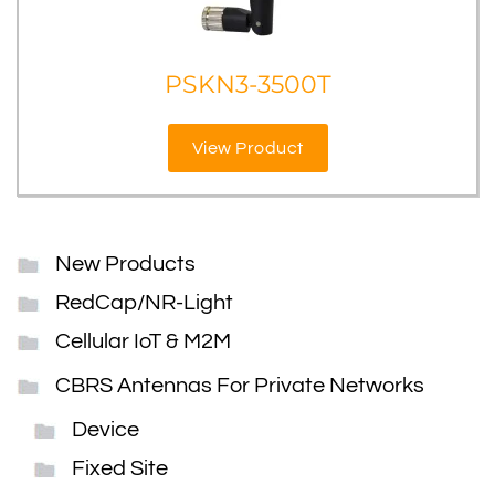
PSKN3-3500T
View Product
New Products
RedCap/NR-Light
Cellular IoT & M2M
CBRS Antennas For Private Networks
Device
Fixed Site