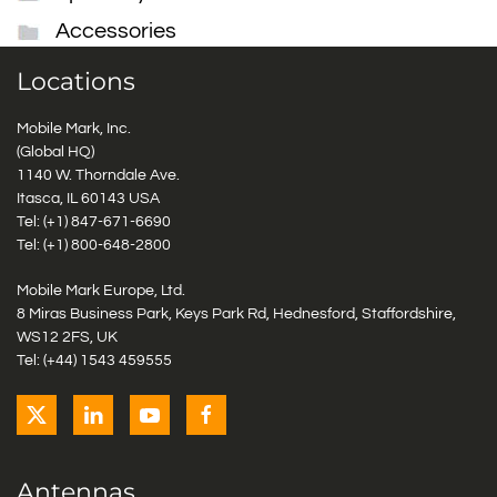
Accessories
Locations
Mobile Mark, Inc.
(Global HQ)
1140 W. Thorndale Ave.
Itasca, IL 60143 USA
Tel: (+1)
847-671-6690
Tel: (+1)
800-648-2800
Mobile Mark Europe, Ltd.
8 Miras Business Park, Keys Park Rd, Hednesford, Staffordshire,
WS12 2FS, UK
Tel: (+44) 1543 459555
Antennas