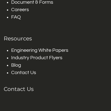
Document & Forms
Careers
FAQ
Resources
Engineering White Papers
Industry Product Flyers
Blog
Contact Us
Contact Us