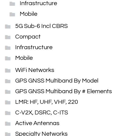
Infrastructure
Mobile
5G Sub-6 Incl CBRS
Compact
Infrastructure
Mobile
WiFi Networks
GPS GNSS Multiband By Model
GPS GNSS Multiband By # Elements
LMR: HF, UHF, VHF, 220
C-V2X, DSRC, C-ITS
Active Antennas
Specialty Networks